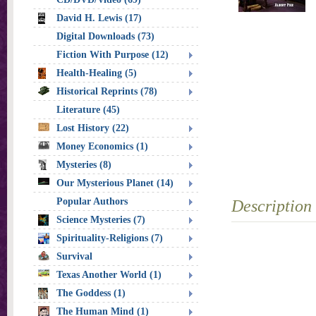
David H. Lewis (17)
Digital Downloads (73)
Fiction With Purpose (12)
Health-Healing (5)
Historical Reprints (78)
Literature (45)
Lost History (22)
Money Economics (1)
Mysteries (8)
Our Mysterious Planet (14)
Popular Authors
Description
Science Mysteries (7)
Spirituality-Religions (7)
Survival
Texas Another World (1)
The Goddess (1)
The Human Mind (1)