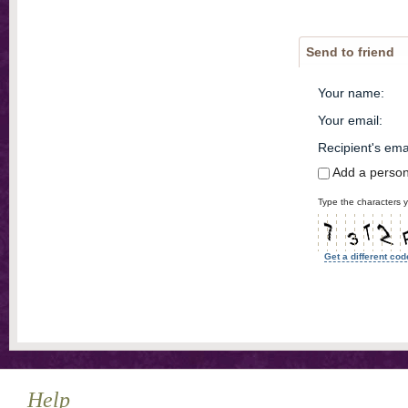
Send to friend
Your name
:
Your email
:
Recipient's ema
Add a perso
Type the characters y
Get a different cod
Help