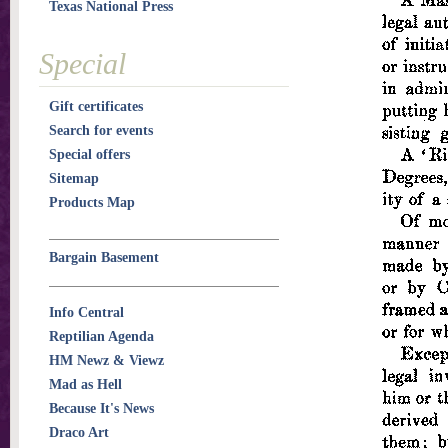
Texas National Press
Special
Gift certificates
Search for events
Special offers
Sitemap
Products Map
Bargain Basement
Info Central
Reptilian Agenda
HM Newz & Viewz
Mad as Hell
Because It's News
Draco Art