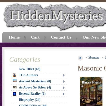
Home
Cart
Contact Us
Our New Sh
Categories
Mysteries
S
Masonic 
New Titles (63)
TGS Authors
Ancient Mysteries (70)
As Above So Below (4)
Beyond Reality (1)
Biography (24)
CD/DVD/Video (69)