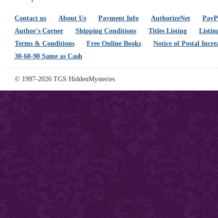
Contact us
About Us
Payment Info
AuthorizeNet
PayPa
Author's Corner
Shipping Conditions
Titles Listing
Listin
Terms & Conditions
Free Online Books
Notice of Postal Incre
30-60-90 Same as Cash
© 1997-2026 TGS HiddenMysteries