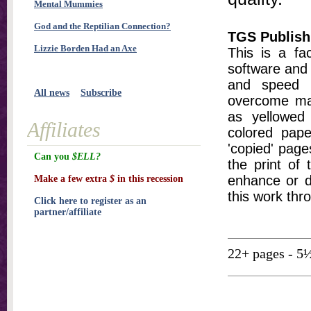
Mental Mummies
God and the Reptilian Connection?
TGS Publish
Lizzie Borden Had an Axe
This is a fa
software and 
and speed t
All news
Subscribe
overcome ma
as yellowed 
Affiliates
colored pap
'copied' pages
Can you
$ELL?
the print of
enhance or d
Make a few extra
$
in this recession
this work thr
Click here to register as an
partner/affiliate
22+ pages - 5