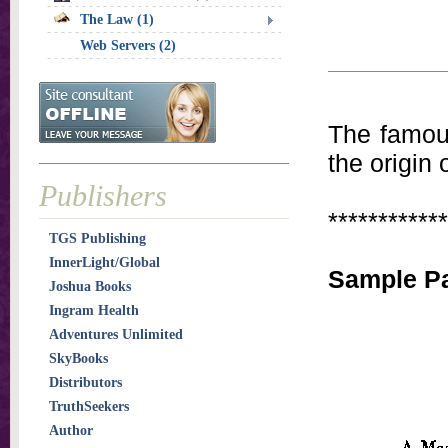
The Law (1)
Web Servers (2)
The famous
the origin
Publishers
************
TGS Publishing
InnerLight/Global
Sample P
Joshua Books
Ingram Health
Adventures Unlimited
SkyBooks
Distributors
TruthSeekers
Author