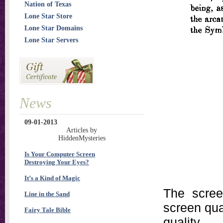
Nation of Texas
Lone Star Store
Lone Star Domains
Lone Star Servers
News
09-01-2013
Articles by
HiddenMysteries
Is Your Computer Screen
Destroying Your Eyes?
It’s a Kind of Magic
The scree
Line in the Sand
screen qual
Fairy Tale Bible
quality.