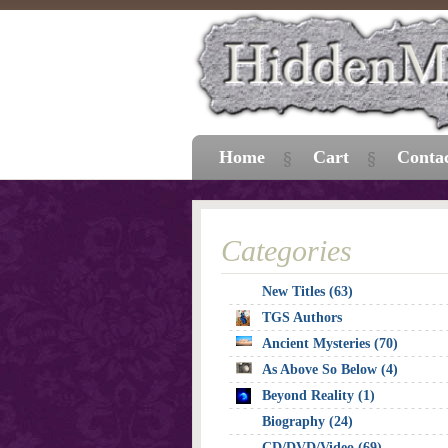
Home
Cart
Conta
Categories
New Titles (63)
TGS Authors
Ancient Mysteries (70)
As Above So Below (4)
Beyond Reality (1)
Biography (24)
CD/DVD/Video (69)