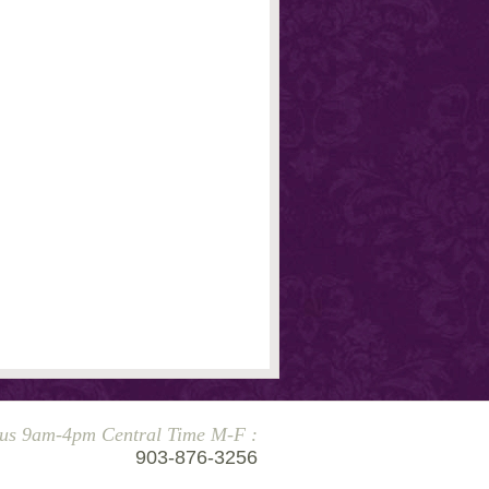
 us 9am-4pm Central Time M-F :
903-876-3256