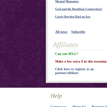
Mental Mummies
God and the Reptilian Connection?
Lizzie Borden Had an Axe
All news
Subscribe
Affiliates
Can you
$ELL?
Make a few extra
$
in this recession
Click here to register as an
partner/affiliate
Help
Contact us
About Us
Payment I