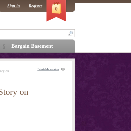
Sign in
Register
0
Bargain Basement
Printable version
tory on
Story on