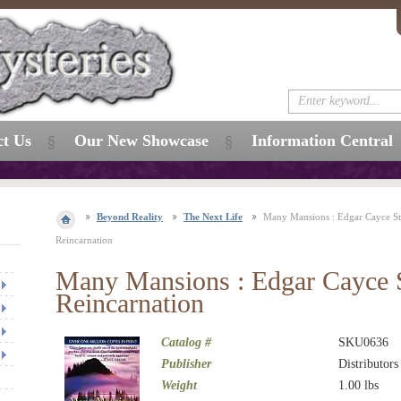
ct Us
Our New Showcase
Information Central
Beyond Reality
The Next Life
Many Mansions : Edgar Cayce S
Reincarnation
Many Mansions : Edgar Cayce 
Reincarnation
Catalog #
SKU0636
Publisher
Distributors
Weight
1.00
lbs