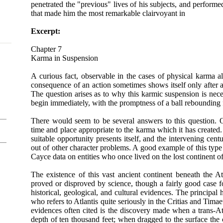
penetrated the "previous" lives of his subjects, and performe
that made him the most remarkable clairvoyant in
Excerpt:
Chapter 7
Karma in Suspension
A curious fact, observable in the cases of physical karma al
consequence of an action sometimes shows itself only after a
The question arises as to why this karmic suspension is nec
begin immediately, with the promptness of a ball rebounding
There would seem to be several answers to this question. O
time and place appropriate to the karma which it has created.
suitable opportunity presents itself, and the intervening cent
out of other character problems. A good example of this type
Cayce data on entities who once lived on the lost continent of
The existence of this vast ancient continent beneath the A
proved or disproved by science, though a fairly good case f
historical, geological, and cultural evidences. The principal 
who refers to Atlantis quite seriously in the Critias and Tima
evidences often cited is the discovery made when a trans-At
depth of ten thousand feet; when dragged to the surface the 