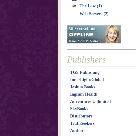
The Law (1)
Web Servers (2)
Publishers
TGS Publishing
InnerLight/Global
Joshua Books
Ingram Health
Adventures Unlimited
SkyBooks
Distributors
TruthSeekers
Author