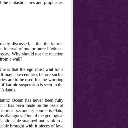
d the fantastic cures and prophecies
ready discussed, is that the karmic
n interval of one or more lifetimes.
essary. Why should not the reaction
 from a wall?
ne is that the ego must wait for a
 It may take centuries before such a
uries are to be used for the working
 of karmic suspension is seen in the
 Atlantis.
tlantic Ocean has never been fully
or it has been made on the basis of
historical secondary source is Plato,
eus dialogues. One of the geological
lantic cable snapped and sank to a
cable brought with it pieces of lava