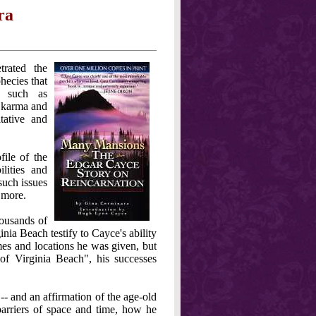
ra
rated the
hecies that
s such as
s, karma and
tative and
file of the
lities and
such issues
 more.
housands of
inia Beach testify to Cayce's ability
mes and locations he was given, but
 Virginia Beach", his successes
- and an affirmation of the age-old
barriers of space and time, how he