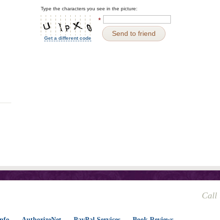
Type the characters you see in the picture:
*
Send to friend
Get a different code
Call
nfo
AuthorizeNet
PayPal Services
Book Reviews