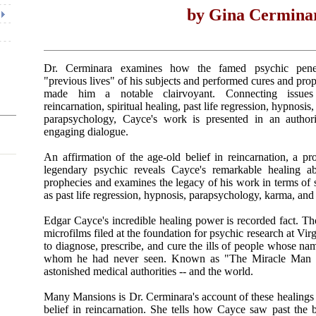
by Gina Cermina
Dr. Cerminara examines how the famed psychic penet
"previous lives" of his subjects and performed cures and prop
made him a notable clairvoyant. Connecting issue
reincarnation, spiritual healing, past life regression, hypnosi
parapsychology, Cayce's work is presented in an authori
engaging dialogue.
An affirmation of the age-old belief in reincarnation, a pro
legendary psychic reveals Cayce's remarkable healing abi
prophecies and examines the legacy of his work in terms of 
as past life regression, hypnosis, parapsychology, karma, and
Edgar Cayce's incredible healing power is recorded fact. T
microfilms filed at the foundation for psychic research at Virg
to diagnose, prescribe, and cure the ills of people whose na
whom he had never seen. Known as "The Miracle Man of
astonished medical authorities -- and the world.
Many Mansions is Dr. Cerminara's account of these healings -
belief in reincarnation. She tells how Cayce saw past the 