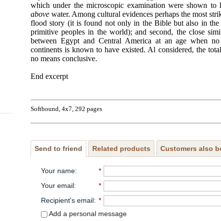
which under the microscopic examination were shown to 
above
water. Among cultural evidences perhaps the most strikin
flood story (it is found not only in the Bible but also in the
primitive peoples in the world); and second, the close simi
between Egypt and Central America at an age when no
continents is known to have existed. Al considered, the tota
no means conclusive.
End excerpt
Softbound, 4x7, 292 pages
Send to friend
Related products
Customers also b
Your name
:
*
Your email
:
*
Recipient's email
:
*
Add a personal message