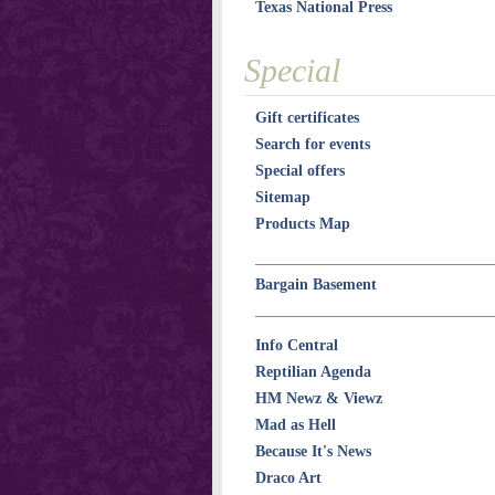
Texas National Press
Special
Gift certificates
Search for events
Special offers
Sitemap
Products Map
Bargain Basement
Info Central
Reptilian Agenda
HM Newz & Viewz
Mad as Hell
Because It's News
Draco Art