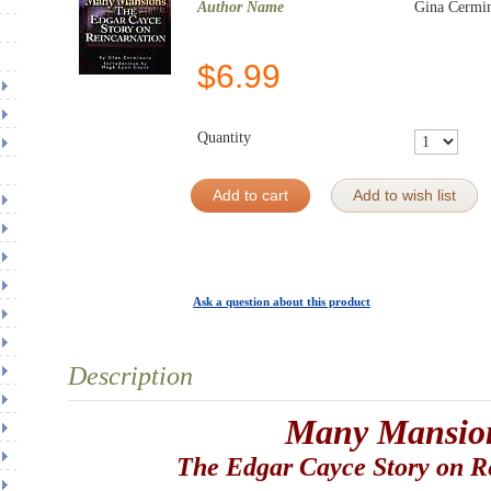
Author Name
Gina Cermi
$
6.99
Quantity
Add to cart
Add to wish list
Ask a question about this product
Description
Many Mansio
The Edgar Cayce Story on R