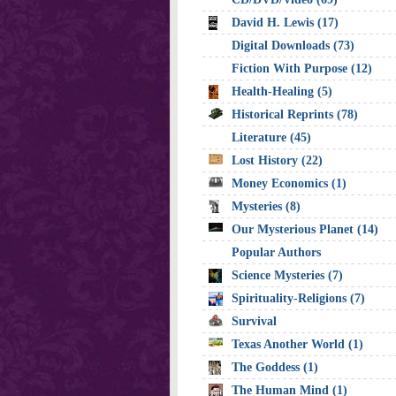
David H. Lewis (17)
Digital Downloads (73)
Fiction With Purpose (12)
Health-Healing (5)
Historical Reprints (78)
Literature (45)
Lost History (22)
Money Economics (1)
Mysteries (8)
Our Mysterious Planet (14)
Popular Authors
Science Mysteries (7)
Spirituality-Religions (7)
Survival
Texas Another World (1)
The Goddess (1)
The Human Mind (1)