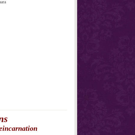
nara
ns
eincarnation