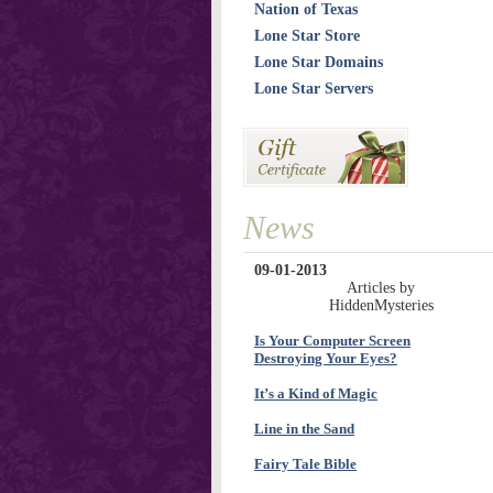
Nation of Texas
Lone Star Store
Lone Star Domains
Lone Star Servers
News
09-01-2013
Articles by
HiddenMysteries
Is Your Computer Screen
Destroying Your Eyes?
It’s a Kind of Magic
Line in the Sand
Fairy Tale Bible