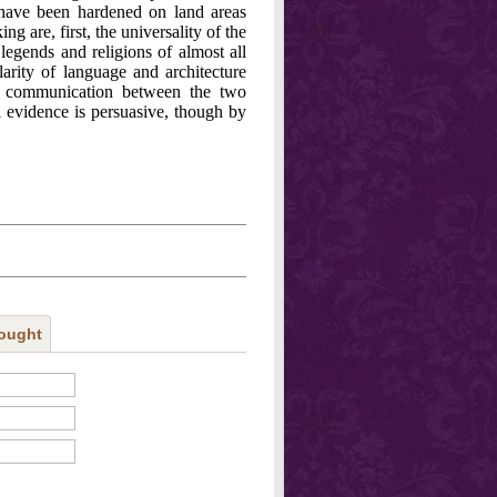
have been hardened on land areas
g are, first, the universality of the
 legends and religions of almost all
larity of language and architecture
 communication between the two
l evidence is persuasive, though by
ought