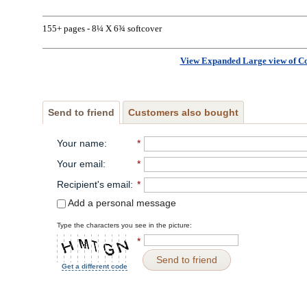
155+ pages - 8¼ X 6¾ softcover
View Expanded Large view of C
Send to friend
Customers also bought
Your name
:
*
Your email
:
*
Recipient's email
:
*
Add a personal message
Type the characters you see in the picture:
*
Send to friend
Get a different code