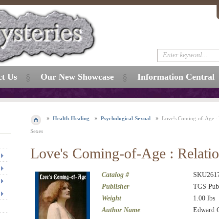
ct Us
Our New Showcase
Information Central
Health-Healing
Psychological-Sexual
Love's Coming-of-Age : R
Sexes
Love's Coming-of-Age : Relatio
Catalog #
SKU261
Publisher
TGS Publ
Weight
1.00
lbs
Author Name
Edward C