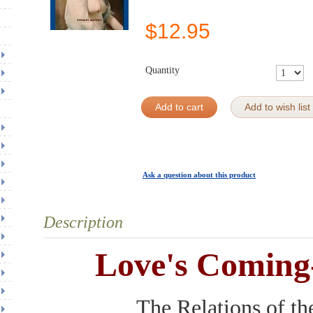
$
12.95
Quantity
Add to cart
Add to wish list
Ask a question about this product
Description
Love's Coming
The Relations of th