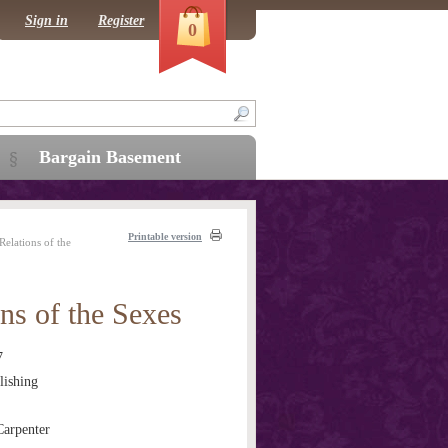
Sign in
Register
0
Bargain Basement
Printable version
elations of the
ns of the Sexes
7
ishing
arpenter