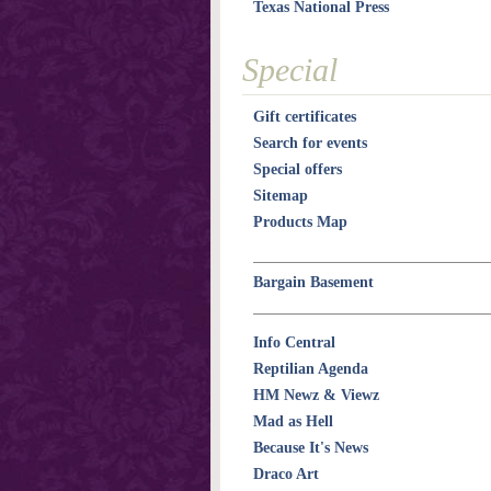
Texas National Press
Special
Gift certificates
Search for events
Special offers
Sitemap
Products Map
Bargain Basement
Info Central
Reptilian Agenda
HM Newz & Viewz
Mad as Hell
Because It's News
Draco Art