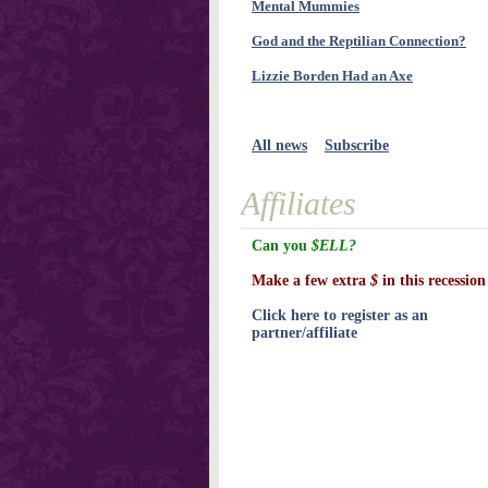
Mental Mummies
God and the Reptilian Connection?
Lizzie Borden Had an Axe
All news
Subscribe
Affiliates
Can you
$ELL?
Make a few extra
$
in this recession
Click here to register as an
partner/affiliate