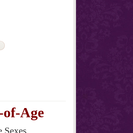
-of-Age
e Sexes