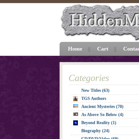
Home
Cart
Conta
Categories
New Titles (63)
TGS Authors
Ancient Mysteries (70)
As Above So Below (4)
Beyond Reality (1)
Biography (24)
CD/DVD/Video (69)