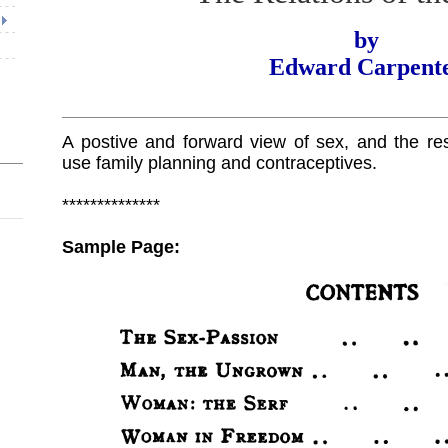
by
Edward Carpent
A postive and forward view of sex, and the resp
use family planning and contraceptives.
**************
Sample Page: