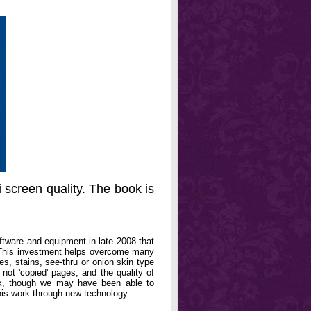
 screen quality. The book is
oftware and equipment in late 2008 that
. This investment helps overcome many
, stains, see-thru or onion skin type
not 'copied' pages, and the quality of
book, though we may have been able to
his work through new technology.