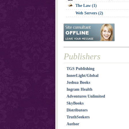
The Law (1)
Web Servers (2)
Publishers
TGS Publishing
InnerLight/Global
Joshua Books
Ingram Health
Adventures Unlimited
SkyBooks
Distributors
TruthSeekers
Author