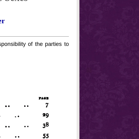
er
onsibility of the parties to