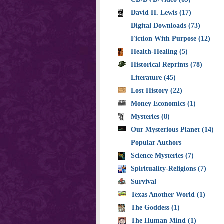
David H. Lewis (17)
Digital Downloads (73)
Fiction With Purpose (12)
Health-Healing (5)
Historical Reprints (78)
Literature (45)
Lost History (22)
Money Economics (1)
Mysteries (8)
Our Mysterious Planet (14)
Popular Authors
Science Mysteries (7)
Spirituality-Religions (7)
Survival
Texas Another World (1)
The Goddess (1)
The Human Mind (1)