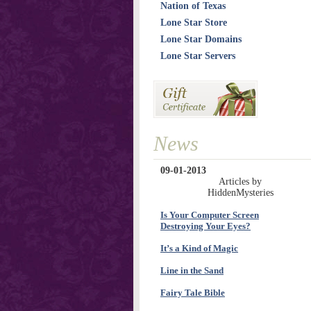
Nation of Texas
Lone Star Store
Lone Star Domains
Lone Star Servers
News
09-01-2013
Articles by
HiddenMysteries
Is Your Computer Screen
Destroying Your Eyes?
It’s a Kind of Magic
Line in the Sand
Fairy Tale Bible