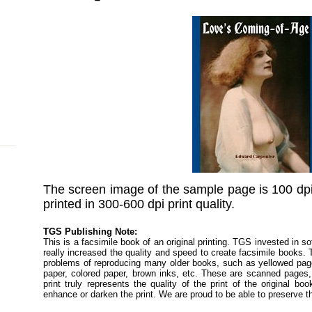
The screen image of the sample page is 100 dpi
printed in 300-600 dpi print quality.
TGS Publishing Note:
This is a facsimile book of an original printing. TGS invested in s
really increased the quality and speed to create facsimile books
problems of reproducing many older books, such as yellowed pages
paper, colored paper, brown inks, etc. These are scanned pages, 
print truly represents the quality of the print of the original 
enhance or darken the print. We are proud to be able to preserve t