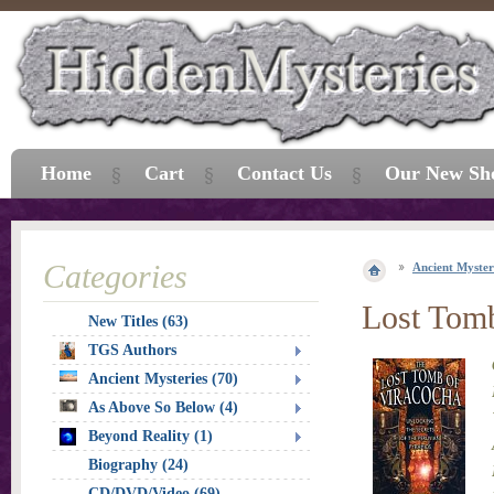
Home
Cart
Contact Us
Our New Sh
Categories
Ancient Myster
Lost Tomb
New Titles (63)
TGS Authors
Ancient Mysteries (70)
As Above So Below (4)
Beyond Reality (1)
Biography (24)
CD/DVD/Video (69)