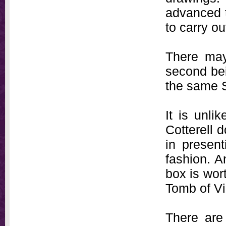
advanced t
to carry ou
There may
second bei
the same 
It is unli
Cotterell d
in present
fashion. A
box is wor
Tomb of Vi
There are