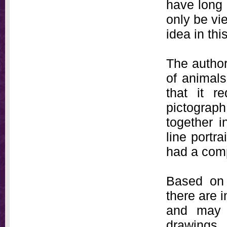
have long 
only be vie
idea in th
The author
of animals
that it r
pictograph
together 
line portr
had a com
Based on 
there are 
and may 
drawings