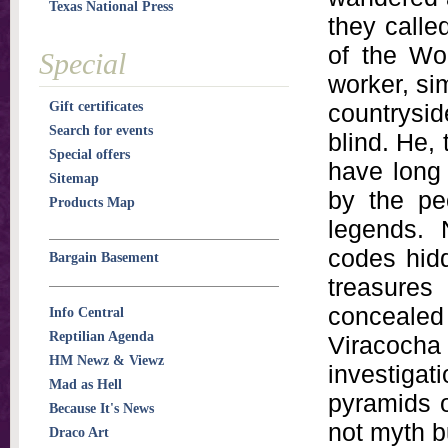
Texas National Press
they call
of the Wor
Special
worker, si
Gift certificates
countryside
Search for events
blind. He,
Special offers
have long 
Sitemap
by the pe
Products Map
legends. 
codes hid
Bargain Basement
treasure
conceale
Info Central
Reptilian Agenda
Viracoc
HM Newz & Viewz
investigat
Mad as Hell
pyramids o
Because It's News
not myth b
Draco Art