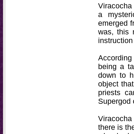
Viracocha
a mysteri
emerged f
was, this 
instruction
According 
being a t
down to hi
object tha
priests ca
Supergod co
Viracocha 
there is t