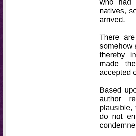
who had s
natives, s
arrived.
There are
somehow aw
thereby i
made the 
accepted d
Based upon
author r
plausible,
do not en
condemned