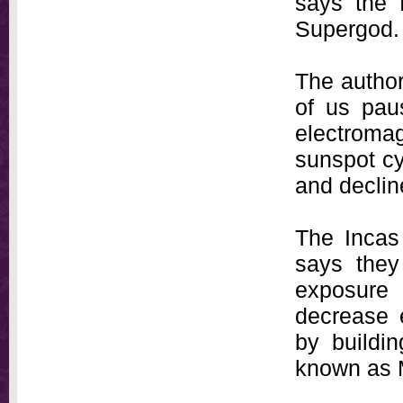
says the f
Supergod.
The author
of us pau
electroma
sunspot cy
and decline 
The Incas 
says they
exposure 
decrease e
by buildin
known as 