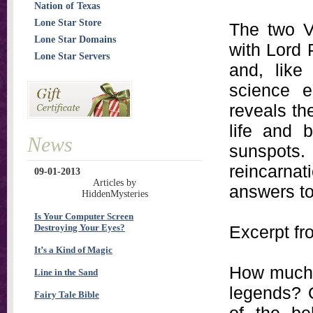
Nation of Texas
Lone Star Store
The two V
Lone Star Domains
with Lord
Lone Star Servers
and, like
science e
reveals th
life and 
News
sunspots
reincarnat
09-01-2013
Articles by
answers to 
HiddenMysteries
Is Your Computer Screen
Destroying Your Eyes?
Excerpt f
It’s a Kind of Magic
How much t
Line in the Sand
legends? O
Fairy Tale Bible