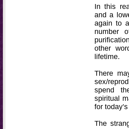
In this r
and a low
again to 
number of
purificatio
other wor
lifetime.
There may
sex/reprod
spend the
spiritual 
for today's
The stran