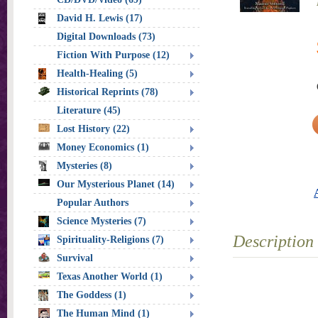
David H. Lewis (17)
Digital Downloads (73)
Fiction With Purpose (12)
Health-Healing (5)
Historical Reprints (78)
Literature (45)
Lost History (22)
Money Economics (1)
Mysteries (8)
Our Mysterious Planet (14)
Popular Authors
Science Mysteries (7)
Description
Spirituality-Religions (7)
Survival
Texas Another World (1)
The Goddess (1)
The Human Mind (1)