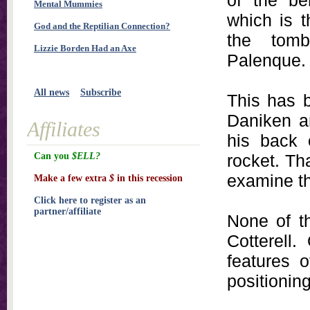
of the be
Mental Mummies
which is t
God and the Reptilian Connection?
the tom
Lizzie Borden Had an Axe
Palenque.
All news
Subscribe
This has 
Daniken a
Affiliates
his back 
Can you
$ELL?
rocket. Th
examine th
Make a few extra
$
in this recession
Click here to register as an
partner/affiliate
None of t
Cotterell.
features 
positioning