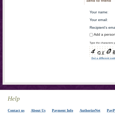
Send to friend
Your name
:
Your email
:
Recipient's ema
Add a perso
Type the characters y
Get a different cod
Help
Contact us
About Us
Payment Info
AuthorizeNet
PayPa