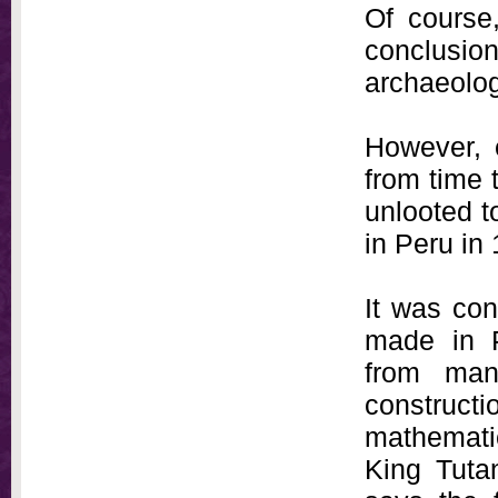
Of course
conclusion
archaeolog
However, 
from time 
unlooted 
in Peru in
It was con
made in P
from man
constructi
mathematic
King Tutan