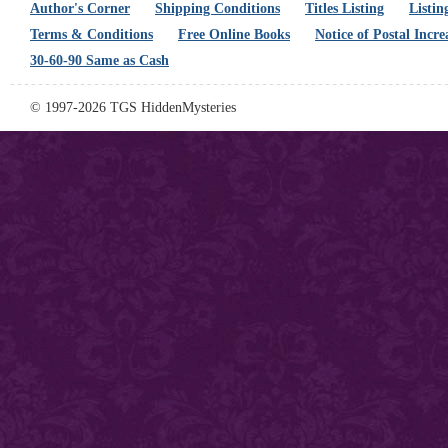
Author's Corner
Shipping Conditions
Titles Listing
Listin
Terms & Conditions
Free Online Books
Notice of Postal Incre
30-60-90 Same as Cash
© 1997-2026 TGS HiddenMysteries