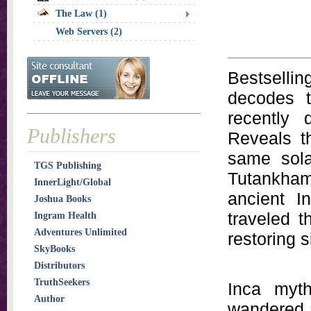
The Law (1)
Web Servers (2)
Bestselli
decodes t
recently 
Publishers
Reveals t
same sola
TGS Publishing
Tutankham
InnerLight/Global
ancient I
Joshua Books
traveled t
Ingram Health
Adventures Unlimited
restoring s
SkyBooks
Distributors
TruthSeekers
Inca myth
Author
wandered a