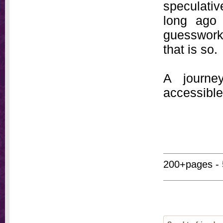
speculati
long ago 
guesswork.
that is so.
A journey
accessible
200+pages - 