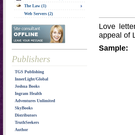
The Law (1)
Web Servers (2)
Love lette
appeal of 
Sample:
Publishers
TGS Publishing
InnerLight/Global
Joshua Books
Ingram Health
Adventures Unlimited
SkyBooks
Distributors
TruthSeekers
Author