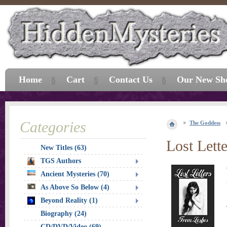
Home
Cart
Contact Us
Our New Sh
Categories
The Goddess
Lost Lett
New Titles (63)
TGS Authors
Ancient Mysteries (70)
As Above So Below (4)
Beyond Reality (1)
Biography (24)
CD/DVD/Video (69)