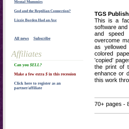
Mental Mummies
God and the Reptilian Connection?
TGS Publish
This is a fa
Lizzie Borden Had an Axe
software and 
and speed t
All news
Subscribe
overcome ma
as yellowed 
Affiliates
colored pap
'copied' pages
Can you
$ELL?
the print of
enhance or d
Make a few extra
$
in this recession
this work thr
Click here to register as an
partner/affiliate
70+ pages - 