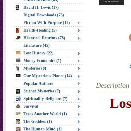
David H. Lewis (17)
Digital Downloads (73)
Fiction With Purpose (12)
Health-Healing (5)
Historical Reprints (78)
Literature (45)
Lost History (22)
Money Economics (1)
Mysteries (8)
Our Mysterious Planet (14)
Popular Authors
Description
Science Mysteries (7)
Los
Spirituality-Religions (7)
Survival
Texas Another World (1)
The Goddess (1)
The Human Mind (1)