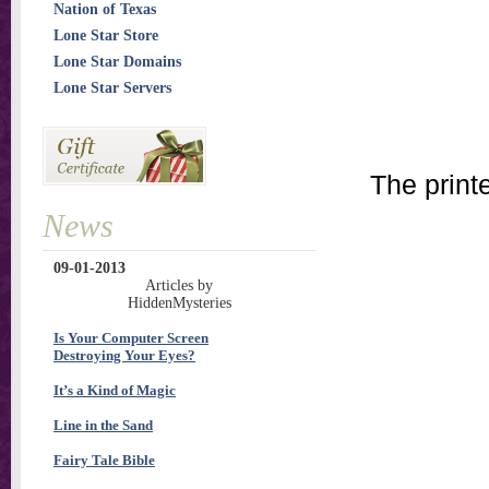
Nation of Texas
Lone Star Store
Lone Star Domains
Lone Star Servers
The print
News
09-01-2013
Articles by
HiddenMysteries
Is Your Computer Screen
Destroying Your Eyes?
It’s a Kind of Magic
Line in the Sand
Fairy Tale Bible