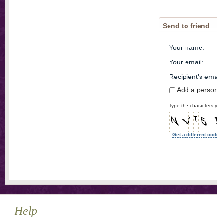
Send to friend
Your name
:
Your email
:
Recipient's ema
Add a perso
Type the characters y
Get a different cod
Help