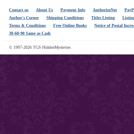
Contact us
About Us
Payment Info
AuthorizeNet
PayPa
Author's Corner
Shipping Conditions
Titles Listing
Listin
Terms & Conditions
Free Online Books
Notice of Postal Incre
30-60-90 Same as Cash
© 1997-2026 TGS HiddenMysteries