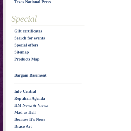
Texas National Press
Special
Gift certificates
Search for events
Special offers
Sitemap
Products Map
Bargain Basement
Info Central
Reptilian Agenda
HM Newz & Viewz
Mad as Hell
Because It's News
Draco Art