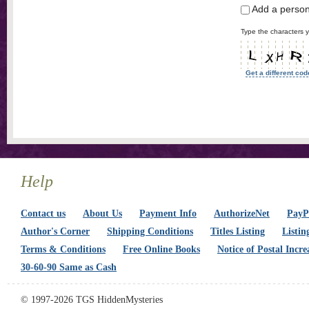
Add a perso
Type the characters y
Get a different cod
Help
Contact us
About Us
Payment Info
AuthorizeNet
PayPa
Author's Corner
Shipping Conditions
Titles Listing
Listin
Terms & Conditions
Free Online Books
Notice of Postal Incre
30-60-90 Same as Cash
© 1997-2026 TGS HiddenMysteries