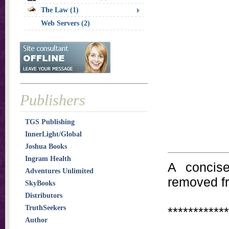
The Law (1)
Web Servers (2)
Publishers
TGS Publishing
InnerLight/Global
Joshua Books
Ingram Health
A concis
Adventures Unlimited
removed f
SkyBooks
Distributors
TruthSeekers
************
Author