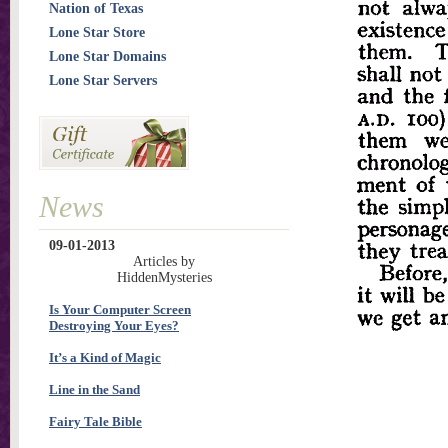
Nation of Texas
Lone Star Store
Lone Star Domains
Lone Star Servers
News
09-01-2013
Articles by
HiddenMysteries
Is Your Computer Screen
Destroying Your Eyes?
It’s a Kind of Magic
Line in the Sand
Fairy Tale Bible