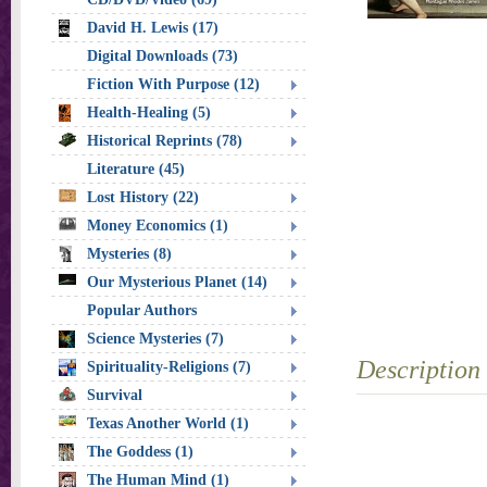
David H. Lewis (17)
Digital Downloads (73)
Fiction With Purpose (12)
Health-Healing (5)
Historical Reprints (78)
Literature (45)
Lost History (22)
Money Economics (1)
Mysteries (8)
Our Mysterious Planet (14)
Popular Authors
Science Mysteries (7)
Description
Spirituality-Religions (7)
Survival
Texas Another World (1)
The Goddess (1)
The Human Mind (1)