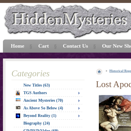
Home
Cart
Contact Us
Our New Sh
Categories
Historical Repr
Lost Apoc
New Titles (63)
TGS Authors
Ancient Mysteries (70)
As Above So Below (4)
Beyond Reality (1)
Biography (24)
CD/DVD/Video (69)