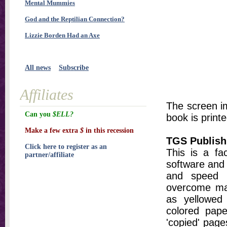
Mental Mummies
God and the Reptilian Connection?
Lizzie Borden Had an Axe
All news
Subscribe
Affiliates
The screen im
Can you
$ELL?
book is printe
Make a few extra
$
in this recession
TGS Publish
Click here to register as an
This is a fa
partner/affiliate
software and 
and speed t
overcome ma
as yellowed 
colored pap
'copied' pages