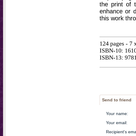
the print of
enhance or d
this work thr
124 pages - 7 
ISBN-10: 161
ISBN-13: 978
Send to friend
Your name
:
Your email
:
Recipient's ema