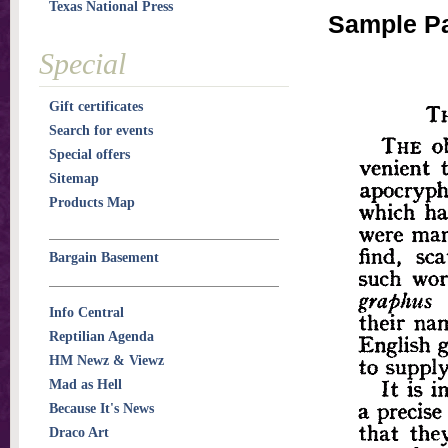
Texas National Press
Sample Pa
Special
Gift certificates
Search for events
Special offers
Sitemap
Products Map
Bargain Basement
Info Central
Reptilian Agenda
HM Newz & Viewz
Mad as Hell
Because It's News
Draco Art