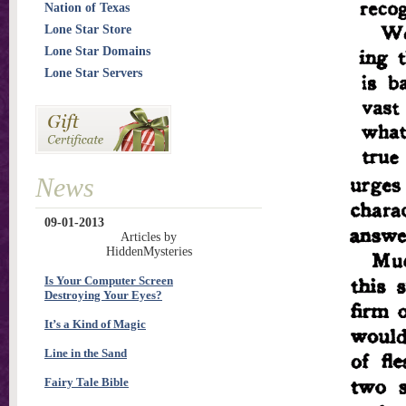
Nation of Texas
Lone Star Store
Lone Star Domains
Lone Star Servers
News
09-01-2013
Articles by
HiddenMysteries
Is Your Computer Screen
Destroying Your Eyes?
It’s a Kind of Magic
Line in the Sand
Fairy Tale Bible