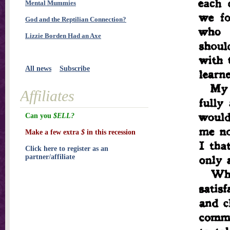
Mental Mummies
God and the Reptilian Connection?
Lizzie Borden Had an Axe
All news
Subscribe
Affiliates
Can you
$ELL?
Make a few extra
$
in this recession
Click here to register as an
partner/affiliate