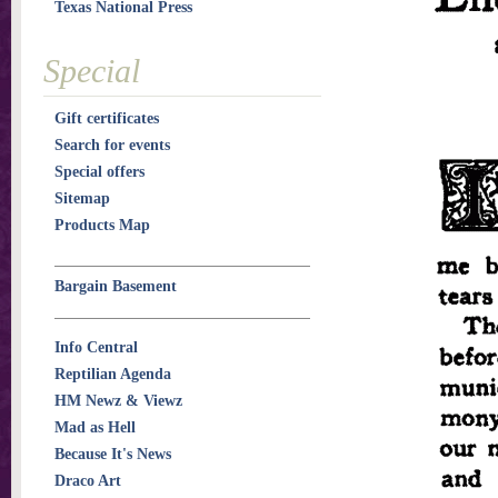
Texas National Press
Special
Gift certificates
Search for events
Special offers
Sitemap
Products Map
Bargain Basement
Info Central
Reptilian Agenda
HM Newz & Viewz
Mad as Hell
Because It's News
Draco Art