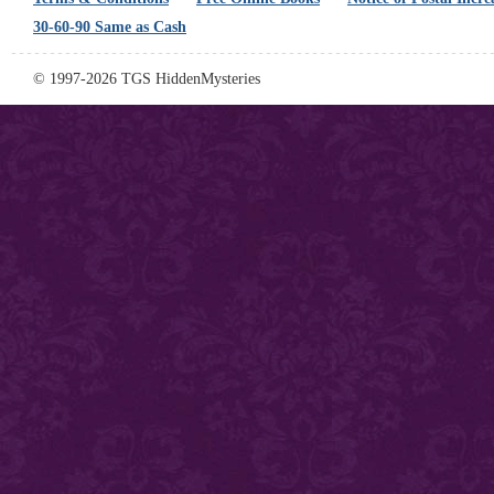
30-60-90 Same as Cash
© 1997-2026 TGS HiddenMysteries