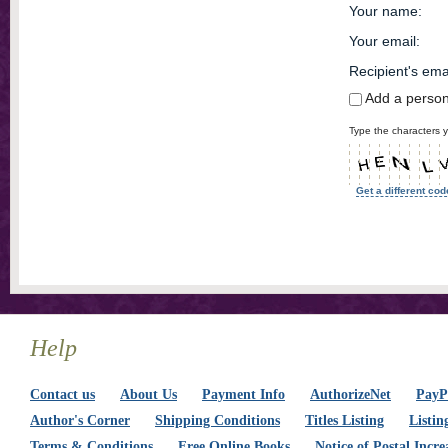
Your name
:
Your email
:
Recipient's ema
Add a perso
Type the characters y
Get a different cod
Help
Contact us
About Us
Payment Info
AuthorizeNet
PayPa
Author's Corner
Shipping Conditions
Titles Listing
Listin
Terms & Conditions
Free Online Books
Notice of Postal Incre