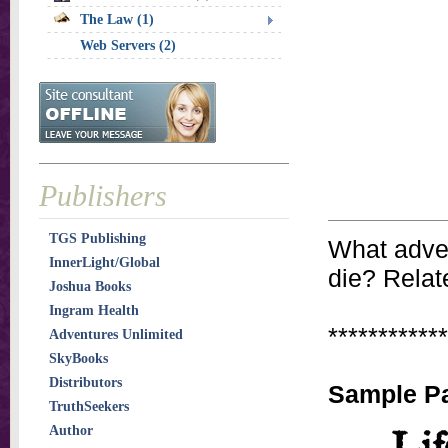
The Law (1)
Web Servers (2)
Publishers
TGS Publishing
What advent
InnerLight/Global
die? Relate
Joshua Books
Ingram Health
************
Adventures Unlimited
SkyBooks
Distributors
Sample P
TruthSeekers
Author