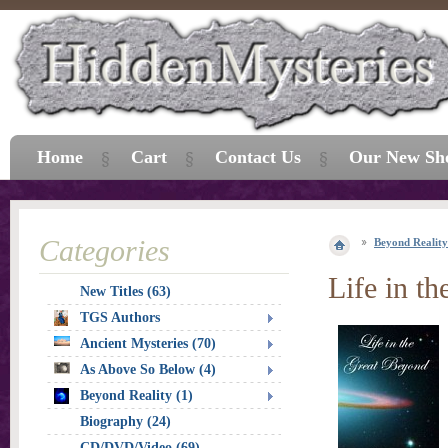
Home
Cart
Contact Us
Our New Sh
Categories
Beyond Reality
Life in t
New Titles (63)
TGS Authors
Ancient Mysteries (70)
As Above So Below (4)
Beyond Reality (1)
Biography (24)
CD/DVD/Video (69)