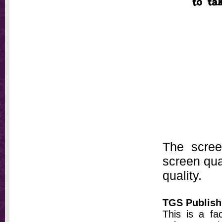
The scree
screen qual
quality.
TGS Publish
This is a fa