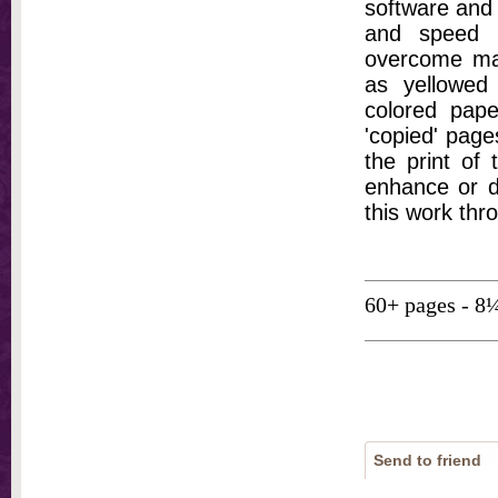
software and 
and speed t
overcome ma
as yellowed 
colored pap
'copied' pages
the print of
enhance or d
this work thr
60+ pages - 8
Send to friend