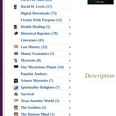
David H. Lewis (17)
Digital Downloads (73)
Fiction With Purpose (12)
Health-Healing (5)
Historical Reprints (78)
Literature (45)
Lost History (22)
Money Economics (1)
Mysteries (8)
Our Mysterious Planet (14)
Popular Authors
Description
Science Mysteries (7)
Spirituality-Religions (7)
Survival
Texas Another World (1)
The Goddess (1)
The Human Mind (1)