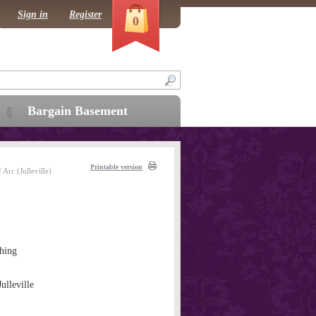
Sign in
Register
0
Bargain Basement
Printable version
 Arc (Julleville)
hing
Julleville