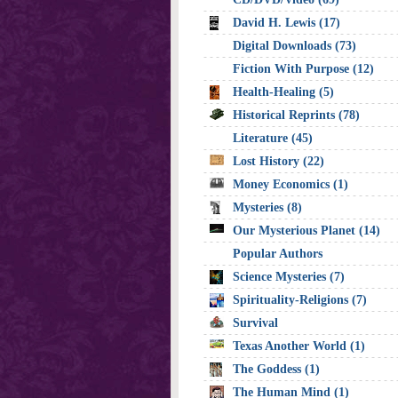
David H. Lewis (17)
Digital Downloads (73)
Fiction With Purpose (12)
Health-Healing (5)
Historical Reprints (78)
Literature (45)
Lost History (22)
Money Economics (1)
Mysteries (8)
Our Mysterious Planet (14)
Popular Authors
Science Mysteries (7)
Spirituality-Religions (7)
Survival
Texas Another World (1)
The Goddess (1)
The Human Mind (1)