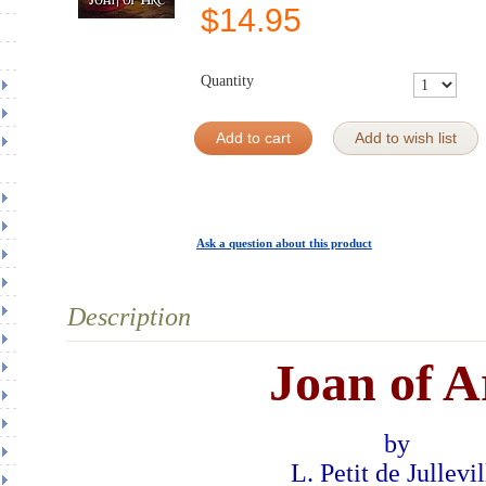
$
14.95
Quantity
Add to cart
Add to wish list
Ask a question about this product
Description
Joan of A
by
L. Petit de Jullevil