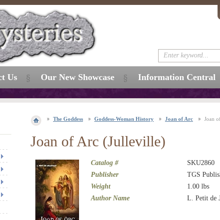
ct Us
Our New Showcase
Information Central
The Goddess
Goddess-Woman History
Joan of Arc
Joan of
Joan of Arc (Julleville)
Catalog #
SKU2860
Publisher
TGS Publis
Weight
1.00
lbs
Author Name
L. Petit de 