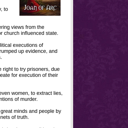
, to
fering views from the
r church influenced state.
itical executions of
trumped up evidence, and
.
 right to try prisoners, due
ate for execution of their
en women, to extract lies,
entions of murder.
 great minds and people by
nets of truth.