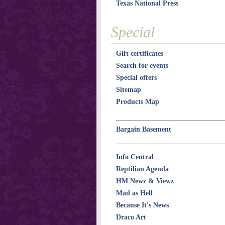
Texas National Press
Special
Gift certificates
Search for events
Special offers
Sitemap
Products Map
Bargain Basement
Info Central
Reptilian Agenda
HM Newz & Viewz
Mad as Hell
Because It's News
Draco Art