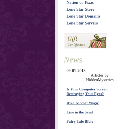
Nation of Texas
Lone Star Store
Lone Star Domains
Lone Star Servers
News
09-01-2013
Articles by
HiddenMysteries
Is Your Computer Screen
Destroying Your Eyes?
It’s a Kind of Magic
Line in the Sand
Fairy Tale Bible