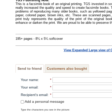
TGS Publishing Note:
This is a facsimile book of an original printing. TGS invested in s
really increased the quality and speed to create facsimile books
problems of reproducing many older books, such as yellowed pages
paper, colored paper, brown inks, etc. These are scanned pages, 
print truly represents the quality of the print of the original 
enhance or darken the print. We are proud to be able to preserve t
195+ pages - 8¼ x 5¼ softcover
View Expanded Large view of 
Send to friend
Customers also bought
Your name
:
*
Your email
:
*
Recipient's email
:
*
Add a personal message
Type the characters you see in the picture: