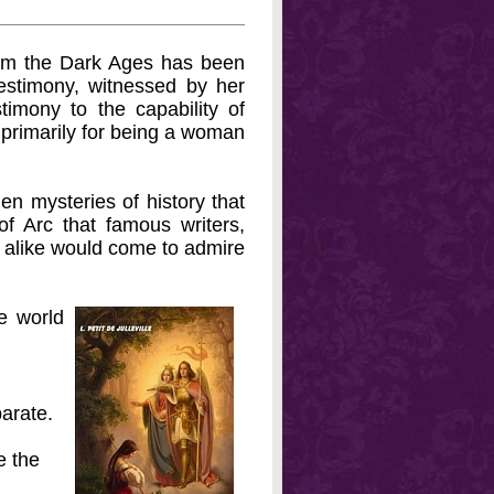
from the Dark Ages has been
estimony, witnessed by her
timony to the capability of
primarily for being a woman
den mysteries of history that
f Arc that famous writers,
s alike would come to admire
e world
arate.
e the