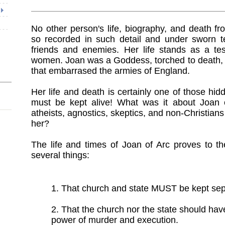
No other person's life, biography, and death 
so recorded in such detail and under sworn t
friends and enemies. Her life stands as a tes
women. Joan was a Goddess, torched to death, 
that embarrased the armies of England.
Her life and death is certainly one of those hid
must be kept alive! What was it about Joan o
atheists, agnostics, skeptics, and non-Christian
her?
The life and times of Joan of Arc proves to th
several things:
1. That church and state MUST be kept sep
2. That the church nor the state should hav
power of murder and execution.