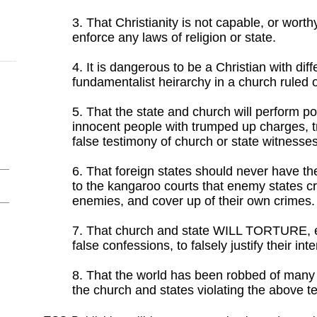
3. That Christianity is not capable, or worthy
enforce any laws of religion or state.
4. It is dangerous to be a Christian with dif
fundamentalist heirarchy in a church ruled o
5. That the state and church will perform pol
innocent people with trumped up charges, 
false testimony of church or state witnesses
6. That foreign states should never have the
to the kangaroo courts that enemy states cre
enemies, and cover up of their own crimes.
7. That church and state WILL TORTURE, ev
false confessions, to falsely justify their int
8. That the world has been robbed of many
the church and states violating the above te