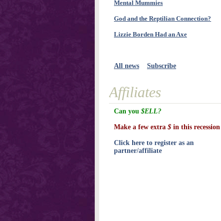
Mental Mummies
God and the Reptilian Connection?
Lizzie Borden Had an Axe
All news
Subscribe
Affiliates
Can you
$ELL?
Make a few extra
$
in this recession
Click here to register as an
partner/affiliate