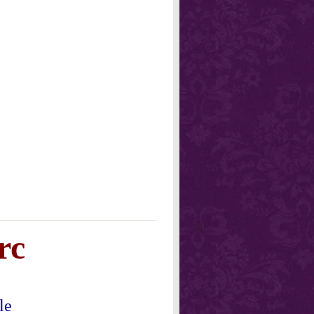
rc
le