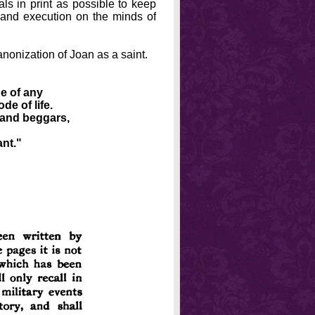
s in print as possible to keep
n and execution on the minds of
canonization of Joan as a saint.
ge of any
de of life.
 and beggars,
ant."