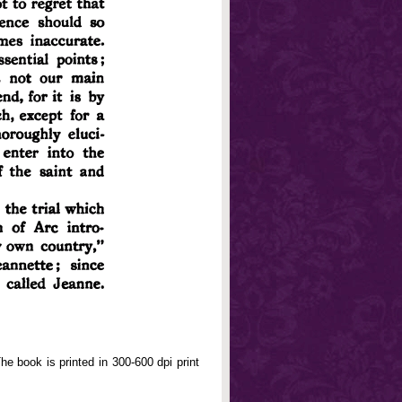
e book is printed in 300-600 dpi print