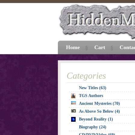
Home
Cart
Conta
Categories
New Titles (63)
TGS Authors
Ancient Mysteries (70)
As Above So Below (4)
Beyond Reality (1)
Biography (24)
CD/DVD/Video (69)