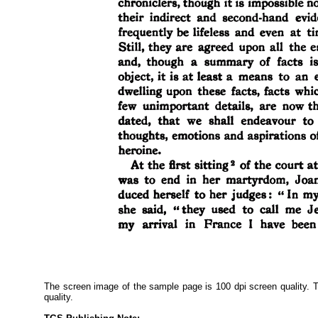
The screen image of the sample page is 100 dpi screen quality. Th
quality.