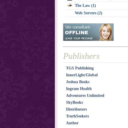
The Law (1)
Web Servers (2)
Publishers
TGS Publishing
InnerLight/Global
Joshua Books
Ingram Health
Adventures Unlimited
SkyBooks
Distributors
TruthSeekers
Author