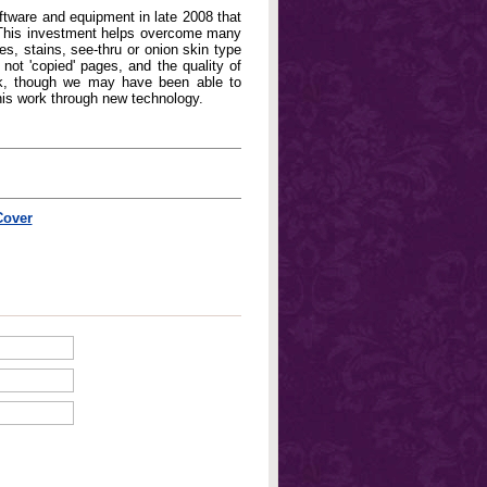
oftware and equipment in late 2008 that
. This investment helps overcome many
, stains, see-thru or onion skin type
not 'copied' pages, and the quality of
book, though we may have been able to
his work through new technology.
Cover