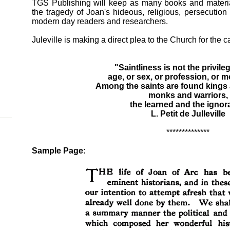
TGS Publishing will keep as many books and material
the tragedy of Joan's hideous, religious, persecutio
modern day readers and researchers.
Juleville is making a direct plea to the Church for the 
"Saintliness is not the privile
age, or sex, or profession, or mo
Among the saints are found kings
monks and warriors,
the learned and the ignor
L. Petit de Julleville
**************
Sample Page: