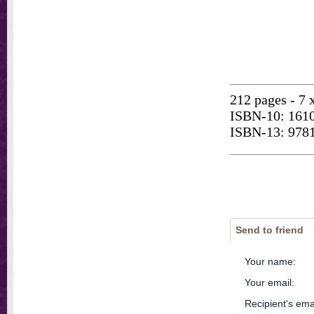
212 pages - 7 
ISBN-10: 161
ISBN-13: 978
Send to friend
Your name
:
Your email
:
Recipient's ema