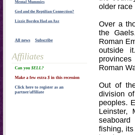
Mental Mummies
older race
God and the Reptilian Connection?
Lizzie Borden Had an Axe
Over a tho
the Gaels
Roman Empi
All news
Subscribe
outside 
Affiliates
provinces
Roman Wall
Can you
$ELL?
Make a few extra
$
in this recession
Out of th
Click here to register as an
division o
partner/affiliate
peoples. E
Leinster,
seaboard 
fishing, it