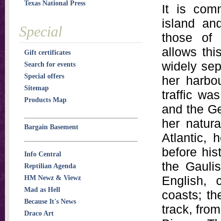
Texas National Press
It is com
island an
Special
those of 
allows thi
Gift certificates
widely sep
Search for events
Special offers
her harbou
Sitemap
traffic wa
Products Map
and the Ge
her natur
Bargain Basement
Atlantic,
before his
Info Central
the Gauli
Reptilian Agenda
English, 
HM Newz & Viewz
Mad as Hell
coasts; th
Because It's News
track, fro
Draco Art