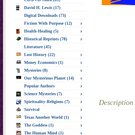
David H. Lewis (17)
Digital Downloads (73)
Fiction With Purpose (12)
Health-Healing (5)
Historical Reprints (78)
Literature (45)
Lost History (22)
Money Economics (1)
Mysteries (8)
Our Mysterious Planet (14)
Popular Authors
Science Mysteries (7)
Description
Spirituality-Religions (7)
Survival
Texas Another World (1)
The Goddess (1)
The Human Mind (1)