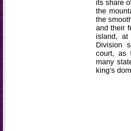
its share o
the mounta
the smooth
and their f
island, a
Division s
court, as 
many state
king's dom