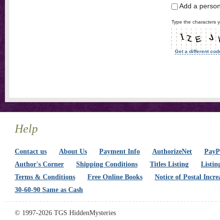
Add a perso
Type the characters y
Get a different cod
Help
Contact us
About Us
Payment Info
AuthorizeNet
PayPa
Author's Corner
Shipping Conditions
Titles Listing
Listin
Terms & Conditions
Free Online Books
Notice of Postal Incre
30-60-90 Same as Cash
© 1997-2026 TGS HiddenMysteries