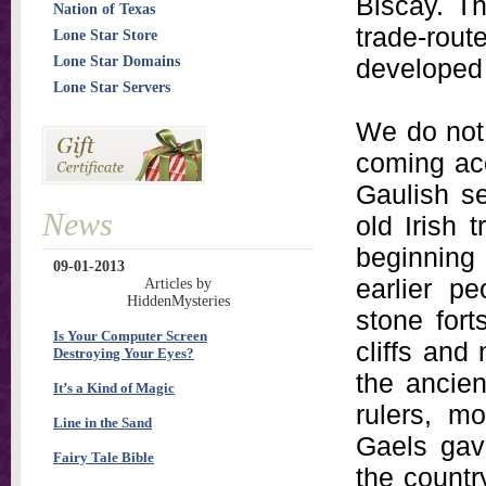
Biscay. Th
Nation of Texas
trade-rout
Lone Star Store
Lone Star Domains
developed a
Lone Star Servers
We do not 
coming acc
Gaulish s
News
old Irish 
beginning 
09-01-2013
earlier p
Articles by
HiddenMysteries
stone for
Is Your Computer Screen
cliffs and
Destroying Your Eyes?
the ancien
It’s a Kind of Magic
rulers, m
Line in the Sand
Gaels gave
Fairy Tale Bible
the countr