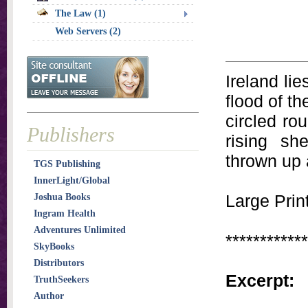
The Law (1)
Web Servers (2)
Ireland lie
flood of th
circled ro
Publishers
rising sh
thrown up 
TGS Publishing
InnerLight/Global
Large Print
Joshua Books
Ingram Health
Adventures Unlimited
************
SkyBooks
Distributors
Excerpt:
TruthSeekers
Author