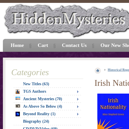
Home
Cart
Contact Us
Our New Sh
Categories
Historical Repr
Irish Nati
New Titles (63)
TGS Authors
Ancient Mysteries (70)
As Above So Below (4)
Beyond Reality (1)
Biography (24)
CD/DVD/Video (69)