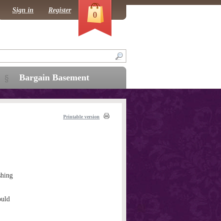
Sign in
Register
0
Bargain Basement
Printable version
hing
ould