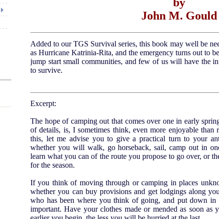
by
John M. Gould
Added to our TGS Survival series, this book may well be n
as Hurricane Katrinia-Rita, and the emergency turns out to b
jump start small communities, and few of us will have the in
to survive.
Excerpt:
The hope of camping out that comes over one in early spring
of details, is, I sometimes think, even more enjoyable than re
this, let me advise you to give a practical turn to your an
whether you will walk, go horseback, sail, camp out in on
learn what you can of the route you propose to go over, or 
for the season.
If you think of moving through or camping in places unknow
whether you can buy provisions and get lodgings along you
who has been where you think of going, and put down in a 
important. Have your clothes made or mended as soon as y
earlier you begin, the less you will be hurried at the last.