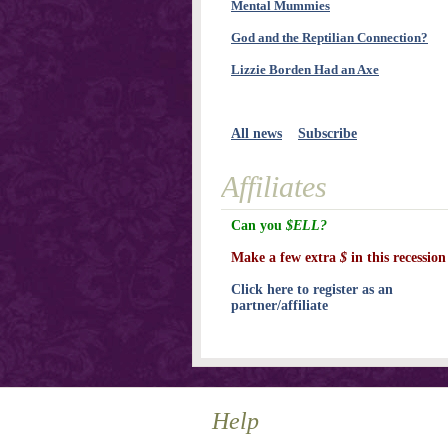
Mental Mummies
God and the Reptilian Connection?
Lizzie Borden Had an Axe
All news
Subscribe
Affiliates
Can you
$ELL?
Make a few extra
$
in this recession
Click here to register as an
partner/affiliate
Help