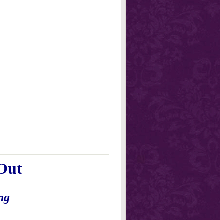
Out
ng