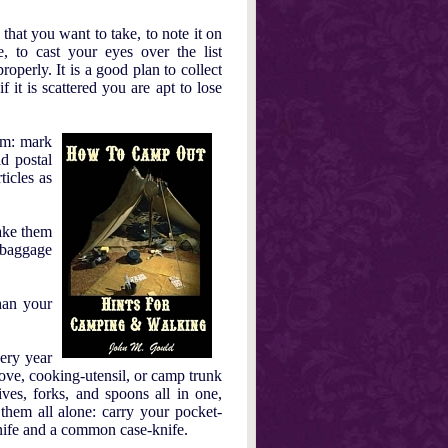
 that you want to take, to note it on
 to cast your eyes over the list
roperly. It is a good plan to collect
f it is scattered you are apt to lose
em: mark
ld postal
icles as
take them
 baggage
han your
ery year
tove, cooking-utensil, or camp trunk
ves, forks, and spoons all in one,
 them all alone: carry your pocket-
 knife and a common case-knife.