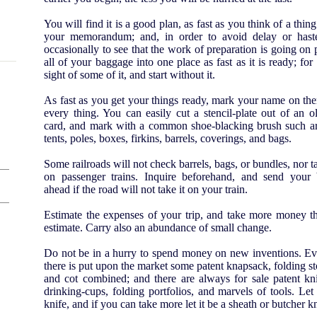
You will find it is a good plan, as fast as you think of a thing
your memorandum; and, in order to avoid delay or haste,
occasionally to see that the work of preparation is going on p
all of your baggage into one place as fast as it is ready; for i
sight of some of it, and start without it.
As fast as you get your things ready, mark your name on th
every thing. You can easily cut a stencil-plate out of an o
card, and mark with a common shoe-blacking brush such art
tents, poles, boxes, firkins, barrels, coverings, and bags.
Some railroads will not check barrels, bags, or bundles, nor 
on passenger trains. Inquire beforehand, and send your
ahead if the road will not take it on your train.
Estimate the expenses of your trip, and take more money t
estimate. Carry also an abundance of small change.
Do not be in a hurry to spend money on new inventions. Ev
there is put upon the market some patent knapsack, folding s
and cot combined; and there are always for sale patent kni
drinking-cups, folding portfolios, and marvels of tools. Let
knife, and if you can take more let it be a sheath or butcher