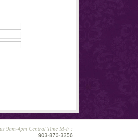
 us 9am-4pm Central Time M-F :
903-876-3256