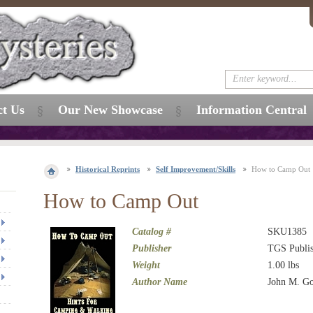
ct Us
Our New Showcase
Information Central
Historical Reprints
Self Improvement/Skills
How to Camp Out
How to Camp Out
Catalog #
SKU1385
Publisher
TGS Publis
Weight
1.00
lbs
Author Name
John M. G