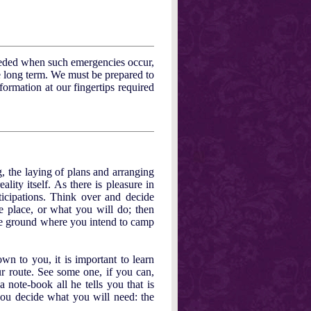
eeded when such emergencies occur,
e long term. We must be prepared to
formation at our fingertips required
, the laying of plans and arranging
ality itself. As there is pleasure in
ticipations. Think over and decide
e place, or what you will do; then
the ground where you intend to camp
n to you, it is important to learn
r route. See some one, if you can,
note-book all he tells you that is
ou decide what you will need: the