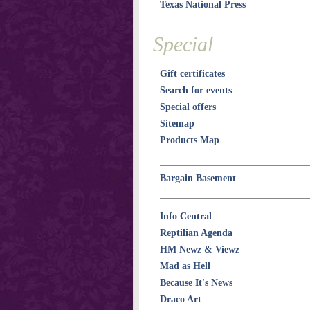
Texas National Press
Special
Gift certificates
Search for events
Special offers
Sitemap
Products Map
Bargain Basement
Info Central
Reptilian Agenda
HM Newz & Viewz
Mad as Hell
Because It's News
Draco Art