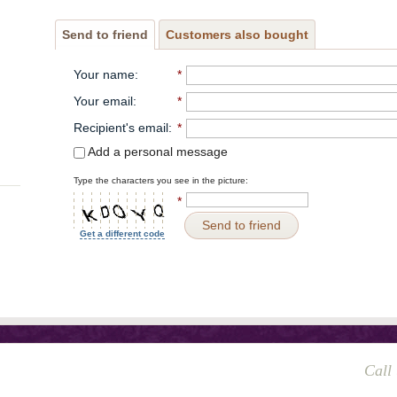
Send to friend
Customers also bought
Your name
:
*
Your email
:
*
Recipient's email
:
*
Add a personal message
Type the characters you see in the picture:
*
Send to friend
Get a different code
Call