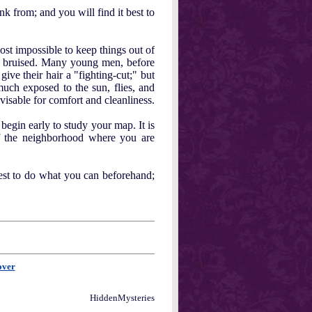
k from; and you will find it best to
most impossible to keep things out of
or bruised. Many young men, before
give their hair a "fighting-cut;" but
 much exposed to the sun, flies, and
visable for comfort and cleanliness.
begin early to study your map. It is
of the neighborhood where you are
best to do what you can beforehand;
over
HiddenMysteries