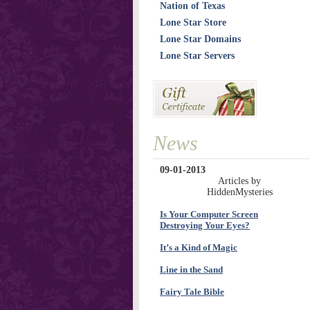
Nation of Texas
Lone Star Store
Lone Star Domains
Lone Star Servers
News
09-01-2013
Articles by
HiddenMysteries
Is Your Computer Screen
Destroying Your Eyes?
It’s a Kind of Magic
Line in the Sand
Fairy Tale Bible