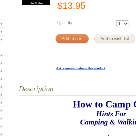
$
13.95
Quantity
Add to cart
Add to wish list
Ask a question about this product
Description
How to Camp 
Hints For
Camping & Walki