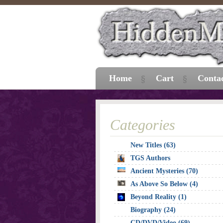
Home
Cart
Conta
Categories
New Titles (63)
TGS Authors
Ancient Mysteries (70)
As Above So Below (4)
Beyond Reality (1)
Biography (24)
CD/DVD/Video (69)