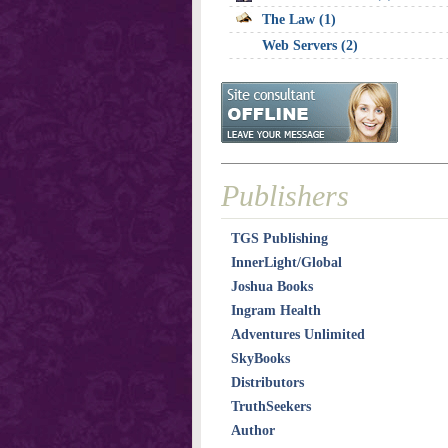
The Law (1)
Web Servers (2)
Publishers
TGS Publishing
InnerLight/Global
Joshua Books
Ingram Health
Adventures Unlimited
SkyBooks
Distributors
TruthSeekers
Author