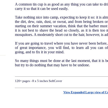
A common tin cup is as good as any thing you can take to drin
carry it so that it can be used easily.
Take nothing nice into camp, expecting to keep it so: it is al
the dirt, dew, rain, dust, or sweat, and from being broken 
starting on their summer vacation, think that the barber must 
it is not best to shave the head so closely, as it is then too
mosquitoes. A moderately short cut to the hair, however, is ad
If you are going to travel where you have never been before, 
of great importance, you will find, to learn all you can 
going, and to fix it in your mind.
So many things must be done at the last moment, that it is 
but try to do nothing that may have to be undone.
120+ pages - 8 x 5 inches SoftCover
View Expanded Large view of C