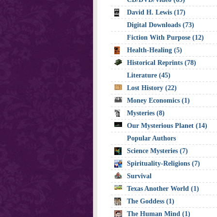
David H. Lewis (17)
Digital Downloads (73)
Fiction With Purpose (12)
Health-Healing (5)
Historical Reprints (78)
Literature (45)
Lost History (22)
Money Economics (1)
Mysteries (8)
Our Mysterious Planet (14)
Popular Authors
Science Mysteries (7)
Spirituality-Religions (7)
Survival
Texas Another World (1)
The Goddess (1)
The Human Mind (1)