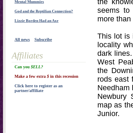
the knowl
Mental Mummies
seems to 
God and the Reptilian Connection?
more than 
Lizzie Borden Had an Axe
This lot i
All news
Subscribe
locality w
dark lines.
Affiliates
West Peab
Can you
$ELL?
the Downi
Make a few extra
$
in this recession
rods east 
Needham h
Click here to register as an
partner/affiliate
Newbury S
map as th
Junior.