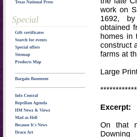
the late C
Texas National Press
work on Sa
1692, by
Special
obtained f
Gift certificates
homes in t
Search for events
construct 
Special offers
farms at th
Sitemap
Products Map
Large Print
Bargain Basement
************
Info Central
Reptilian Agenda
Excerpt:
HM Newz & Viewz
Mad as Hell
On that m
Because It's News
Downing 
Draco Art