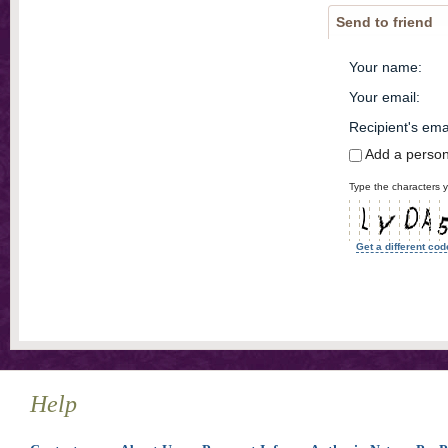
Send to friend
Your name
:
Your email
:
Recipient's ema
Add a perso
Type the characters y
Get a different cod
Help