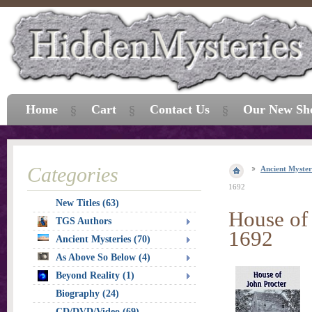
Home
Cart
Contact Us
Our New Sh
Categories
Ancient Myster
1692
New Titles (63)
House of 
TGS Authors
1692
Ancient Mysteries (70)
As Above So Below (4)
Beyond Reality (1)
Biography (24)
CD/DVD/Video (69)