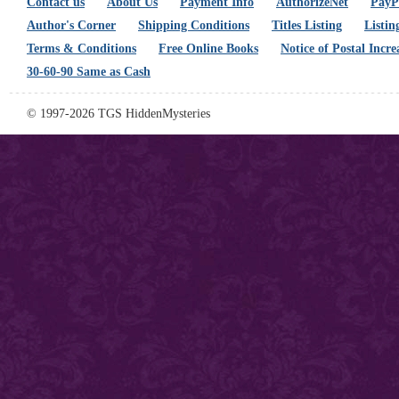
Contact us
About Us
Payment Info
AuthorizeNet
PayPa
Author's Corner
Shipping Conditions
Titles Listing
Listin
Terms & Conditions
Free Online Books
Notice of Postal Incre
30-60-90 Same as Cash
© 1997-2026 TGS HiddenMysteries