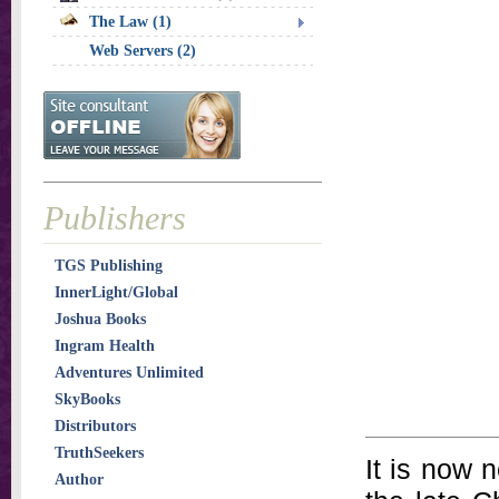
The Law (1)
Web Servers (2)
Publishers
TGS Publishing
InnerLight/Global
Joshua Books
Ingram Health
Adventures Unlimited
SkyBooks
Distributors
TruthSeekers
It is now n
Author