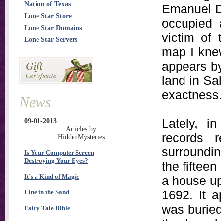
Nation of Texas
Emanuel D
Lone Star Store
occupied 
Lone Star Domains
victim of
Lone Star Servers
map I knew
appears by 
land in Sal
exactness
News
Lately, i
09-01-2013
Articles by
records 
HiddenMysteries
surroundin
Is Your Computer Screen
Destroying Your Eyes?
the fiftee
It’s a Kind of Magic
a house up
1692. It a
Line in the Sand
was buried
Fairy Tale Bible