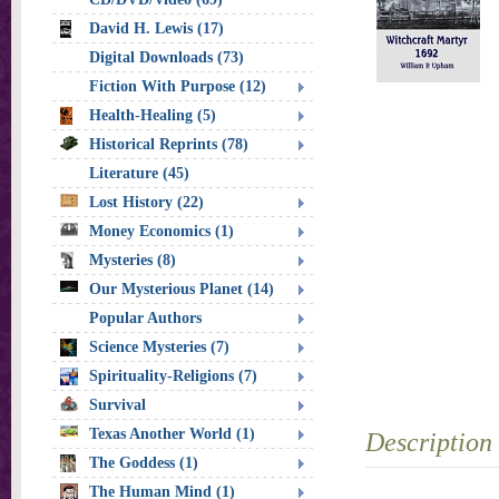
David H. Lewis (17)
Digital Downloads (73)
Fiction With Purpose (12)
Health-Healing (5)
Historical Reprints (78)
Literature (45)
Lost History (22)
Money Economics (1)
Mysteries (8)
Our Mysterious Planet (14)
Popular Authors
Science Mysteries (7)
Spirituality-Religions (7)
Survival
Texas Another World (1)
Description
The Goddess (1)
The Human Mind (1)