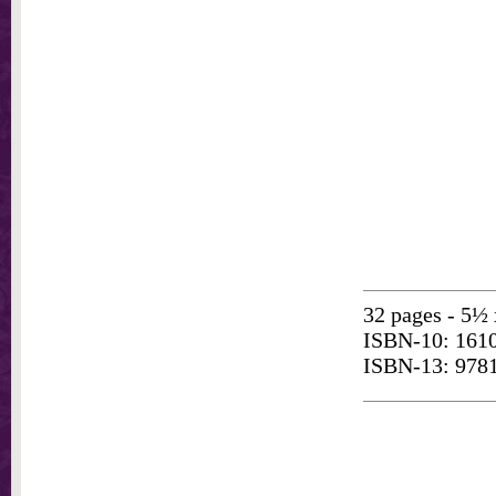
32 pages - 5½ 
ISBN-10: 161
ISBN-13: 978