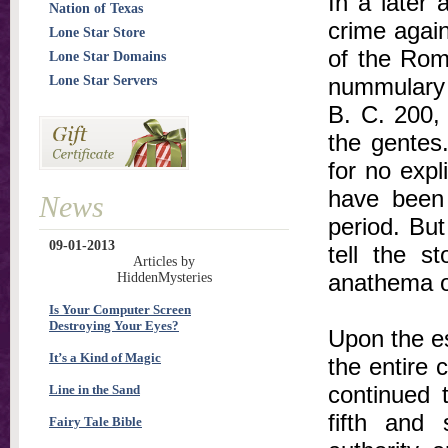
In a later a
Nation of Texas
crime again
Lone Star Store
of the Rom
Lone Star Domains
Lone Star Servers
nummulary 
B. C. 200, 
the gentes
for no expl
have been 
News
period. Bu
09-01-2013
tell the st
Articles by
anathema o
HiddenMysteries
Is Your Computer Screen
Destroying Your Eyes?
Upon the e
It’s a Kind of Magic
the entire c
continued t
Line in the Sand
fifth and 
Fairy Tale Bible