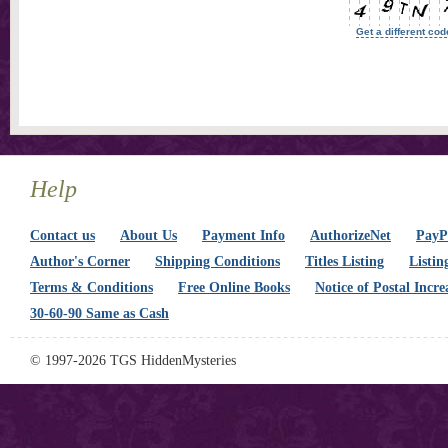
Get a different cod
Help
Contact us
About Us
Payment Info
AuthorizeNet
PayPa
Author's Corner
Shipping Conditions
Titles Listing
Listin
Terms & Conditions
Free Online Books
Notice of Postal Incre
30-60-90 Same as Cash
© 1997-2026 TGS HiddenMysteries