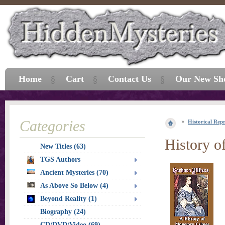
Home
Cart
Contact Us
Our New Sh
Categories
Historical Repr
History o
New Titles (63)
TGS Authors
Ancient Mysteries (70)
As Above So Below (4)
Beyond Reality (1)
Biography (24)
CD/DVD/Video (69)