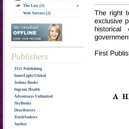
The Law (1)
The right 
Web Servers (2)
exclusive p
historica
government
First Publi
Publishers
TGS Publishing
InnerLight/Global
Joshua Books
Ingram Health
Adventures Unlimited
SkyBooks
Distributors
TruthSeekers
Author