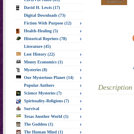
David H. Lewis (17)
Digital Downloads (73)
Fiction With Purpose (12)
Health-Healing (5)
Historical Reprints (78)
Literature (45)
Lost History (22)
Money Economics (1)
Mysteries (8)
Our Mysterious Planet (14)
Popular Authors
Description
Science Mysteries (7)
Spirituality-Religions (7)
Survival
Texas Another World (1)
The Goddess (1)
The Human Mind (1)