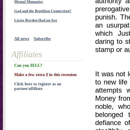
authority 
Mental Mummies
prerogativ
God and the Reptilian Connection?
punish. The
Lizzie Borden Had an Axe
an usurpat
which Just
All news
Subscribe
daring to s
stamp or au
Affiliates
Can you
$ELL?
It was not 
Make a few extra
$
in this recession
to new life
Click here to register as an
attempts 
partner/affiliate
Money from 
noble, who
belonged 
defiance o