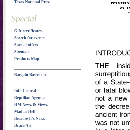
Texas National Press
Special
Gift certificates
Search for events
Special offers
INTRODU
Sitemap
Products Map
THE insid
surreptitio
Bargain Basement
of a State
or fatal blo
Info Central
not a new 
Reptilian Agenda
HM Newz & Viewz
the decree
Mad as Hell
ancient iro
Because It's News
was not unf
Draco Art