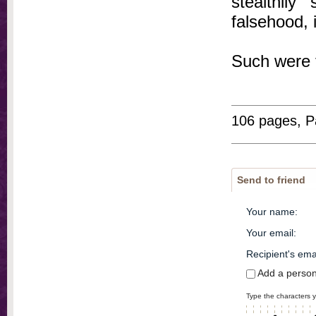
stealthily
falsehood, 
Such were 
106 pages, P
Send to friend
Your name
:
Your email
:
Recipient's ema
Add a perso
Type the characters y