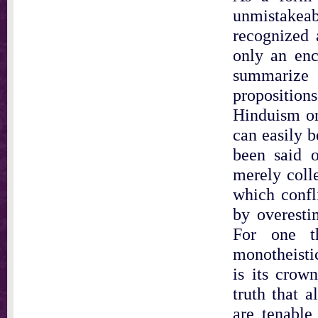
unmistakeabl
recognized 
only an enc
summarize
proposition
Hinduism or
can easily b
been said o
merely coll
which confl
by overesti
For one th
monotheisti
is its crow
truth that a
are tenable