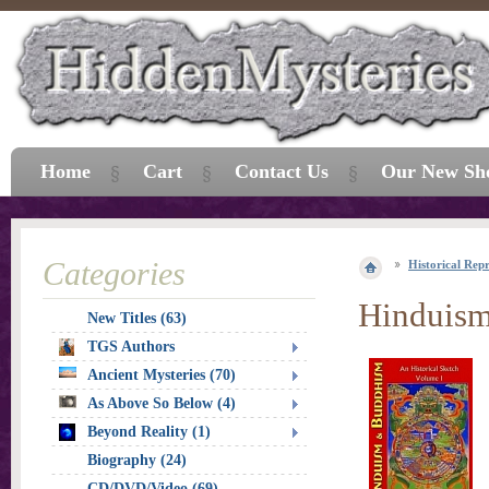
Home
Cart
Contact Us
Our New Sh
Categories
Historical Repr
Hinduism
New Titles (63)
TGS Authors
Ancient Mysteries (70)
As Above So Below (4)
Beyond Reality (1)
Biography (24)
CD/DVD/Video (69)