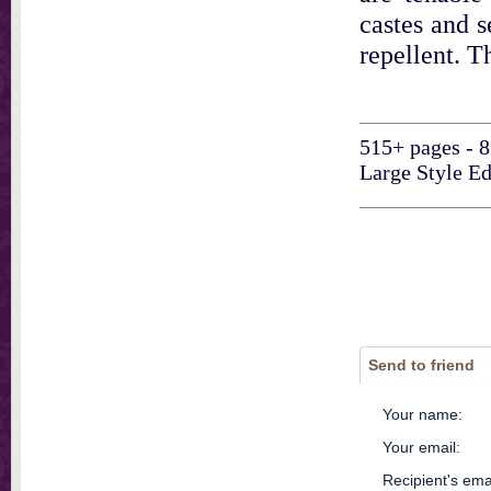
castes and s
repellent. T
515+ pages - 8
Large Style Ed
Send to friend
Your name
:
Your email
:
Recipient's ema