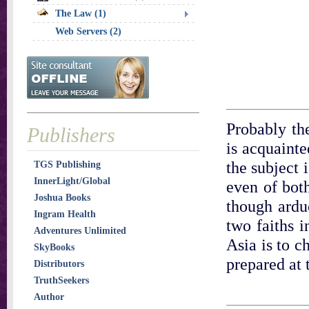
The Law (1)
Web Servers (2)
Probably the
Publishers
is acquainte
the subject 
TGS Publishing
InnerLight/Global
even of both
Joshua Books
though arduo
Ingram Health
two faiths i
Adventures Unlimited
Asia is to c
SkyBooks
prepared at 
Distributors
TruthSeekers
Author