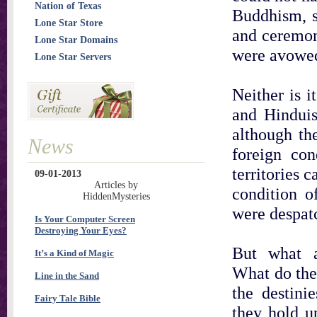
Nation of Texas
Buddhism, s
Lone Star Store
and ceremon
Lone Star Domains
were avowed
Lone Star Servers
Neither is i
and Hinduis
although th
News
foreign con
territories 
09-01-2013
Articles by
condition o
HiddenMysteries
were despat
Is Your Computer Screen
Destroying Your Eyes?
But what 
It’s a Kind of Magic
What do the
Line in the Sand
the destini
Fairy Tale Bible
they hold u