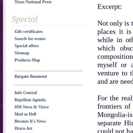
Texas National Press
Excerpt:
Special
Not only is 
places it i
Gift certificates
while in ot
Search for events
Special offers
which obsc
Sitemap
composition.
Products Map
myself or 
venture to 
Bargain Basement
and are need
Info Central
For the real
Reptilian Agenda
frontiers o
HM Newz & Viewz
Mongolia-is
Mad as Hell
separate Hi
Because It's News
Draco Art
could not h