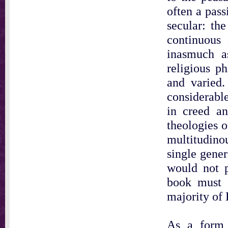
often a pass
secular: the
continuous 
inasmuch a
religious ph
and varied.
considerable
in creed a
theologies o
multitudino
single gene
would not p
book must b
majority of 
As a form 