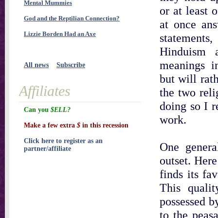
Mental Mummies
or at least 
God and the Reptilian Connection?
at once ans
Lizzie Borden Had an Axe
statement
Hinduism 
meanings in
All news
Subscribe
but will rat
Affiliates
the two reli
doing so I r
Can you
$ELL?
work.
Make a few extra
$
in this recession
Click here to register as an
One genera
partner/affiliate
outset. Here
finds its fa
This qualit
possessed b
to the peas