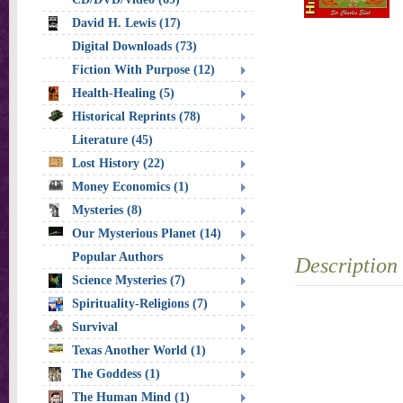
David H. Lewis (17)
Digital Downloads (73)
Fiction With Purpose (12)
Health-Healing (5)
Historical Reprints (78)
Literature (45)
Lost History (22)
Money Economics (1)
Mysteries (8)
Our Mysterious Planet (14)
Popular Authors
Description
Science Mysteries (7)
Spirituality-Religions (7)
Survival
Texas Another World (1)
The Goddess (1)
The Human Mind (1)