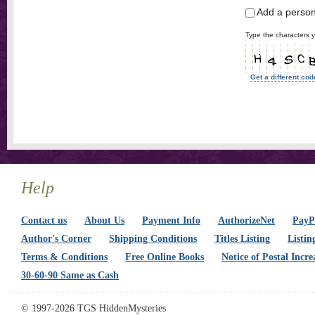
Add a perso
Type the characters y
Get a different cod
Help
Contact us
About Us
Payment Info
AuthorizeNet
PayPa
Author's Corner
Shipping Conditions
Titles Listing
Listin
Terms & Conditions
Free Online Books
Notice of Postal Incre
30-60-90 Same as Cash
© 1997-2026 TGS HiddenMysteries