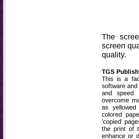
The scree
screen qual
quality.
TGS Publish
This is a fa
software and 
and speed t
overcome ma
as yellowed 
colored pap
'copied' pages
the print of
enhance or d