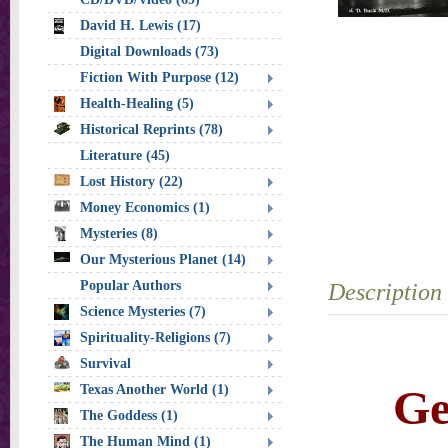
David H. Lewis (17)
Digital Downloads (73)
Fiction With Purpose (12)
Health-Healing (5)
Historical Reprints (78)
Literature (45)
Lost History (22)
Money Economics (1)
Mysteries (8)
Our Mysterious Planet (14)
Popular Authors
Description
Science Mysteries (7)
Spirituality-Religions (7)
Survival
Ge
Texas Another World (1)
The Goddess (1)
The Human Mind (1)