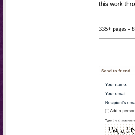
this work thr
335+ pages - 
Send to friend
Your name
:
Your email
:
Recipient's ema
Add a perso
Type the characters y