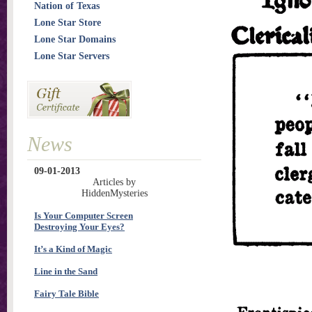
Nation of Texas
Lone Star Store
Lone Star Domains
Lone Star Servers
News
09-01-2013
Articles by
HiddenMysteries
Is Your Computer Screen
Destroying Your Eyes?
It’s a Kind of Magic
Line in the Sand
Fairy Tale Bible