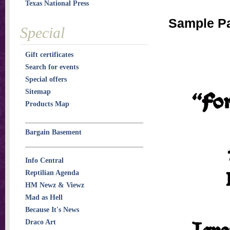
Texas National Press
Sample P
Special
Gift certificates
Search for events
Special offers
Sitemap
Products Map
Bargain Basement
Info Central
Reptilian Agenda
HM Newz & Viewz
Mad as Hell
Because It's News
Draco Art