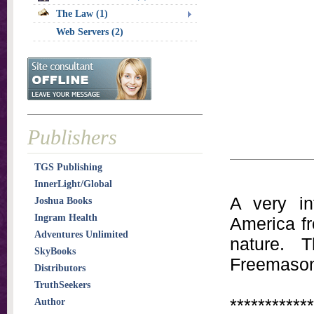
The Law (1)
Web Servers (2)
Publishers
TGS Publishing
InnerLight/Global
A very in
Joshua Books
Ingram Health
America fr
Adventures Unlimited
nature. 
SkyBooks
Freemason
Distributors
TruthSeekers
************
Author