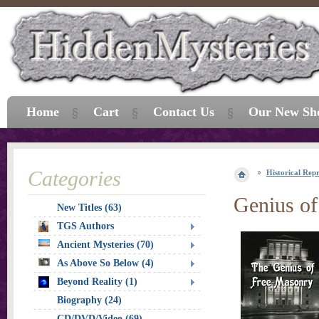
Home
Cart
Contact Us
Our New Sh
Categories
Historical Repr
Genius o
New Titles (63)
TGS Authors
Ancient Mysteries (70)
As Above So Below (4)
Beyond Reality (1)
Biography (24)
CD/DVD/Video (69)