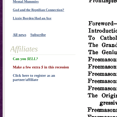
Mental Mummies
God and the Reptilian Connection?
Lizzie Borden Had an Axe
All news
Subscribe
Affiliates
Can you
$ELL?
Make a few extra
$
in this recession
Click here to register as an
partner/affiliate