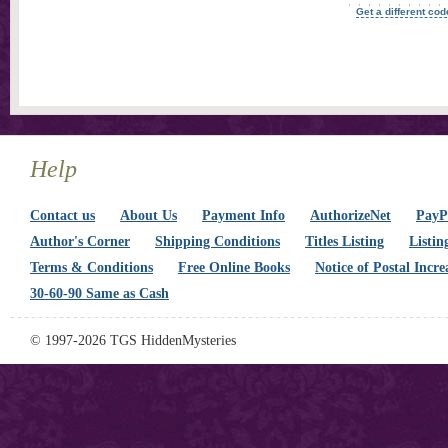
Get a different cod
Help
Contact us
About Us
Payment Info
AuthorizeNet
PayPa
Author's Corner
Shipping Conditions
Titles Listing
Listin
Terms & Conditions
Free Online Books
Notice of Postal Incre
30-60-90 Same as Cash
© 1997-2026 TGS HiddenMysteries