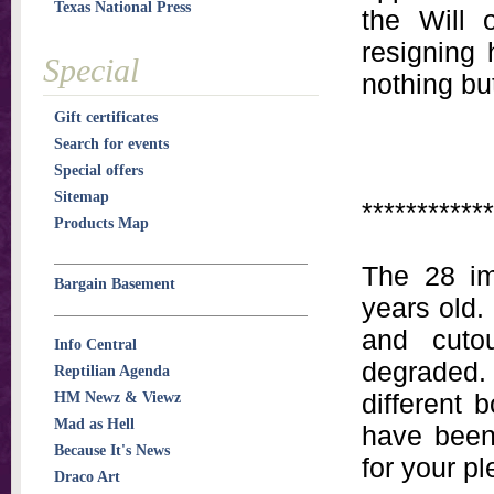
Texas National Press
the Will 
resigning 
Special
nothing bu
Gift certificates
Search for events
Special offers
Sitemap
************
Products Map
The 28 im
Bargain Basement
years old.
and cuto
Info Central
degraded
Reptilian Agenda
different 
HM Newz & Viewz
Mad as Hell
have been 
Because It's News
for your pl
Draco Art