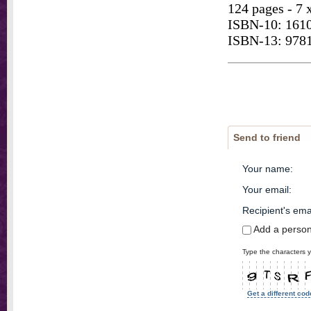
124 pages - 7 
ISBN-10: 161
ISBN-13: 978
Send to friend
Your name
:
Your email
:
Recipient's ema
Add a perso
Type the characters y
Get a different cod