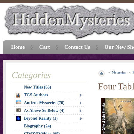
Home
Cart
Contact Us
Our New Sh
Categories
Mysteries
R
Four Tabl
New Titles (63)
TGS Authors
Ancient Mysteries (70)
As Above So Below (4)
Beyond Reality (1)
Biography (24)
CD/DVD/Video (69)