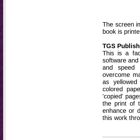
The screen im
book is printe
TGS Publish
This is a fa
software and 
and speed t
overcome ma
as yellowed 
colored pap
'copied' pages
the print of
enhance or d
this work thr