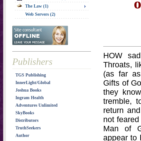
o
The Law (1)
Web Servers (2)
HOW sad 
Publishers
Throats, l
(as far a
TGS Publishing
Gifts of G
InnerLight/Global
they know
Joshua Books
Ingram Health
tremble, t
Adventures Unlimited
return and
SkyBooks
not feared
Distributors
Man of G
TruthSeekers
Author
appear to 