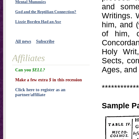
Mental Mummies
and some
God and the Reptilian Connection?
Writings. 
Lizzie Borden Had an Axe
him, and (
of him, c
Concordanc
All news
Subscribe
Holy Writ
Affiliates
Sects, cor
Ages, and 
Can you
$ELL?
Make a few extra
$
in this recession
************
Click here to register as an
partner/affiliate
Sample Pa