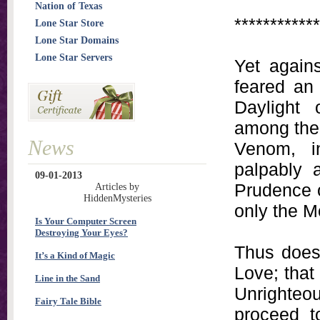
Nation of Texas
************
Lone Star Store
Lone Star Domains
Lone Star Servers
Yet agains
feared an 
Daylight 
among the 
News
Venom, in
palpably 
09-01-2013
Prudence o
Articles by
HiddenMysteries
only the Mo
Is Your Computer Screen
Destroying Your Eyes?
Thus does 
It’s a Kind of Magic
Love; that
Line in the Sand
Unrighteo
Fairy Tale Bible
proceed t