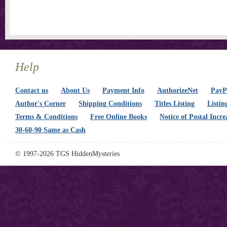
Help
Contact us
About Us
Payment Info
AuthorizeNet
PayPa
Author's Corner
Shipping Conditions
Titles Listing
Listin
Terms & Conditions
Free Online Books
Notice of Postal Incre
30-60-90 Same as Cash
© 1997-2026 TGS HiddenMysteries