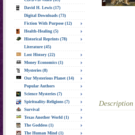
David H. Lewis (17)
Digital Downloads (73)
Fiction With Purpose (12)
Health-Healing (5)
Historical Reprints (78)
Literature (45)
Lost History (22)
Money Economics (1)
Mysteries (8)
Our Mysterious Planet (14)
Popular Authors
Science Mysteries (7)
Spirituality-Religions (7)
Description
Survival
Texas Another World (1)
The Goddess (1)
The Human Mind (1)