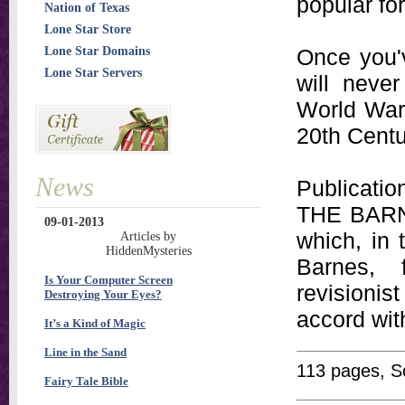
popular fo
Nation of Texas
Lone Star Store
Lone Star Domains
Once you'
Lone Star Servers
will never
World War I
20th Centu
News
Publicati
THE BARNE
09-01-2013
which, in 
Articles by
HiddenMysteries
Barnes, 
Is Your Computer Screen
revisioni
Destroying Your Eyes?
accord with
It’s a Kind of Magic
Line in the Sand
113 pages, S
Fairy Tale Bible