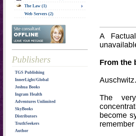
The Law (1)
Web Servers (2)
A Factual
unavailable
Publishers
From the 
TGS Publishing
Auschwitz.
InnerLight/Global
Joshua Books
Ingram Health
The ver
Adventures Unlimited
concentr
SkyBooks
become sy
Distributors
remember a
TruthSeekers
Author