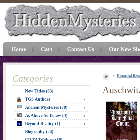
Home
Cart
Contact Us
Our New Sh
Categories
Historical Repr
Auschwitz
New Titles (63)
TGS Authors
Ancient Mysteries (70)
As Above So Below (4)
Beyond Reality (1)
Biography (24)
CD/DVD/Video (69)