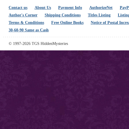
Contact us
About Us
Payment Info
AuthorizeNet
PayPa
Author's Corner
Shipping Conditions
Titles Listing
Listin
Terms & Conditions
Free Online Books
Notice of Postal Incre
30-60-90 Same as Cash
© 1997-2026 TGS HiddenMysteries