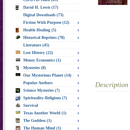
David H. Lewis (17)
Digital Downloads (73)
Fiction With Purpose (12)
Health-Healing (5)
Historical Reprints (78)
Literature (45)
Lost History (22)
Money Economics (1)
Mysteries (8)
Our Mysterious Planet (14)
Popular Authors
Description
Science Mysteries (7)
Spirituality-Religions (7)
Survival
Texas Another World (1)
The Goddess (1)
The Human Mind (1)