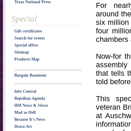
Texas National Press
For nearl
around the
Special
six millio
four milli
Gift certificates
chambers 
Search for events
Special offers
Sitemap
Now-for th
Products Map
assembly o
that tells
Bargain Basement
told before
Info Central
This spec
Reptilian Agenda
veteran Br
HM Newz & Viewz
Mad as Hell
at Auschwi
Because It's News
informati
Draco Art