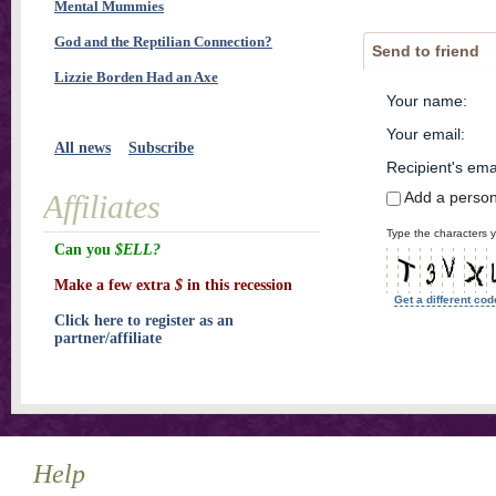
Mental Mummies
God and the Reptilian Connection?
Send to friend
Lizzie Borden Had an Axe
Your name
:
Your email
:
All news
Subscribe
Recipient's ema
Add a perso
Affiliates
Type the characters y
Can you
$ELL?
Make a few extra
$
in this recession
Get a different cod
Click here to register as an
partner/affiliate
Help