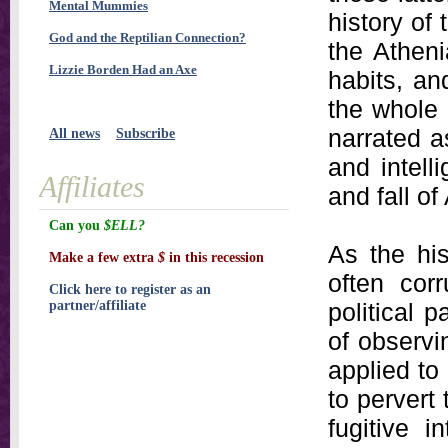
Mental Mummies
history of
God and the Reptilian Connection?
the Atheni
Lizzie Borden Had an Axe
habits, an
the whole 
narrated a
All news
Subscribe
and intell
Affiliates
and fall of
Can you
$ELL?
As the hi
Make a few extra
$
in this recession
often cor
Click here to register as an
partner/affiliate
political 
of observi
applied to
to pervert
fugitive 