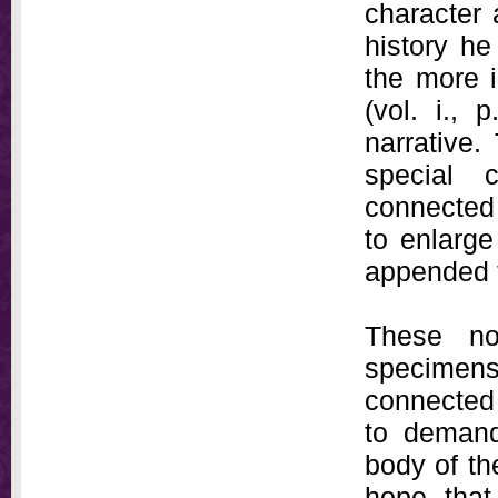
character
history he
the more i
(vol. i., 
narrative.
special 
connected 
to enlarge
appended t
These no
specimen
connected 
to demand
body of th
hope that