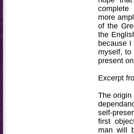
complete 
more ampl
of the Gre
the Englis
because I 
myself, to
present on
Excerpt fr
The origin 
dependanc
self-preser
first obje
man will 