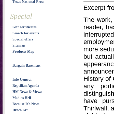
Texas National Press
Excerpt fr
Special
The work, 
reader, h
Gift certificates
interrupt
Search for events
Special offers
employment
Sitemap
more seduc
Products Map
but actual
appearan
Bargain Basement
announceme
History of
Info Central
any port
Reptilian Agenda
HM Newz & Viewz
distinguis
Mad as Hell
have purs
Because It's News
Thirlwall, a
Draco Art