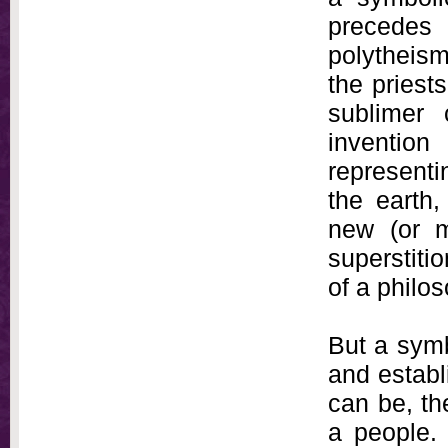
precedes 
polytheism
the priest
sublimer
inventio
representi
the earth,
new (or m
superstiti
of a philo
But a symb
and establ
can be, th
a people.