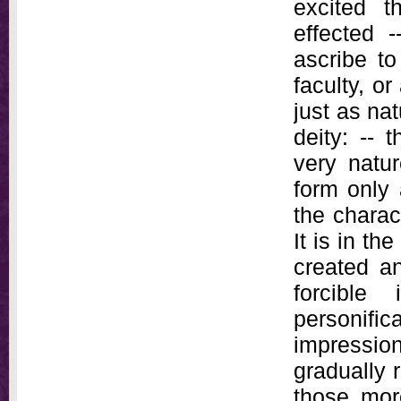
excited t
effected 
ascribe to
faculty, o
just as na
deity: -- 
very natur
form only 
the charac
It is in th
created a
forcible
personifi
impressio
gradually 
those mor