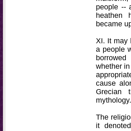
people -- 
heathen 
became up
XI. It may
a people w
borrowed
whether in
appropriat
cause alo
Grecian t
mythology
The religi
it denoted