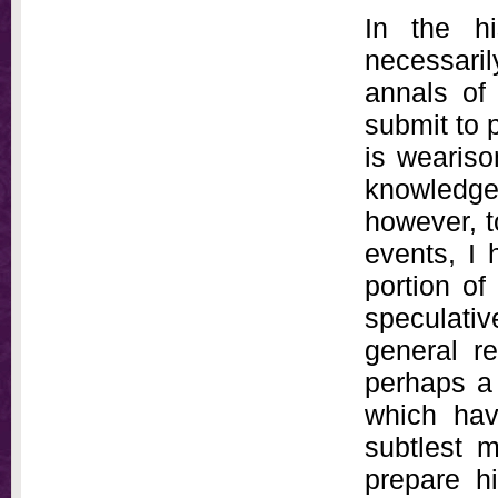
In the hi
necessaril
annals of
submit to 
is wearisom
knowledg
however, to
events, I 
portion of
speculativ
general re
perhaps a 
which hav
subtlest 
prepare h