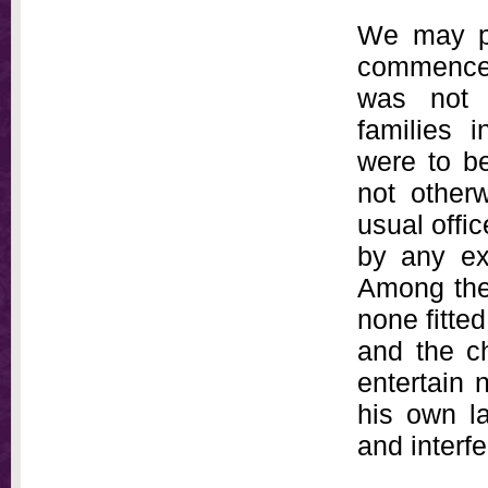
We may pe
commenced 
was not 
families 
were to be
not otherw
usual offic
by any exc
Among the
none fitted
and the c
entertain n
his own l
and interf