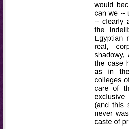
would beco
can we -- 
-- clearly
the indel
Egyptian m
real, co
shadowy, 
the case h
as in the
colleges o
care of t
exclusive
(and this 
never was,
caste of pr