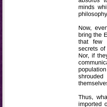
absorbs t
minds whi
philosophy
Now, even 
bring the E
that few
secrets of
Nor, if th
communic
populati
shrouded
themselve
Thus, wha
imported o