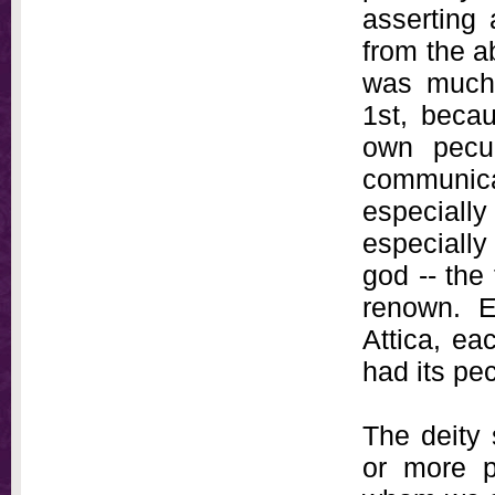
asserting 
from the a
was much 
1st, beca
own pecul
communica
especially
especially
god -- the 
renown. E
Attica, ea
had its pec
The deity 
or more p