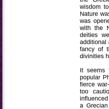
wisdom to
Nature was
was opene
with the 
deities w
additional 
fancy of 
divinities
It seems 
popular Ph
fierce war
too caut
influence
a Grecian