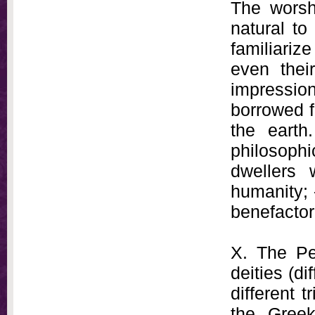
The worsh
natural to
familiariz
even thei
impression
borrowed f
the earth
philosophi
dwellers
humanity; -
benefactor
X. The Pel
deities (di
different 
the Greek