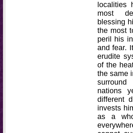
localities
most de
blessing h
the most 
peril his 
and fear. I
erudite sy
of the hea
the same i
surround 
nations y
different
invests hi
as a who
everywher