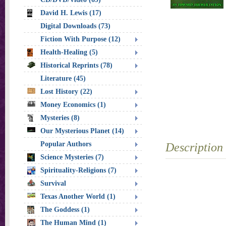
David H. Lewis (17)
Digital Downloads (73)
Fiction With Purpose (12)
Health-Healing (5)
Historical Reprints (78)
Literature (45)
Lost History (22)
Money Economics (1)
Mysteries (8)
Our Mysterious Planet (14)
Popular Authors
Description
Science Mysteries (7)
Spirituality-Religions (7)
Survival
Texas Another World (1)
The Goddess (1)
The Human Mind (1)