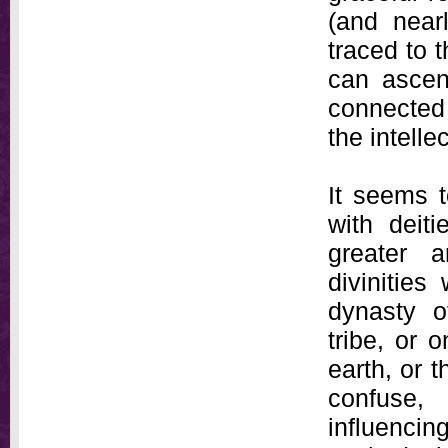
(and near
traced to 
can ascen
connected 
the intellec
It seems 
with deit
greater a
divinities
dynasty o
tribe, or 
earth, or 
confuse, 
influenci