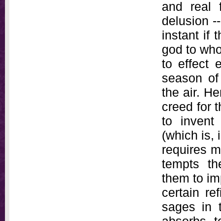
and real 
delusion -
instant if
god to who
to effect 
season of
the air. H
creed for t
to invent
(which is, 
requires m
tempts th
them to imp
certain re
sages in 