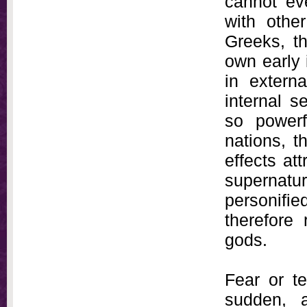
cannot ev
with other
Greeks, th
own early 
in extern
internal 
so powerf
nations, t
effects att
supernatu
personifi
therefore
gods.
Fear or te
sudden, 