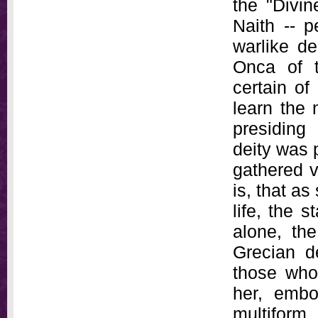
the "Divin
Naith -- p
warlike de
Onca of t
certain of
learn the 
presiding 
deity was 
gathered v
is, that as
life, the 
alone, th
Grecian de
those who
her, embo
multiform,