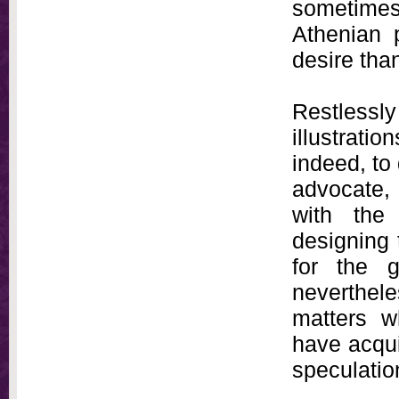
sometimes 
Athenian 
desire than 
Restlessly
illustrat
indeed, to 
advocate, 
with the
designing 
for the g
neverthele
matters wh
have acquir
speculatio