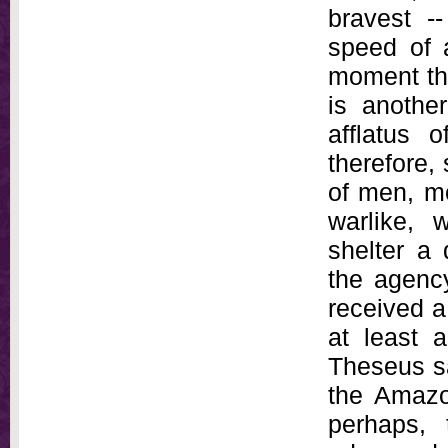
bravest -
speed of 
moment the
is anothe
afflatus 
therefore, 
of men, mo
warlike, w
shelter a
the agenc
received a
at least 
Theseus sac
the Amazon
perhaps, 