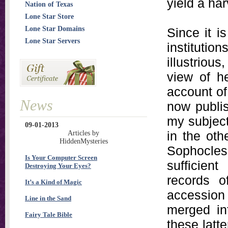
yield a har
Nation of Texas
Lone Star Store
Lone Star Domains
Since it i
Lone Star Servers
instituti
illustriou
view of he
account of
News
now publis
my subject
09-01-2013
in the othe
Articles by
HiddenMysteries
Sophocles.
Is Your Computer Screen
sufficien
Destroying Your Eyes?
records o
It’s a Kind of Magic
accession
Line in the Sand
merged in
Fairy Tale Bible
these latt