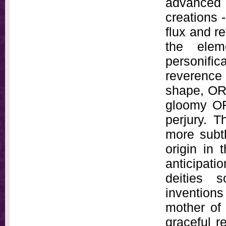
advanced 
creations -
flux and re
the elem
personific
reverence
shape, OR
gloomy OR
perjury. T
more subtl
origin in 
anticipat
deities 
inventions
mother of 
graceful 