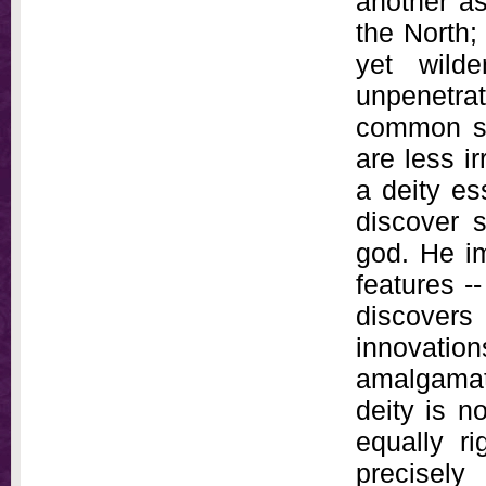
another as
the North;
yet wild
unpenetr
common se
are less i
a deity es
discover s
god. He im
features -
discovers
innovati
amalgamate
deity is n
equally ri
precisely