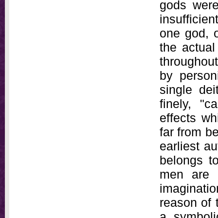
gods were
insufficien
one god, 
the actual
throughout
by personi
single dei
finely, "
effects wh
far from be
earliest au
belongs to
men are s
imaginatio
reason of t
a symbolic