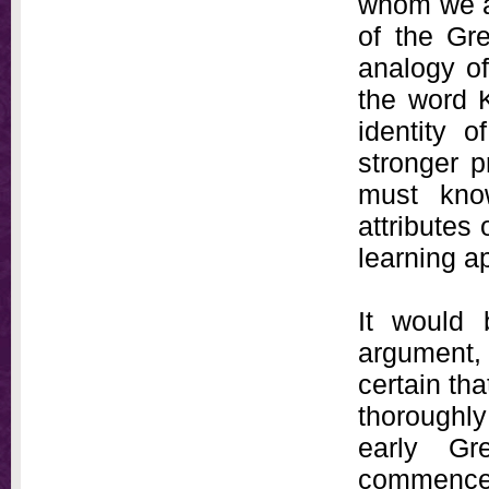
whom we ar
of the Gr
analogy o
the word K
identity 
stronger p
must kno
attributes 
learning a
It would 
argument, 
certain tha
thoroughly
early Gr
commence