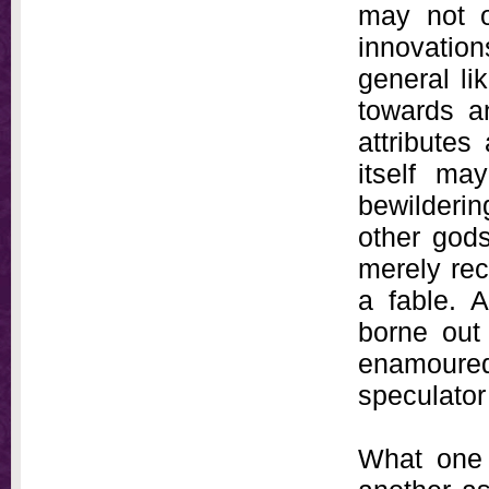
may not o
innovatio
general li
towards a
attributes
itself ma
bewildering
other gods
merely rec
a fable. A
borne out
enamoured
speculato
What one 