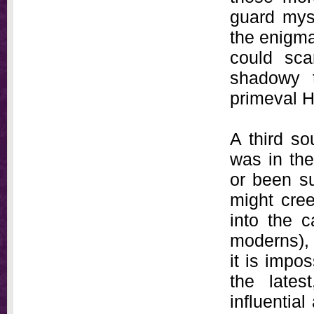
guard myse
the enigma
could sca
shadowy t
primeval 
A third so
was in the
or been su
might cree
into the c
moderns),
it is impo
the lates
influential