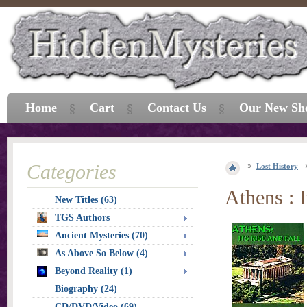
Home
Cart
Contact Us
Our New Sh
Categories
Lost History
Athens : I
New Titles (63)
TGS Authors
Ancient Mysteries (70)
As Above So Below (4)
Beyond Reality (1)
Biography (24)
CD/DVD/Video (69)