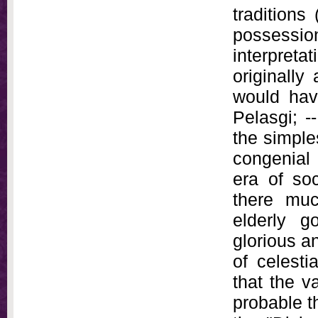
traditions
possession
interpret
originally
would hav
Pelasgi; -
the simple
congenial 
era of so
there mu
elderly g
glorious a
of celesti
that the v
probable t