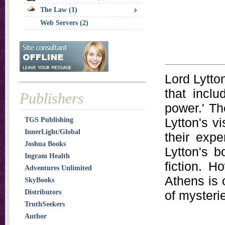
The Law (1)
Web Servers (2)
Lord Lytto
that inclu
Publishers
power.' Th
Lytton's v
TGS Publishing
InnerLight/Global
their expe
Joshua Books
Lytton's b
Ingram Health
fiction. H
Adventures Unlimited
Athens is 
SkyBooks
Distributors
of mysteri
TruthSeekers
Author