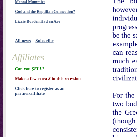
The bo
Mental Mummies
however
God and the Reptilian Connection?
individu
Lizzie Borden Had an Axe
progress
be the s
All news
Subscribe
example
can reas
Affiliates
much ea
tradit
Can you
$ELL?
civiliza
Make a few extra
$
in this recession
Click here to register as an
For the
partner/affiliate
two bodi
the Gre
(thoug
consist