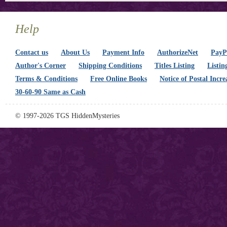
Help
Contact us
About Us
Payment Info
AuthorizeNet
PayPa
Author's Corner
Shipping Conditions
Titles Listing
Listin
Terms & Conditions
Free Online Books
Notice of Postal Incre
30-60-90 Same as Cash
© 1997-2026 TGS HiddenMysteries