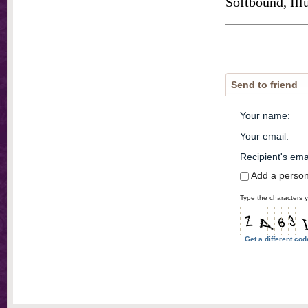
Softbound, Ill
Send to friend
Your name
:
Your email
:
Recipient's ema
Add a perso
Type the characters y
Get a different cod