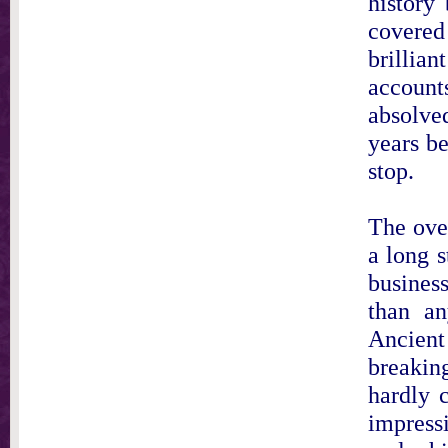
history
covered
brilli
account
absolve
years be
stop.
The ove
a long s
busines
than an
Ancient
breakin
hardly 
impressi