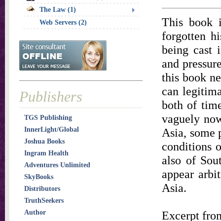
The Law (1)
This book i
Web Servers (2)
forgotten h
being cast i
and pressure
this book ne
can legitim
Publishers
both of tim
vaguely now
TGS Publishing
InnerLight/Global
Asia, some p
Joshua Books
conditions o
Ingram Health
also of Sou
Adventures Unlimited
appear arbit
SkyBooks
Asia.
Distributors
TruthSeekers
Author
Excerpt from