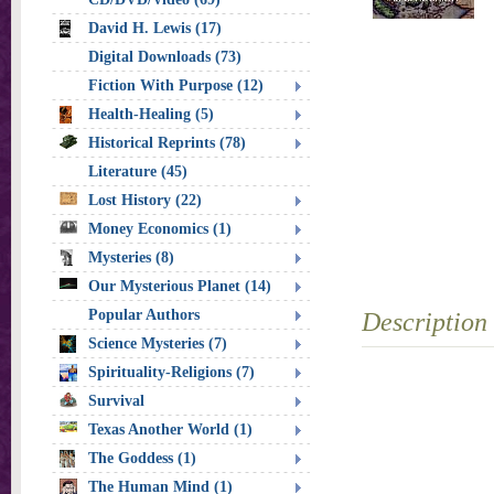
David H. Lewis (17)
Digital Downloads (73)
Fiction With Purpose (12)
Health-Healing (5)
Historical Reprints (78)
Literature (45)
Lost History (22)
Money Economics (1)
Mysteries (8)
Our Mysterious Planet (14)
Popular Authors
Description
Science Mysteries (7)
Spirituality-Religions (7)
Survival
Texas Another World (1)
The Goddess (1)
The Human Mind (1)