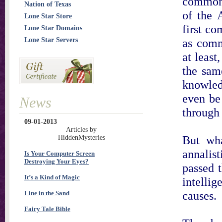
commonl
Nation of Texas
of the A
Lone Star Store
first c
Lone Star Domains
Lone Star Servers
as commu
at least
the sam
knowled
even be 
News
through
09-01-2013
Articles by
But wha
HiddenMysteries
annalis
Is Your Computer Screen
Destroying Your Eyes?
passed 
It’s a Kind of Magic
intelli
causes.
Line in the Sand
Fairy Tale Bible