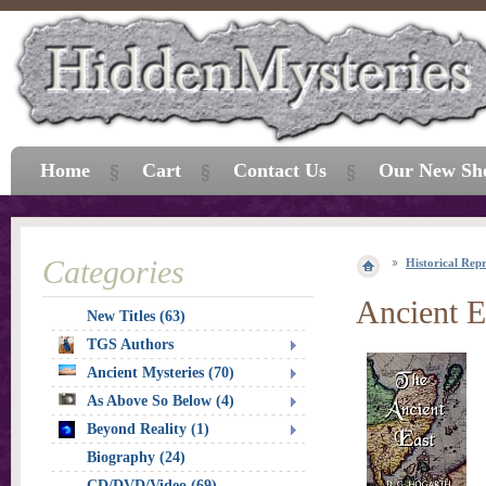
Home
Cart
Contact Us
Our New Sh
Categories
Historical Repr
Ancient E
New Titles (63)
TGS Authors
Ancient Mysteries (70)
As Above So Below (4)
Beyond Reality (1)
Biography (24)
CD/DVD/Video (69)