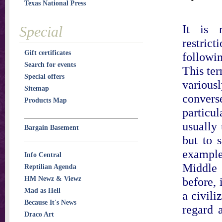
Texas National Press
It is m
Special
restrict
Gift certificates
followi
Search for events
This te
Special offers
variousl
Sitemap
conver
Products Map
particul
usually
Bargain Basement
but to 
example,
Info Central
Middle 
Reptilian Agenda
HM Newz & Viewz
before, 
Mad as Hell
a civili
Because It's News
regard 
Draco Art