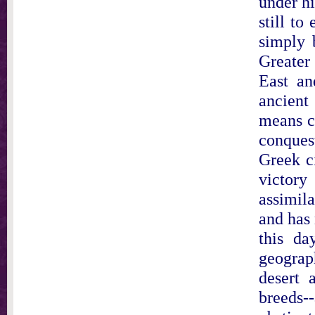
under hi
still to
simply 
Greater
East an
ancient
means c
conques
Greek ci
victor
assimila
and has 
this da
geograp
desert 
breeds-