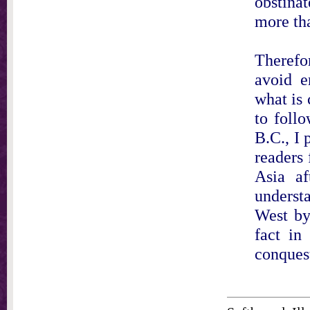
obstina
more tha
Therefo
avoid e
what is 
to foll
B.C., I
readers
Asia af
understa
West by
fact in
conquest