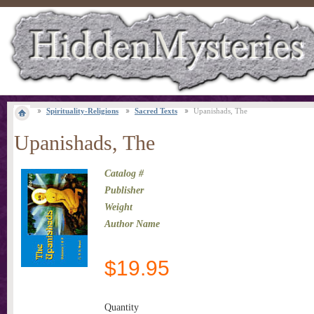
Spirituality-Religions
Sacred Texts
Upanishads, The
Upanishads, The
Catalog #
Publisher
Weight
Author Name
$
19.95
Quantity