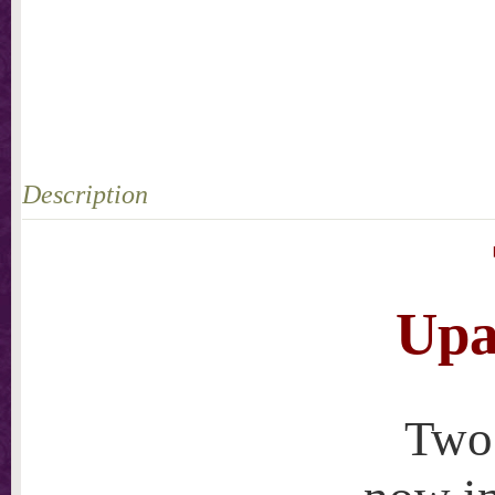
Description
Upa
Two