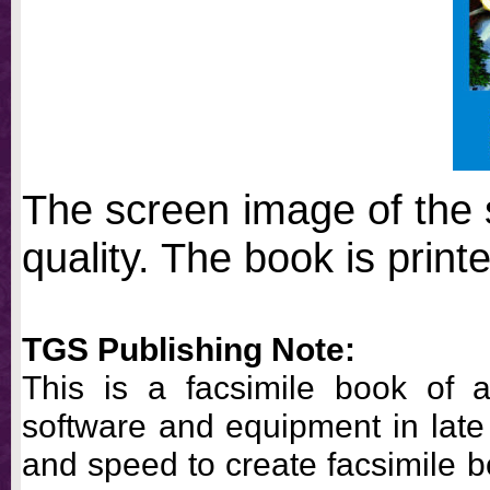
The screen image of the 
quality. The book is printe
TGS Publishing Note:
This is a facsimile book of a
software and equipment in late 
and speed to create facsimile 