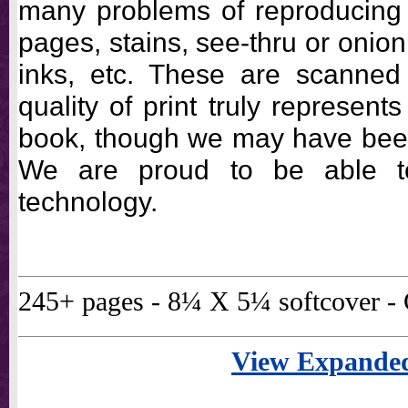
many problems of reproducing
pages, stains, see-thru or onio
inks, etc. These are scanned
quality of print truly represents
book, though we may have been 
We are proud to be able t
technology.
245+ pages - 8¼ X 5¼ softcover 
View Expanded