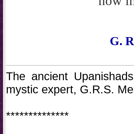
now i
G. R
The ancient Upanishads 
mystic expert, G.R.S. M
**************