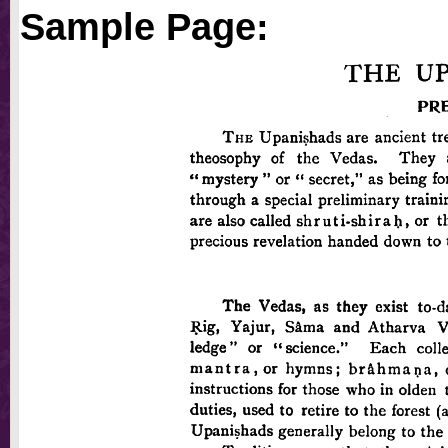
Sample Page: