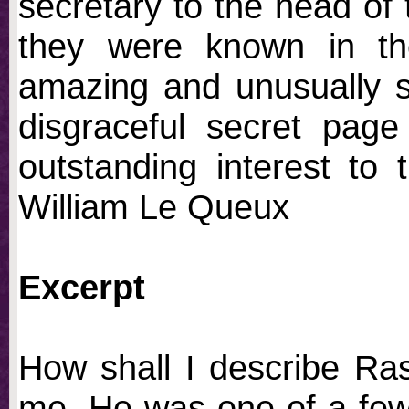
secretary to the head of 
they were known in th
amazing and unusually st
disgraceful secret page 
outstanding interest to
William Le Queux
Excerpt
How shall I describe Ras
me. He was one of a few 