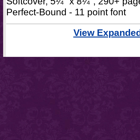
Softcover, 5¼" x 8¼", 290+ pag
Perfect-Bound - 11 point font
View Expanded