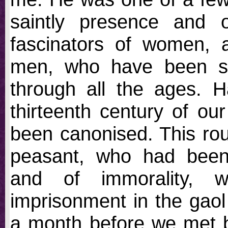
saintly presence and 
fascinators of women, 
men, who have been sen
through all the ages. H
thirteenth century of o
been canonised. This roug
peasant, who had been 
and of immorality, 
imprisonment in the gaol
a month before we met b