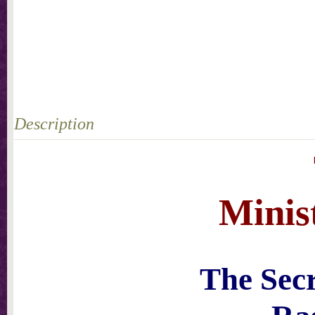
Description
Minist
The Secr