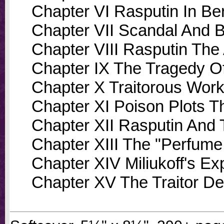
Chapter VI Rasputin In Ber
Chapter VII Scandal And B
Chapter VIII Rasputin The 
Chapter IX The Tragedy 
Chapter X Traitorous Wor
Chapter XI Poison Plots Th
Chapter XII Rasputin And 
Chapter XIII The "Perfume
Chapter XIV Miliukoff's E
Chapter XV The Traitor D