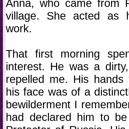
Anna, who came from Pok
village. She acted as 
work.
That first morning spe
interest. He was a dirty,
repelled me. His hands w
his face was of a distinc
bewilderment I remember
had declared him to be