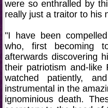
were so enthralled by th
really just a traitor to hi
"I have been compelled
who, first becoming t
afterwards discovering h
their patriotism and-lik
watched patiently, an
instrumental in the amazi
ignominious death. These