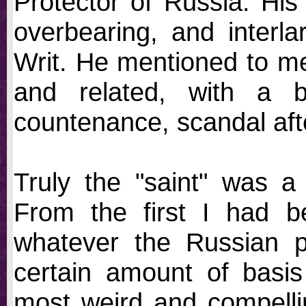
Protector of Russia. Hi
overbearing, and interl
Writ. He mentioned to me 
and related, with a b
countenance, scandal afte
Truly the "saint" was a
From the first I had b
whatever the Russian p
certain amount of basis
most weird and compellin