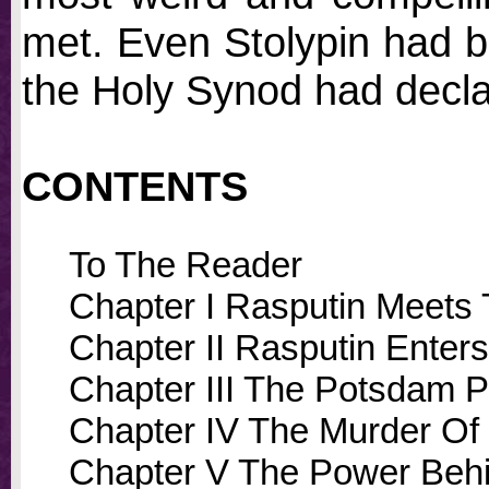
met. Even Stolypin had 
the Holy Synod had decla
CONTENTS
To The Reader
Chapter I Rasputin Meets
Chapter II Rasputin Enter
Chapter III The Potsdam P
Chapter IV The Murder Of 
Chapter V The Power Beh