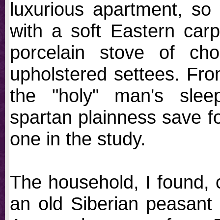
luxurious apartment, so 
with a soft Eastern carpe
porcelain stove of cho
upholstered settees. Fro
the "holy" man's slee
spartan plainness save for
one in the study.
The household, I found, 
an old Siberian peasant