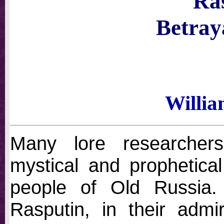
Ra
Betray
Willi
Many lore researcher
mystical and prophetical 
people of Old Russia
Rasputin, in their admir