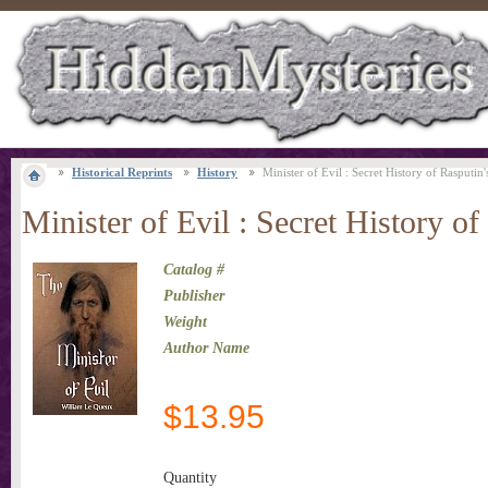
Historical Reprints
History
Minister of Evil : Secret History of Rasputin'
Minister of Evil : Secret History of
Catalog #
Publisher
Weight
Author Name
$
13.95
Quantity