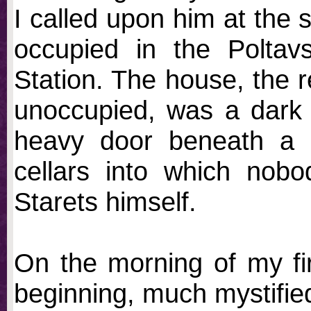
I called upon him at the 
occupied in the Poltav
Station. The house, the 
unoccupied, was a dark f
heavy door beneath a p
cellars into which nob
Starets himself.
On the morning of my firs
beginning, much mystifie