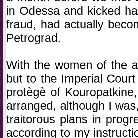
in Odessa and kicked hal
fraud, had actually beco
Petrograd.
With the women of the a
but to the Imperial Court
protègè of Kouropatkine
arranged, although I was,
traitorous plans in progr
according to my instruct