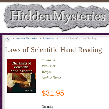
Ancient Mysteries
Palmistry
Laws of Scientific Hand Reading
Laws of Scientific Hand Reading
Catalog #
Publisher
Weight
Author Name
$
31.95
Quantity