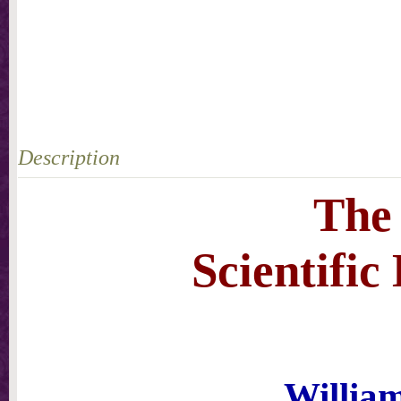
Description
The
Scientifi
Willia