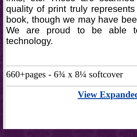
quality of print truly represents
book, though we may have been 
We are proud to be able t
technology.
660+pages - 6¾ x 8¼ softcover
View Expanded