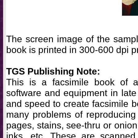
The screen image of the sample
book is printed in 300-600 dpi pr
TGS Publishing Note:
This is a facsimile book of a
software and equipment in late 
and speed to create facsimile 
many problems of reproducing
pages, stains, see-thru or onio
inks, etc. These are scanned