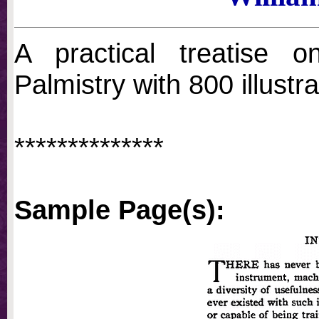
A practical treatise 
Palmistry with 800 illustra
**************
Sample Page(s):