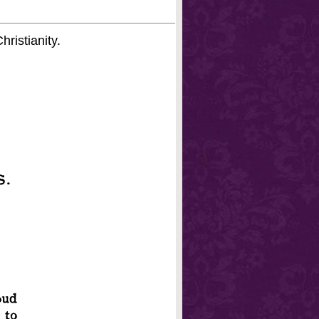
hristianity.