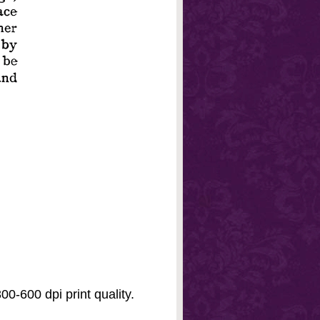
0-600 dpi print quality.