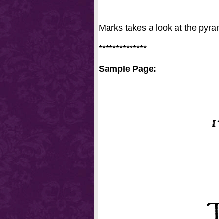
Marks takes a look at the pyrami
**************
Sample Page: