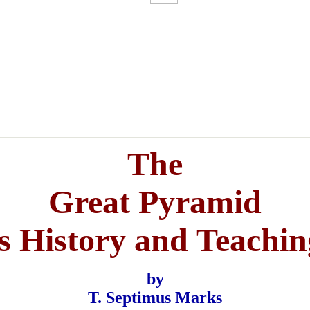
The
Great Pyramid
ts History and Teachin
by
T. Septimus Marks