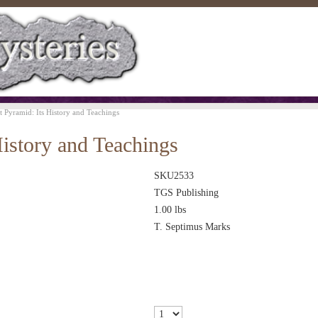
t Pyramid: Its History and Teachings
History and Teachings
SKU2533
TGS Publishing
1.00
lbs
T. Septimus Marks