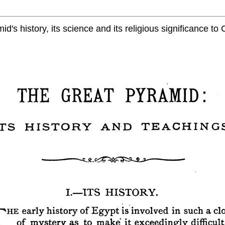
d's history, its science and its religious significance to C