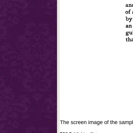
The screen image of the sample 