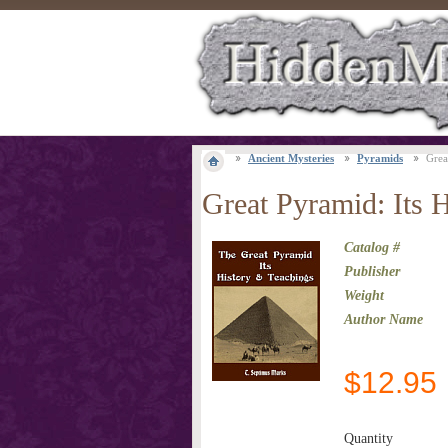
Ancient Mysteries
Pyramids
Grea
Great Pyramid: Its 
Catalog #
Publisher
Weight
Author Name
$
12.95
Quantity