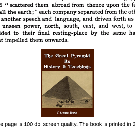
page is 100 dpi screen quality. The book is printed in 30