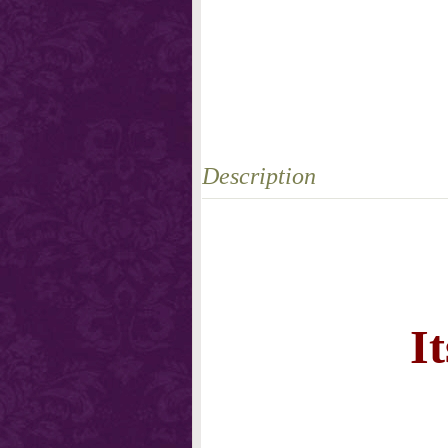
Description
I