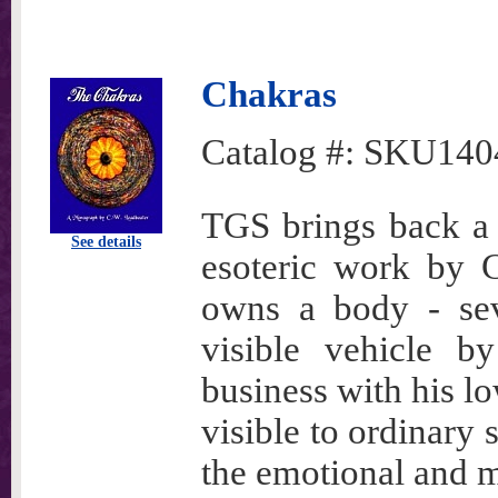
Chakras
Catalog #:
SKU140
TGS brings back a b
See details
esoteric work by 
owns a body - seve
visible vehicle b
business with his l
visible to ordinary
the emotional and m