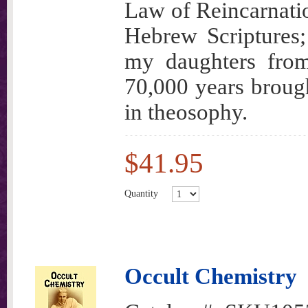
Law of Reincarnatio
Hebrew Scriptures;
my daughters from
70,000 years brough
in theosophy.
$41.95
Quantity
Occult Chemistry