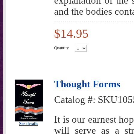
explanation of the 
and the bodies cont
$14.95
Quantity
Thought Forms
Catalog #:
SKU105
It is our earnest hop
See details
will serve as a st