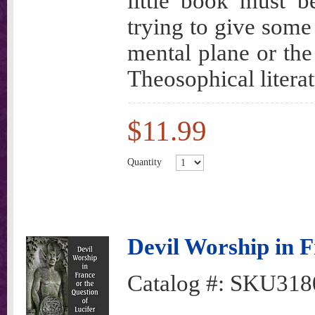
little book must b
trying to give some 
mental plane or the
Theosophical litera
$11.99
Quantity
Devil Worship in F
Catalog #:
SKU318