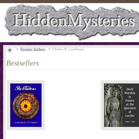
Popular Authors
Charles W. Leadbeater
Bestsellers