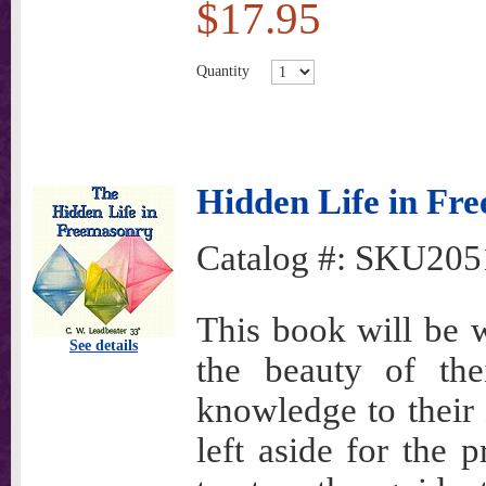
$17.95
Quantity
Hidden Life in Fr
Catalog #:
SKU205
This book will be 
See details
the beauty of the
knowledge to their 
left aside for the 