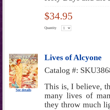
$34.95
Quantity
Lives of Alcyone
Catalog #:
SKU386
This is, I believe, t
See details
many lives of man
they throw much li