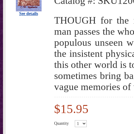
Catalog #:
SKU120
See details
THOUGH for the mo
man passes the whole
populous unseen wo
the insistent physic
this other world is 
sometimes bring ba
vague memories of w
$15.95
Quantity