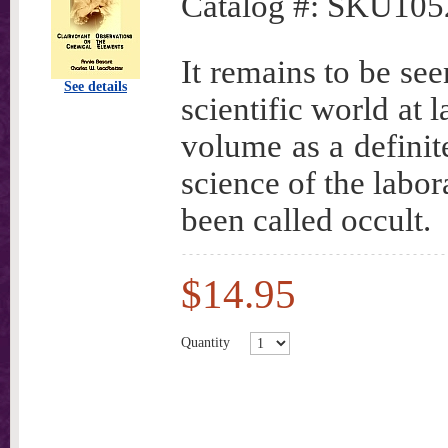
Catalog #:
SKU105
It remains to be se
See details
scientific world at 
volume as a definit
science of the labor
been called occult.
$14.95
Quantity