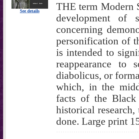
THE term Modern Sa
See details
development of 
concerning demono
personification of t
is intended to signi
reappearance to s
diabolicus, or forma
which, in the midd
facts of the Black
historical research,
done. Large print 15