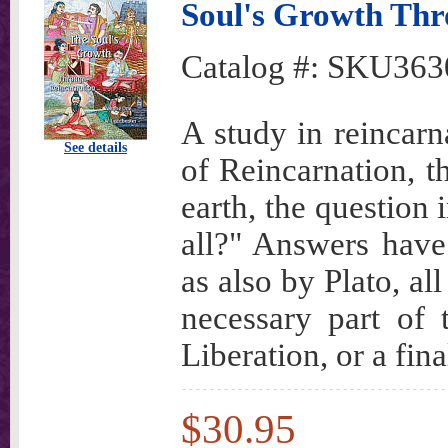
Soul's Growth Thr
Catalog #:
SKU363
A study in reincarn
See details
of Reincarnation, t
earth, the question 
all?" Answers have
as also by Plato, a
necessary part of 
Liberation, or a fin
$30.95