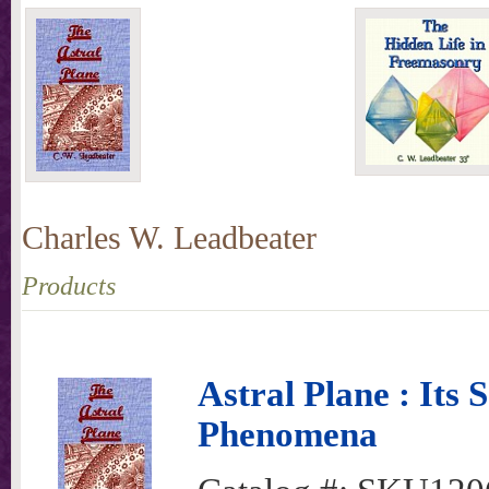
Charles W. Leadbeater
Products
Astral Plane : Its 
Phenomena