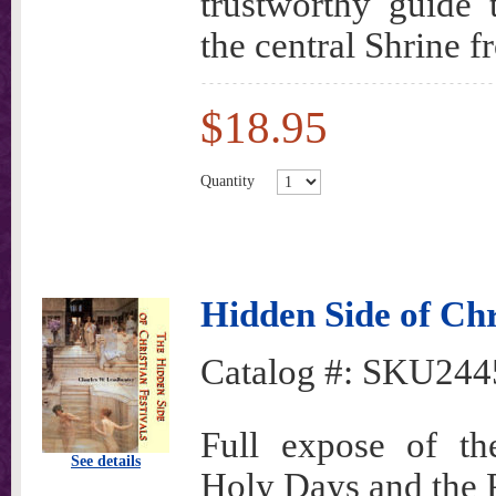
trustworthy guide 
the central Shrine f
$18.95
Quantity
Hidden Side of Chr
Catalog #:
SKU244
Full expose of the
See details
Holy Days and the P