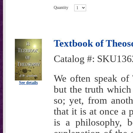
Quantity
Textbook of Theo
Catalog #:
SKU136
We often speak of T
See details
but the truth which 
so; yet, from anot
that it is at once a
is a philosophy, b