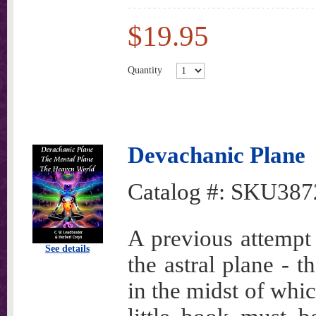
$19.95
Quantity
Devachanic Plane
Catalog #:
SKU387
A previous attempt
See details
the astral plane - 
in the midst of whi