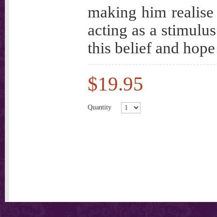
making him realise 
acting as a stimulus
this belief and hope
$19.95
Quantity