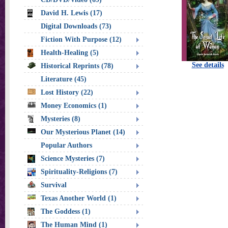
David H. Lewis (17)
Digital Downloads (73)
Fiction With Purpose (12)
Health-Healing (5)
See details
Historical Reprints (78)
Literature (45)
Lost History (22)
Money Economics (1)
Mysteries (8)
Our Mysterious Planet (14)
Popular Authors
Science Mysteries (7)
Spirituality-Religions (7)
Survival
Texas Another World (1)
The Goddess (1)
The Human Mind (1)