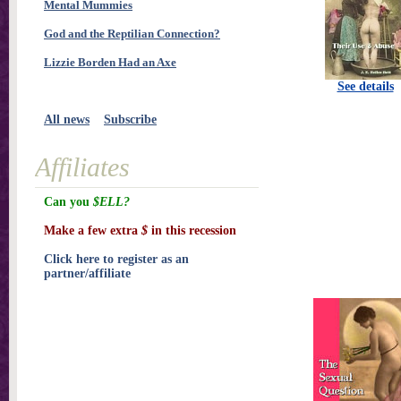
Mental Mummies
God and the Reptilian Connection?
Lizzie Borden Had an Axe
See details
All news
Subscribe
Affiliates
Can you
$ELL?
Make a few extra
$
in this recession
Click here to register as an
partner/affiliate