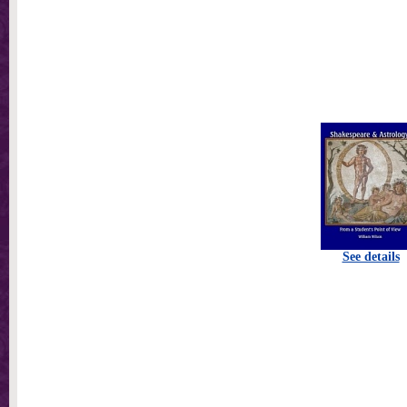
See details