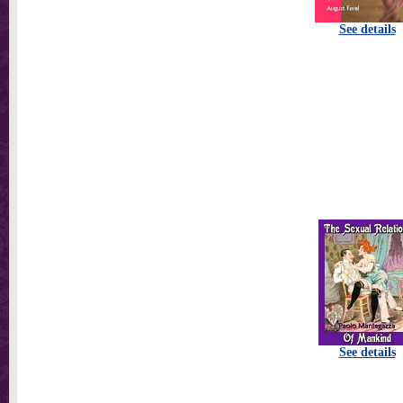
See details
See details