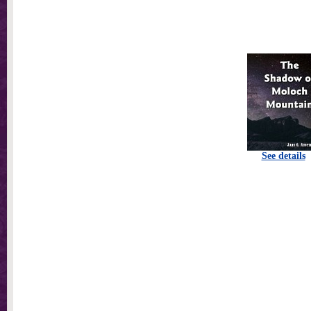
See details