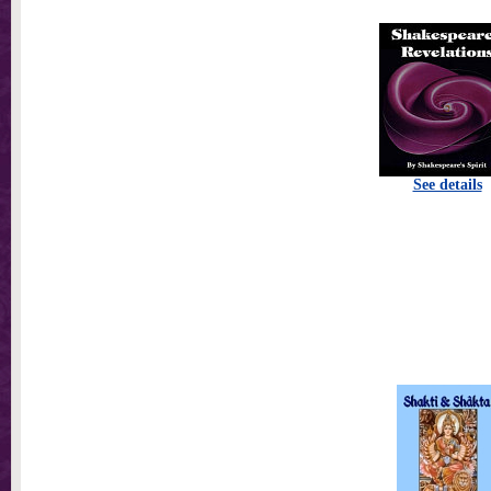
See details