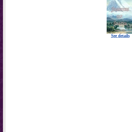
See details