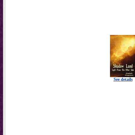
See details