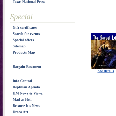
Texas National Press
Special
Gift certificates
Search for events
Special offers
Sitemap
Products Map
Bargain Basement
See details
Info Central
Reptilian Agenda
HM Newz & Viewz
Mad as Hell
Because It's News
Draco Art