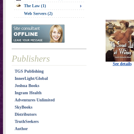
The Law (1)
Web Servers (2)
Publishers
See details
TGS Publishing
InnerLight/Global
Joshua Books
Ingram Health
Adventures Unlimited
SkyBooks
Distributors
TruthSeekers
Author