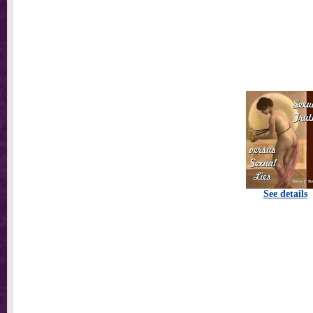
See details