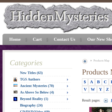
Home
Cart
Contact Us
Our New Sh
Categories
Products Map
Products
New Titles (63)
TGS Authors
$
A
B
C
Ancient Mysteries (70)
V
W
Y
Z
As Above So Below (4)
Beyond Reality (1)
Result pages:
Biography (24)
CD/DVD/Video (69)