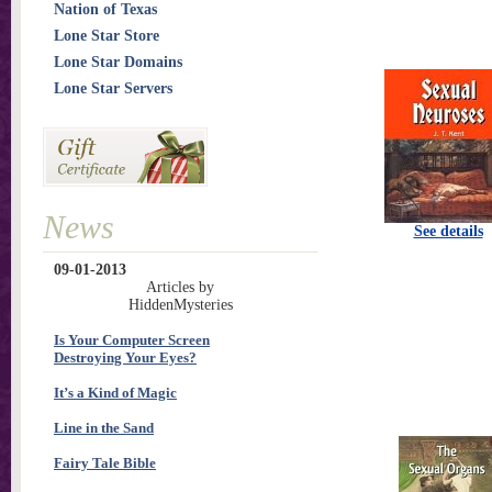
Nation of Texas
Lone Star Store
Lone Star Domains
Lone Star Servers
News
See details
09-01-2013
Articles by
HiddenMysteries
Is Your Computer Screen
Destroying Your Eyes?
It’s a Kind of Magic
Line in the Sand
Fairy Tale Bible