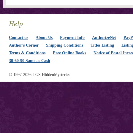
Help
Contact us
About Us
Payment Info
AuthorizeNet
PayPa
Author's Corner
Shipping Conditions
Titles Listing
Listin
Terms & Conditions
Free Online Books
Notice of Postal Incre
30-60-90 Same as Cash
© 1997-2026 TGS HiddenMysteries