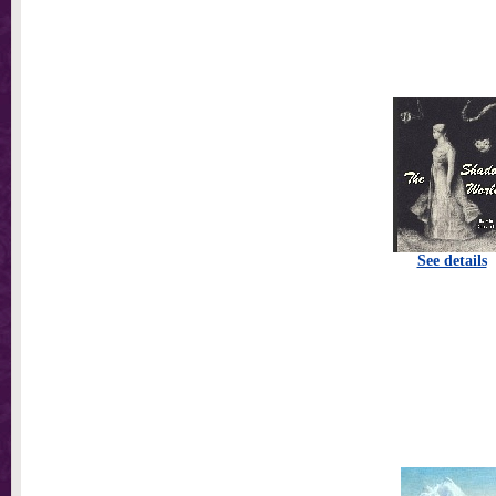
See details