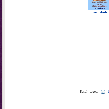
See details
Result pages: