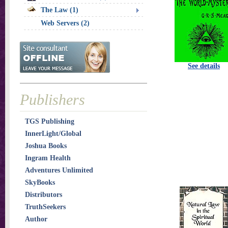
The Law (1)
Web Servers (2)
See details
Publishers
TGS Publishing
InnerLight/Global
Joshua Books
Ingram Health
Adventures Unlimited
SkyBooks
Distributors
TruthSeekers
Author