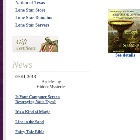
Nation of Texas
Lone Star Store
Lone Star Domains
Lone Star Servers
See details
News
09-01-2013
Articles by
HiddenMysteries
Is Your Computer Screen
Destroying Your Eyes?
It’s a Kind of Magic
Line in the Sand
Fairy Tale Bible