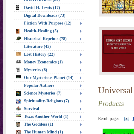
David H. Lewis (17)
Digital Downloads (73)
Fiction With Purpose (12)
Health-Healing (5)
Historical Reprints (78)
Literature (45)
Lost History (22)
Money Economics (1)
Mysteries (8)
Our Mysterious Planet (14)
Popular Authors
Universal
Science Mysteries (7)
Spirituality-Religions (7)
Products
Survival
Texas Another World (1)
Result pages:
The Goddess (1)
The Human Mind (1)