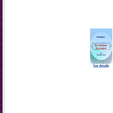
See details