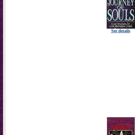
See details