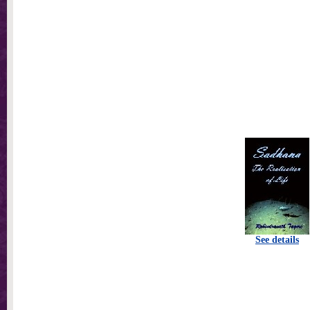
See details