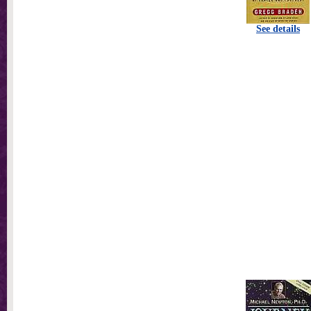
See details