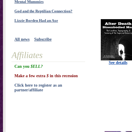
Mental Mummies
God and the Reptilian Connection?
Lizzie Borden Had an Axe
All news
Subscribe
Affiliates
See details
Can you
$ELL?
Make a few extra
$
in this recession
Click here to register as an
partner/affiliate