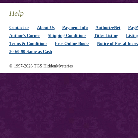
Help
Contact us
About Us
Payment Info
AuthorizeNet
PayPa
Author's Corner
Shipping Conditions
Titles Listing
Listin
Terms & Conditions
Free Online Books
Notice of Postal Incre
30-60-90 Same as Cash
© 1997-2026 TGS HiddenMysteries