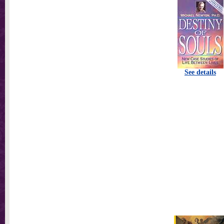
See details