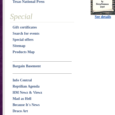
Texas National Press
Special
See details
Gift certificates
Search for events
Special offers
Sitemap
Products Map
Bargain Basement
Info Central
Reptilian Agenda
HM Newz & Viewz
Mad as Hell
Because It's News
Draco Art