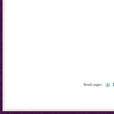
Result pages: