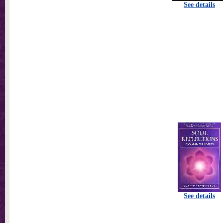
See details
See details