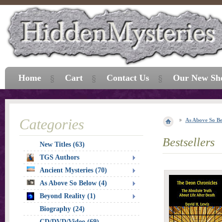
Home
Cart
Contact Us
Our New Sh
Categories
As Above So B
Bestsellers
New Titles (63)
TGS Authors
Ancient Mysteries (70)
As Above So Below (4)
Beyond Reality (1)
Biography (24)
CD/DVD/Video (69)