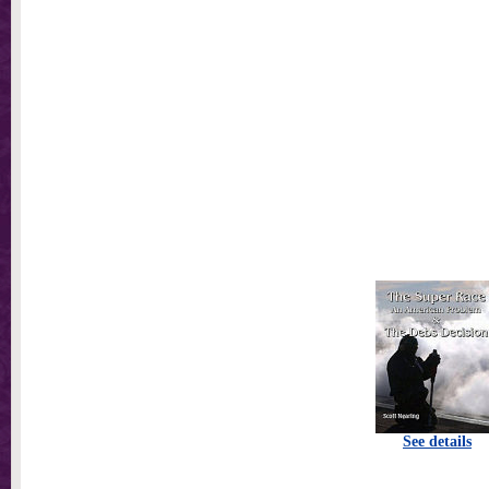
See details