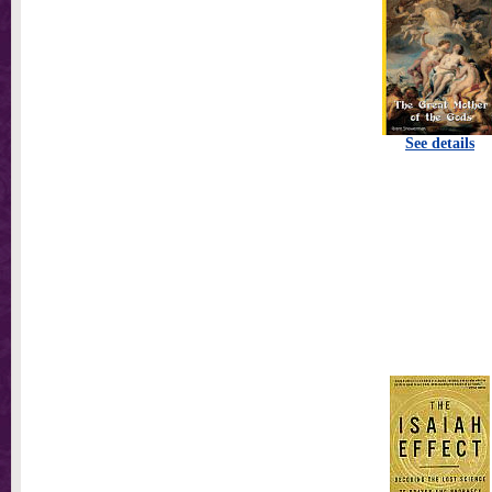
See details