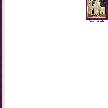
See details