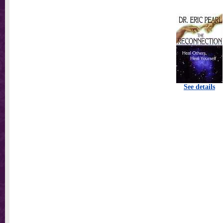
See details