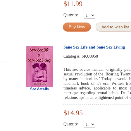
$11.99
Quantity
Buy Now
Add to wish list
Sane Sex Life and Sane Sex Living
Catalog #:
SKU0958
This sex advice manual, originally pub
sexual revolution of the 'Roaring Twenti
by many 'authorities.' Today it would b
landmark book of it's era. Written fro
timeless advice, applicable to most r
See details
marriage regarding sexual habits. Dr. 
relationships in an enlightened point of 
$14.95
Quantity