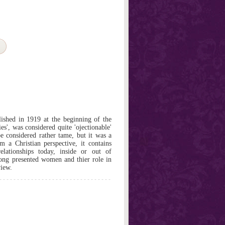
lished in 1919 at the beginning of the
es', was considered quite 'ojectionable'
e considered rather tame, but it was a
m a Christian perspective, it contains
elationships today, inside or out of
Long presented women and thier role in
view.