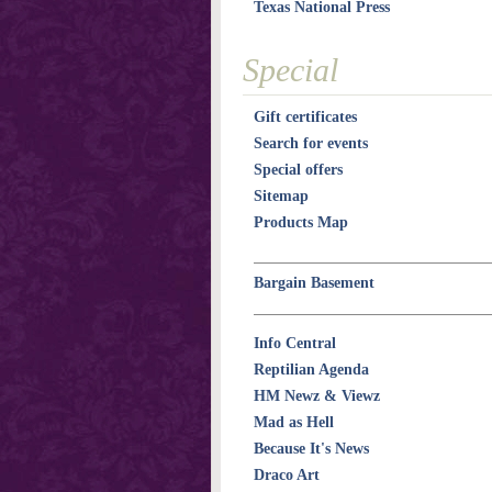
Texas National Press
Special
Gift certificates
Search for events
Special offers
Sitemap
Products Map
Bargain Basement
Info Central
Reptilian Agenda
HM Newz & Viewz
Mad as Hell
Because It's News
Draco Art