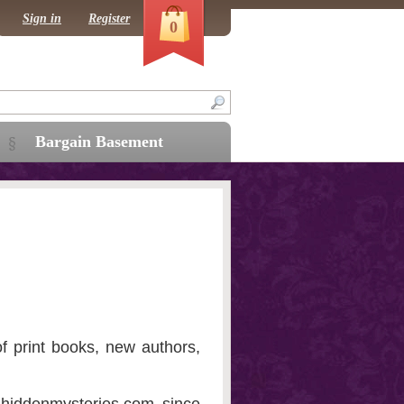
Sign in
Register
0
Bargain Basement
f print books, new authors,