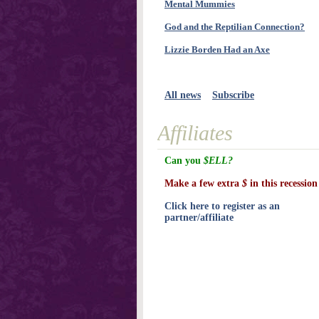
Mental Mummies
God and the Reptilian Connection?
Lizzie Borden Had an Axe
All news
Subscribe
Affiliates
Can you
$ELL?
Make a few extra
$
in this recession
Click here to register as an
partner/affiliate