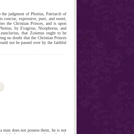
the judgment of Photius, Patriarch of
 concise, expressive, pure, and sweet;
hes the Christian Princes, and is upon
Photius, by Evagrius, Nicephorus, and
 Leunclavius, that Zosimus ought to be
eing no doubt that the Christian Princes
ould not be passed over by the faithful
 a man does not possess them, he is not