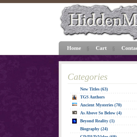
Home
Cart
Conta
Categories
New Titles (63)
TGS Authors
Ancient Mysteries (70)
As Above So Below (4)
Beyond Reality (1)
Biography (24)
CD/DVD/Video (69)