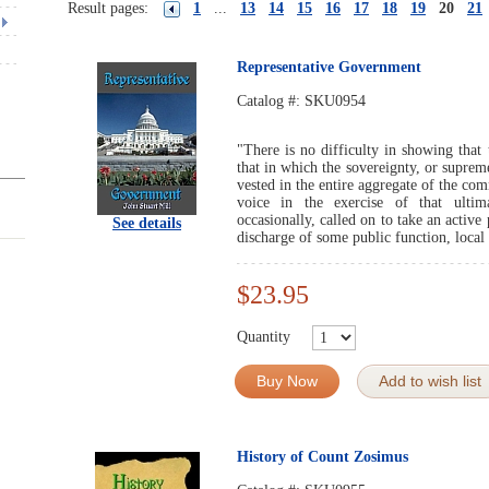
Result pages:
1
...
13
14
15
16
17
18
19
20
21
Representative Government
Catalog #:
SKU0954
"There is no difficulty in showing that
that in which the sovereignty, or supreme
vested in the entire aggregate of the co
voice in the exercise of that ultima
occasionally, called on to take an active
See details
discharge of some public function, local 
$23.95
Quantity
Buy Now
Add to wish list
History of Count Zosimus