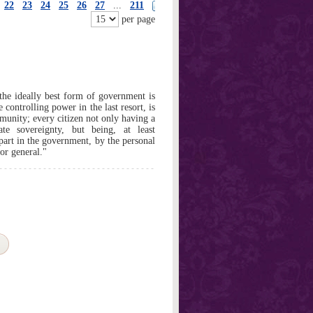
22
23
24
25
26
27
...
211
per page
 the ideally best form of government is
 controlling power in the last resort, is
mmunity; every citizen not only having a
te sovereignty, but being, at least
 part in the government, by the personal
or general."