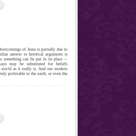
ortcomings of Jesus is partially due to
miliar answer to heretical arguments is
ss something can be put in its place --
ways may be substituted for beliefs
he world as it really is. And our modern
itely preferable to the earth, or even the