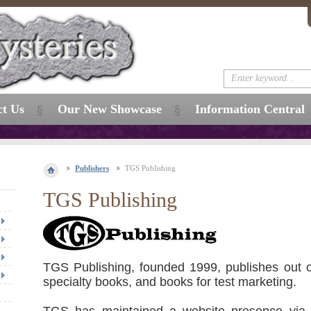
ct Us
Our New Showcase
Information Central
Publishers
TGS Publishing
TGS Publishing
TGS Publishing, founded 1999, publishes out o
specialty books, and books for test marketing.