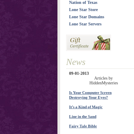
Nation of Texas
Lone Star Store
Lone Star Domains
Lone Star Servers
News
09-01-2013
Articles by
HiddenMysteries
Is Your Computer Screen
Destroying Your Eyes?
It’s a Kind of Magic
Line in the Sand
Fairy Tale Bible