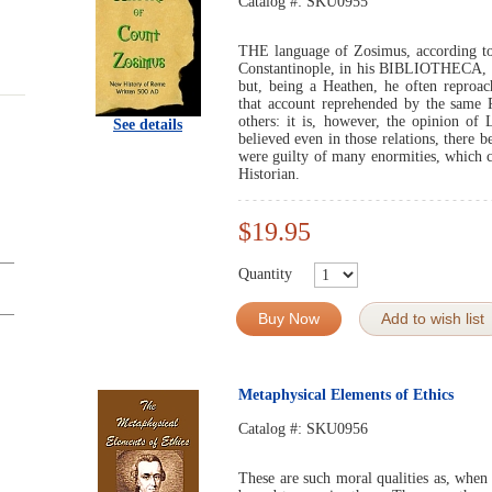
Catalog #:
SKU0955
THE language of Zosimus, according to 
Constantinople, in his BIBLIOTHECA, is
but, being a Heathen, he often reproac
that account reprehended by the same 
others: it is, however, the opinion of
See details
believed even in those relations, there b
were guilty of many enormities, which c
Historian.
$19.95
Quantity
Buy Now
Add to wish list
Metaphysical Elements of Ethics
Catalog #:
SKU0956
These are such moral qualities as, when