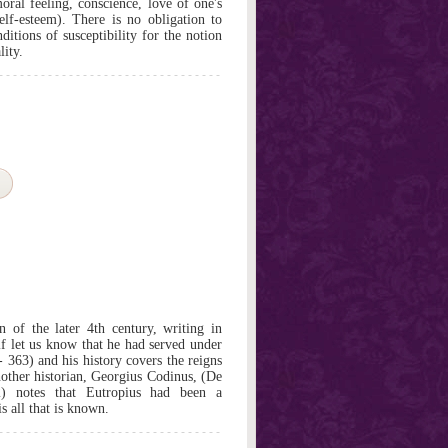
ral feeling, conscience, love of one's
elf-esteem). There is no obligation to
ditions of susceptibility for the notion
lity.
 of the later 4th century, writing in
f let us know that he had served under
 363) and his history covers the reigns
nother historian, Georgius Codinus, (De
 2) notes that Eutropius had been a
s all that is known.