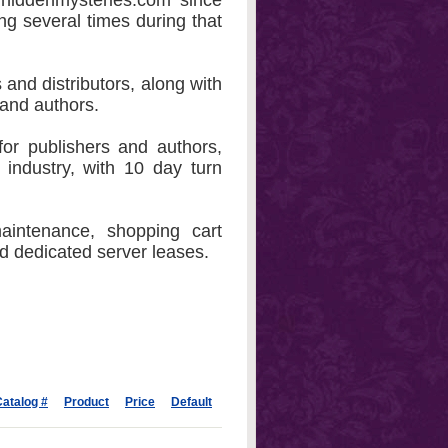
hiddenmysteries.com since
ng several times during that
 and distributors, along with
 and authors.
or publishers and authors,
 industry, with 10 day turn
aintenance, shopping cart
nd dedicated server leases.
atalog #
Product
Price
Default