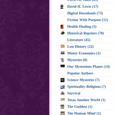
David H. Lewis (17)
Digital Downloads (73)
Fiction With Purpose (12)
Health-Healing (5)
Historical Reprints (78)
Literature (45)
Lost History (22)
Money Economics (1)
Mysteries (8)
Our Mysterious Planet (14)
Popular Authors
Science Mysteries (7)
Spirituality-Religions (7)
Survival
Texas Another World (1)
The Goddess (1)
The Human Mind (1)