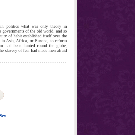
in politics what was only theory in
e governments of the old world, and so
uity of habit established itself over the
in Asia, Africa, or Europe, to reform
dom had been hunted round the globe;
the slavery of fear had made men afraid
 Sex