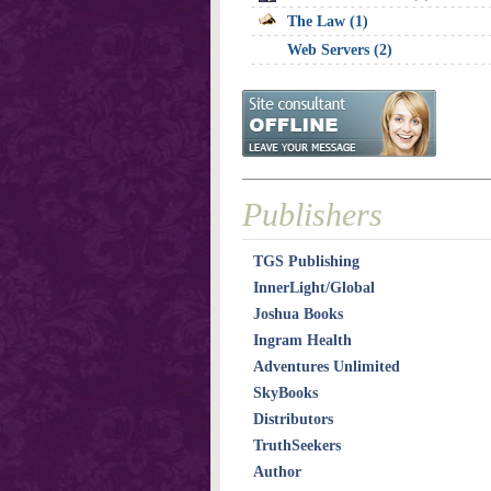
The Law (1)
Web Servers (2)
Publishers
TGS Publishing
InnerLight/Global
Joshua Books
Ingram Health
Adventures Unlimited
SkyBooks
Distributors
TruthSeekers
Author