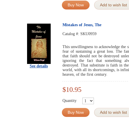
Buy Now
Add to wish list
Mistakes of Jesus, The
Catalog #:
SKU0959
This unwillingness to acknowledge the sh
fear of sustaining a great loss. The fa
that faith should not be destroyed unle
ignoring the fact that something al
destroyed. That substitute is faith in t
See details
world, with all its shortcomings, is infin
heaven, of the first century.
$10.95
Quantity
Buy Now
Add to wish list