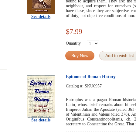
bound to acquire them. They are: the mo
neighbour, and respect for ourselves (s
have these, since they are subjective con
of duty, not objective conditions of mora
See details
$7.99
Quantity
Buy Now
Add to wish list
Epitome of Roman History
Catalog #:
SKU0957
Eutropius was a pagan Roman historian
Latin, whose brief remarks about himsel
Emperor Julian the Apostate (ruled 361 -
of Valentinian and Valens (died 378). A
Originibus Constantinopolitanis, ch.
See details
secretary to Constantine the Great. That i