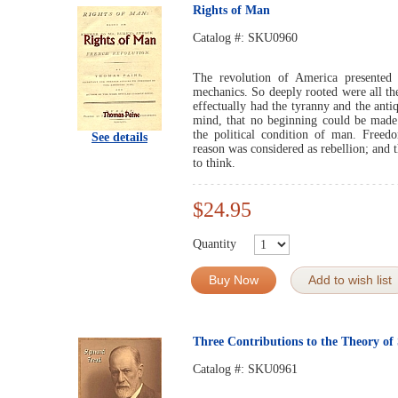
Rights of Man
Catalog #:
SKU0960
The revolution of America presented 
mechanics. So deeply rooted were all th
effectually had the tyranny and the antiq
mind, that no beginning could be made 
the political condition of man. Free
See details
reason was considered as rebellion; and 
to think.
$24.95
Quantity
Buy Now
Add to wish list
Three Contributions to the Theory of
Catalog #:
SKU0961