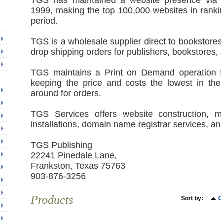
TGS has maintained a website presence via 
1999, making the top 100,000 websites in ranki
period.
TGS is a wholesale supplier direct to bookstores
drop shipping orders for publishers, bookstores,
TGS maintains a Print on Demand operation f
keeping the price and costs the lowest in the
around for orders.
TGS Services offers website construction, m
installations, domain name registrar services, a
TGS Publishing
22241 Pinedale Lane,
Frankston, Texas 75763
903-876-3256
Products
Sort by:
C