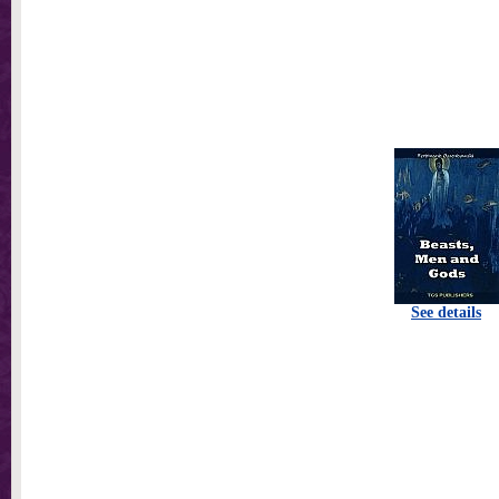
See details