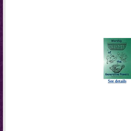
See details