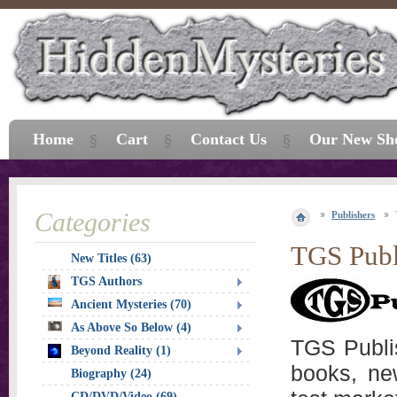
Home
Cart
Contact Us
Our New Sh
Categories
Publishers
TGS Publ
New Titles (63)
TGS Authors
Ancient Mysteries (70)
As Above So Below (4)
TGS Publis
Beyond Reality (1)
books, ne
Biography (24)
CD/DVD/Video (69)