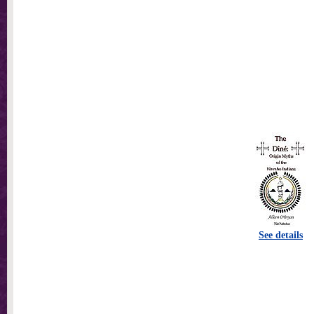
See details