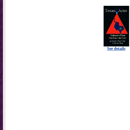
See details