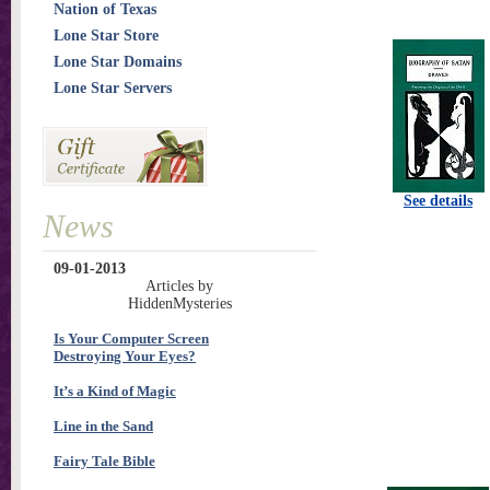
Nation of Texas
Lone Star Store
Lone Star Domains
Lone Star Servers
See details
News
09-01-2013
Articles by
HiddenMysteries
Is Your Computer Screen
Destroying Your Eyes?
It’s a Kind of Magic
Line in the Sand
Fairy Tale Bible