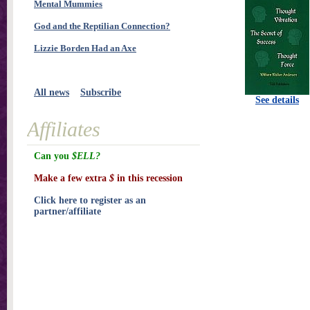
Mental Mummies
God and the Reptilian Connection?
Lizzie Borden Had an Axe
All news
Subscribe
See details
Affiliates
Can you
$ELL?
Make a few extra
$
in this recession
Click here to register as an
partner/affiliate