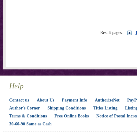
Result pages:
Help
Contact us
About Us
Payment Info
AuthorizeNet
PayPa
Author's Corner
Shipping Conditions
Titles Listing
Listin
Terms & Conditions
Free Online Books
Notice of Postal Incre
30-60-90 Same as Cash