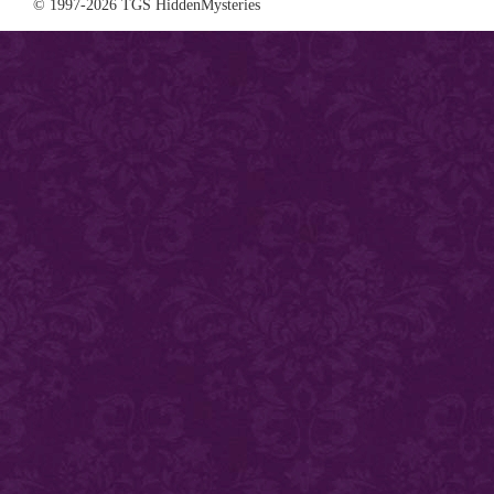
© 1997-2026 TGS HiddenMysteries