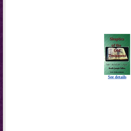
See details