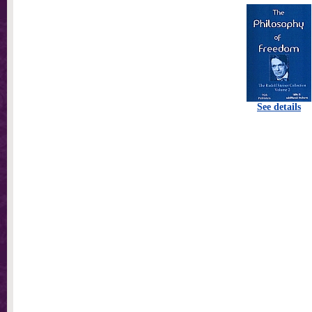
See details