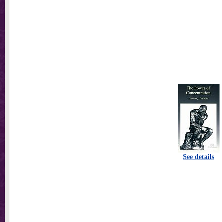
See details