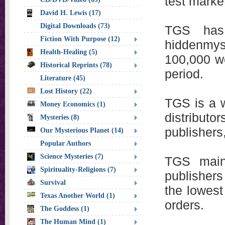
test marke
David H. Lewis (17)
Digital Downloads (73)
TGS has 
Fiction With Purpose (12)
hiddenmys
Health-Healing (5)
100,000 we
Historical Reprints (78)
period.
Literature (45)
Lost History (22)
TGS is a w
Money Economics (1)
distribut
Mysteries (8)
publishers
Our Mysterious Planet (14)
Popular Authors
Science Mysteries (7)
TGS main
Spirituality-Religions (7)
publishers
Survival
the lowest
Texas Another World (1)
orders.
The Goddess (1)
The Human Mind (1)