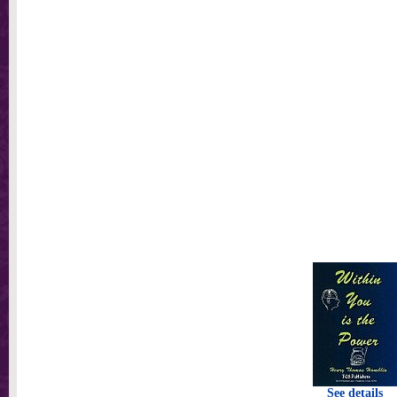
See details