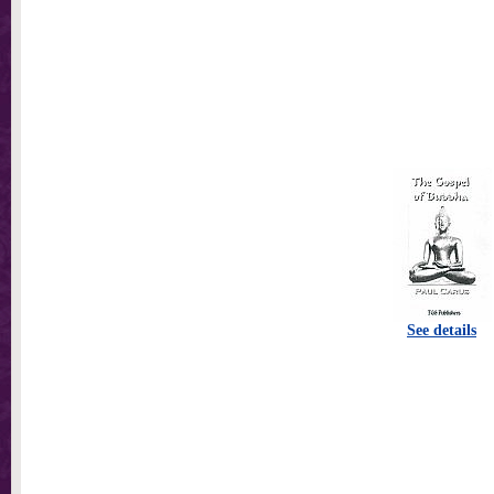
See details