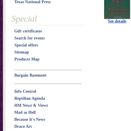
Texas National Press
Special
See details
Gift certificates
Search for events
Special offers
Sitemap
Products Map
Bargain Basement
Info Central
Reptilian Agenda
HM Newz & Viewz
Mad as Hell
Because It's News
Draco Art