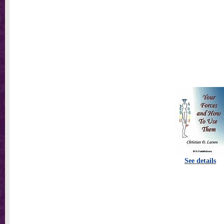
See details