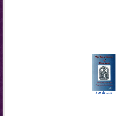
See details