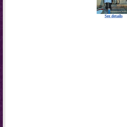
See details