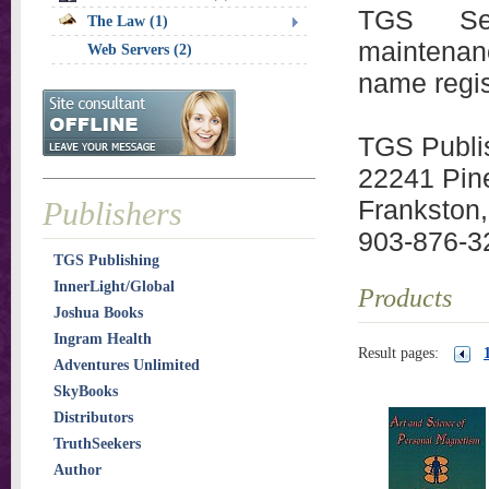
TGS Serv
The Law (1)
maintenan
Web Servers (2)
name regis
TGS Publi
22241 Pin
Frankston
Publishers
903-876-3
TGS Publishing
InnerLight/Global
Products
Joshua Books
Ingram Health
Result pages:
Adventures Unlimited
SkyBooks
Distributors
TruthSeekers
Author