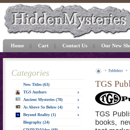
Home
Cart
Contact Us
Our New Sh
Categories
Publishers
TGS Publ
New Titles (63)
TGS Authors
Ancient Mysteries (70)
As Above So Below (4)
TGS Publis
Beyond Reality (1)
books, ne
Biography (24)
CD/DVD/Video (69)