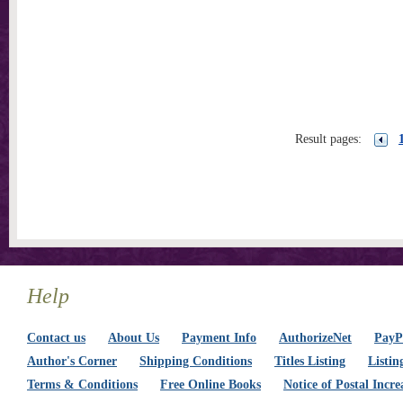
Result pages:
Help
Contact us
About Us
Payment Info
AuthorizeNet
PayPa
Author's Corner
Shipping Conditions
Titles Listing
Listin
Terms & Conditions
Free Online Books
Notice of Postal Incre