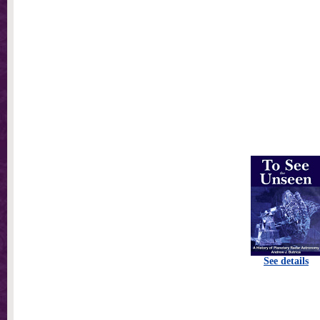
See details