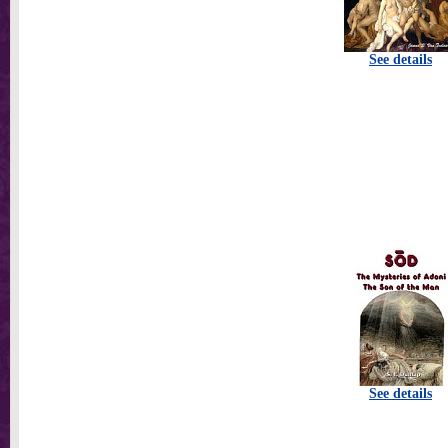
See details
See details