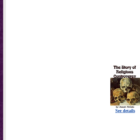
See details