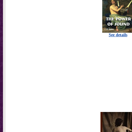
See details