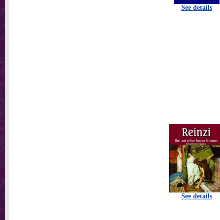
See details
See details