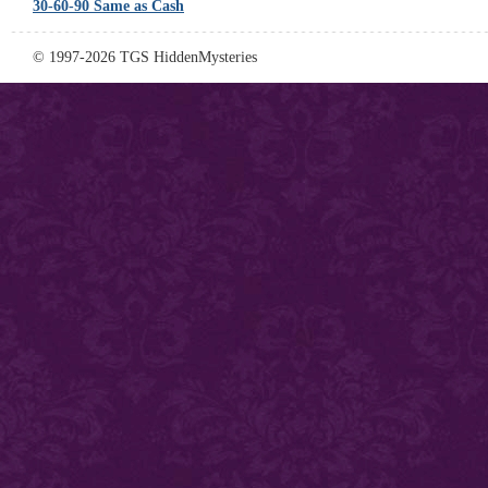
30-60-90 Same as Cash
© 1997-2026 TGS HiddenMysteries