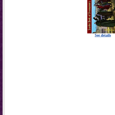
See details