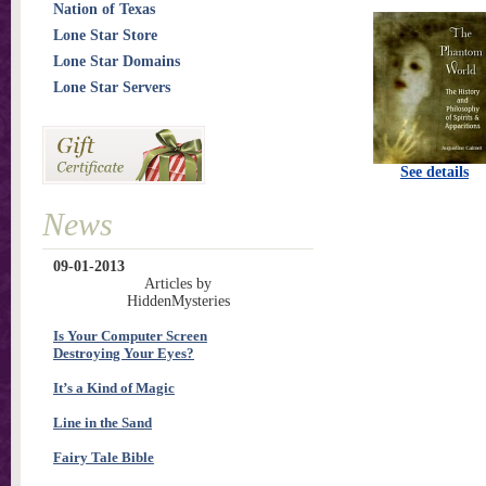
Nation of Texas
Lone Star Store
Lone Star Domains
Lone Star Servers
See details
News
09-01-2013
Articles by
HiddenMysteries
Is Your Computer Screen
Destroying Your Eyes?
It’s a Kind of Magic
Line in the Sand
Fairy Tale Bible