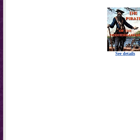
See details