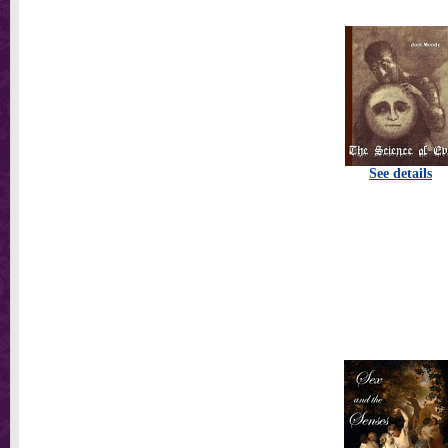
See details