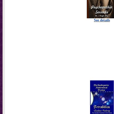
See details