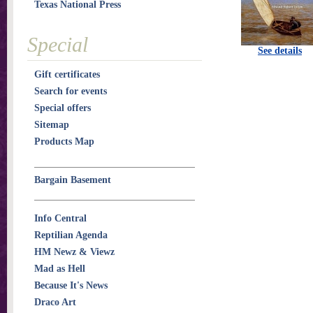
Texas National Press
Special
See details
Gift certificates
Search for events
Special offers
Sitemap
Products Map
Bargain Basement
Info Central
Reptilian Agenda
HM Newz & Viewz
Mad as Hell
Because It's News
Draco Art