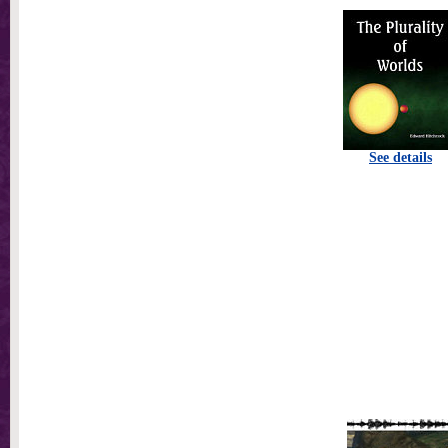
See details