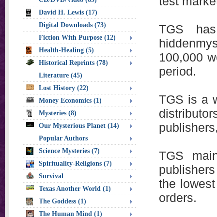
test marke
David H. Lewis (17)
Digital Downloads (73)
TGS has 
Fiction With Purpose (12)
hiddenmys
Health-Healing (5)
100,000 we
Historical Reprints (78)
period.
Literature (45)
Lost History (22)
TGS is a w
Money Economics (1)
distribut
Mysteries (8)
publishers
Our Mysterious Planet (14)
Popular Authors
Science Mysteries (7)
TGS main
Spirituality-Religions (7)
publishers
Survival
the lowest
Texas Another World (1)
orders.
The Goddess (1)
The Human Mind (1)