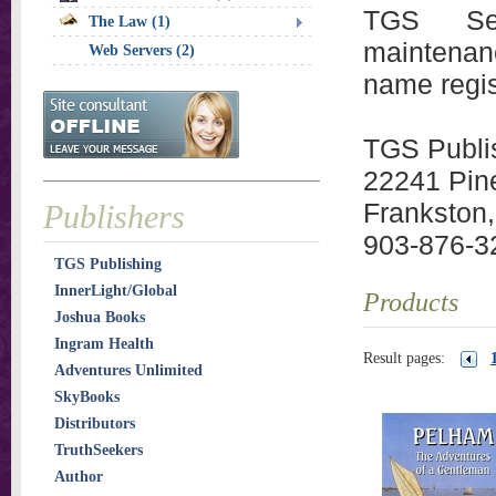
TGS Serv
The Law (1)
maintenan
Web Servers (2)
name regis
TGS Publi
22241 Pin
Frankston
Publishers
903-876-3
TGS Publishing
InnerLight/Global
Products
Joshua Books
Ingram Health
Result pages:
Adventures Unlimited
SkyBooks
Distributors
TruthSeekers
Author