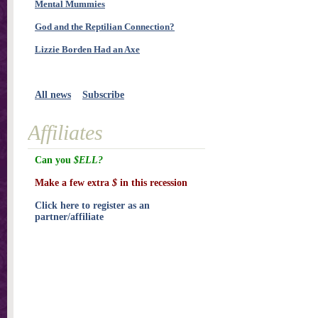
Mental Mummies
God and the Reptilian Connection?
Lizzie Borden Had an Axe
All news
Subscribe
Affiliates
Can you
$ELL?
Make a few extra
$
in this recession
Click here to register as an
partner/affiliate