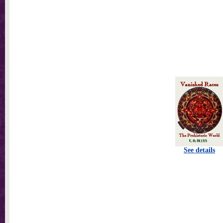
See details