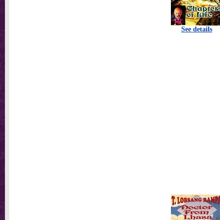
See details