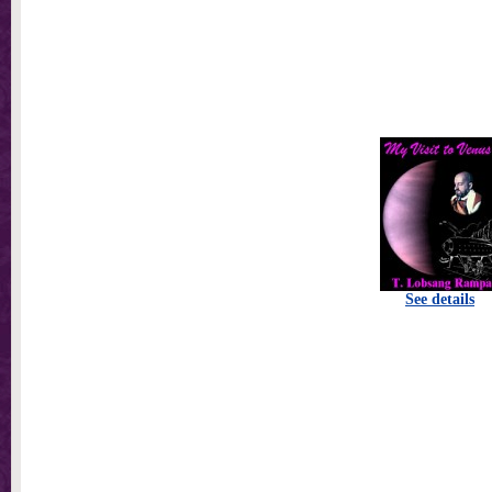
See details