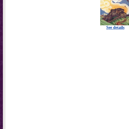
See details