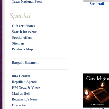
Texas National Press
See details
Special
Gift certificates
Search for events
Special offers
Sitemap
Products Map
Bargain Basement
Info Central
Reptilian Agenda
HM Newz & Viewz
Mad as Hell
Because It's News
Draco Art