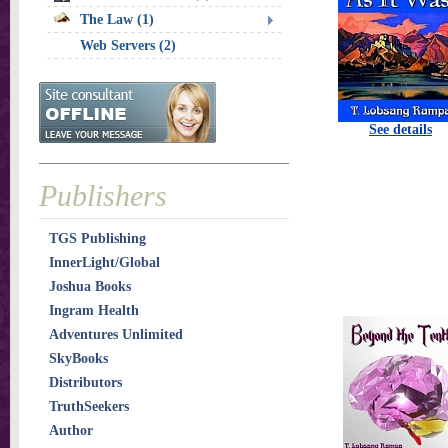
The Law (1)
Web Servers (2)
See details
Publishers
TGS Publishing
InnerLight/Global
Joshua Books
Ingram Health
Adventures Unlimited
SkyBooks
Distributors
TruthSeekers
Author