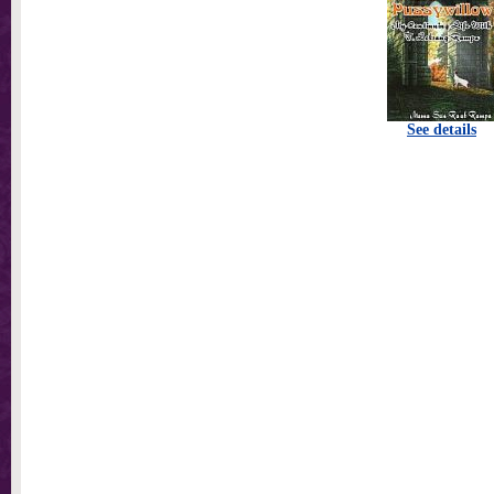
See details