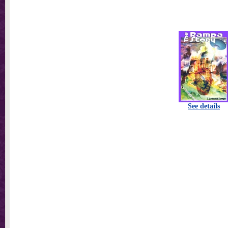
See details