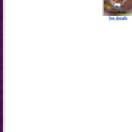
See details