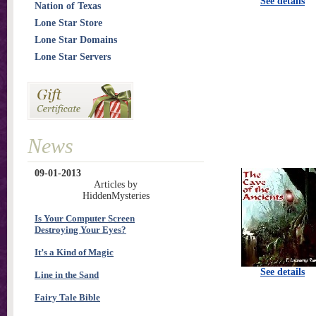
See details
Nation of Texas
Lone Star Store
Lone Star Domains
Lone Star Servers
News
09-01-2013
Articles by
HiddenMysteries
Is Your Computer Screen
Destroying Your Eyes?
It’s a Kind of Magic
See details
Line in the Sand
Fairy Tale Bible