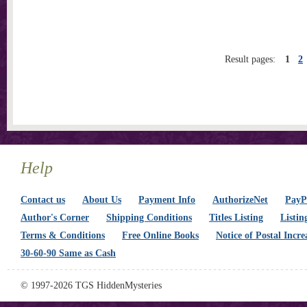
Result pages:
1
2
Help
Contact us
About Us
Payment Info
AuthorizeNet
PayPa
Author's Corner
Shipping Conditions
Titles Listing
Listin
Terms & Conditions
Free Online Books
Notice of Postal Incre
30-60-90 Same as Cash
© 1997-2026 TGS HiddenMysteries