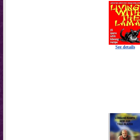
See details