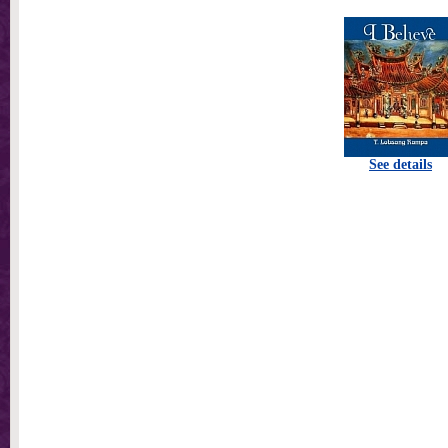
See details