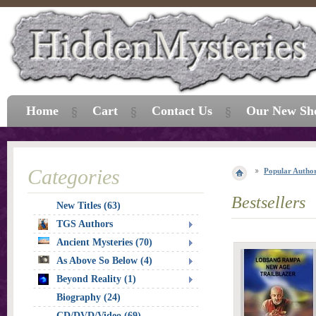
Home
Cart
Contact Us
Our New Sh
Categories
Popular Autho
Bestsellers
New Titles (63)
TGS Authors
Ancient Mysteries (70)
As Above So Below (4)
Beyond Reality (1)
Biography (24)
CD/DVD/Video (69)