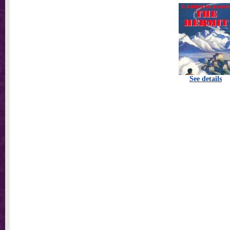
See details