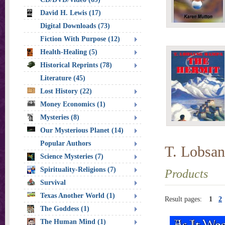
David H. Lewis (17)
Digital Downloads (73)
Fiction With Purpose (12)
Health-Healing (5)
Historical Reprints (78)
Literature (45)
Lost History (22)
Money Economics (1)
Mysteries (8)
Our Mysterious Planet (14)
Popular Authors
T. Lobsa
Science Mysteries (7)
Spirituality-Religions (7)
Products
Survival
Texas Another World (1)
Result pages:
1
2
The Goddess (1)
The Human Mind (1)