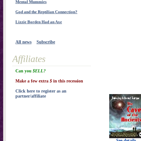
Mental Mummies
God and the Reptilian Connection?
Lizzie Borden Had an Axe
All news
Subscribe
Affiliates
Can you
$ELL?
Make a few extra
$
in this recession
Click here to register as an
partner/affiliate
See details