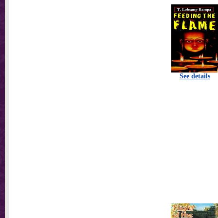
See details