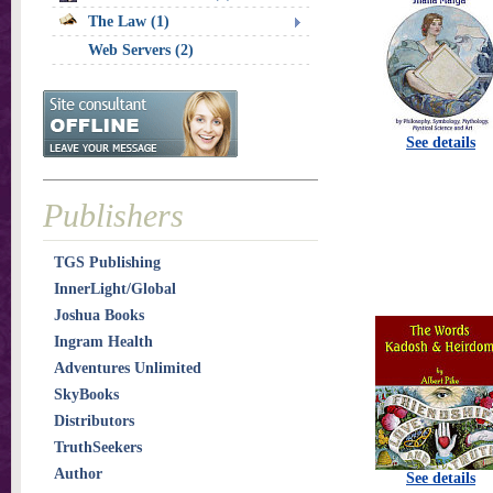
The Law (1)
Web Servers (2)
See details
Publishers
TGS Publishing
InnerLight/Global
Joshua Books
Ingram Health
Adventures Unlimited
SkyBooks
Distributors
TruthSeekers
Author
See details