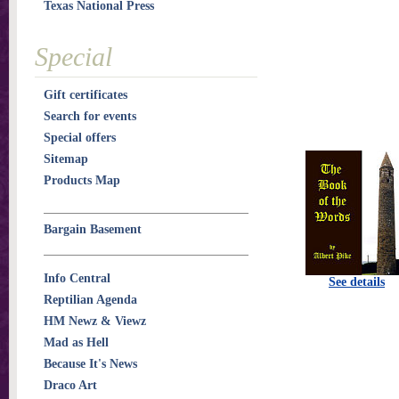
Texas National Press
Special
Gift certificates
Search for events
Special offers
Sitemap
Products Map
Bargain Basement
Info Central
See details
Reptilian Agenda
HM Newz & Viewz
Mad as Hell
Because It's News
Draco Art