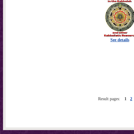
See details
Result pages:
1
2