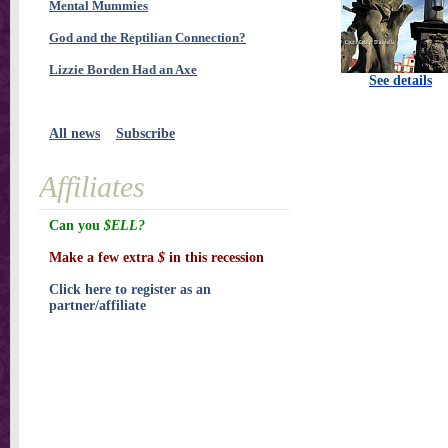
Mental Mummies
God and the Reptilian Connection?
Lizzie Borden Had an Axe
See details
All news
Subscribe
Affiliates
Can you
$ELL?
Make a few extra
$
in this recession
Click here to register as an
partner/affiliate