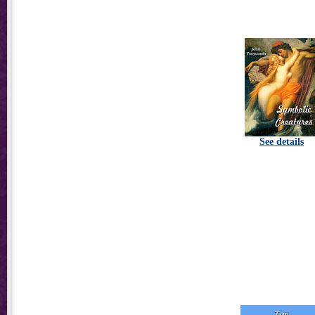
See details