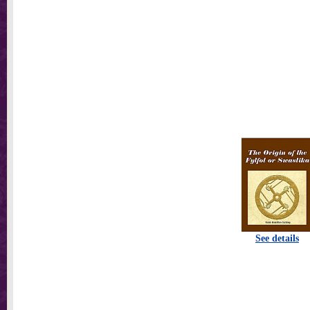
See details