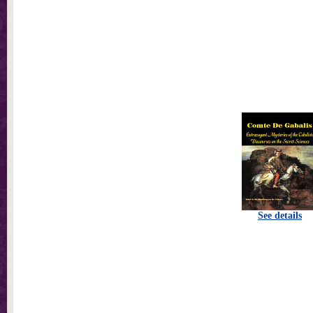
See details