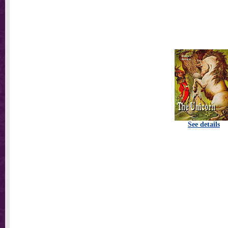
See details