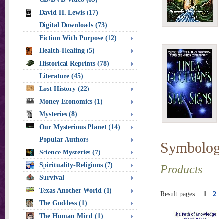
David H. Lewis (17)
Digital Downloads (73)
Fiction With Purpose (12)
Health-Healing (5)
Historical Reprints (78)
Literature (45)
Lost History (22)
Money Economics (1)
Mysteries (8)
Our Mysterious Planet (14)
Popular Authors
Symbolo
Science Mysteries (7)
Spirituality-Religions (7)
Products
Survival
Texas Another World (1)
Result pages:
1
2
The Goddess (1)
The Human Mind (1)