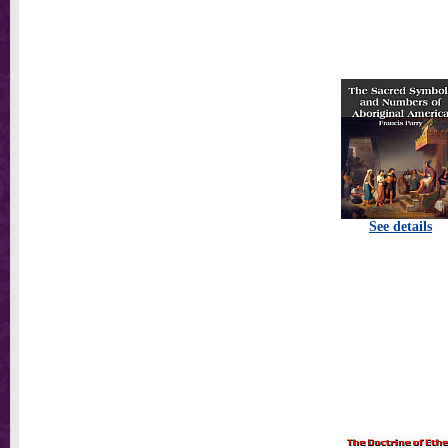
See details