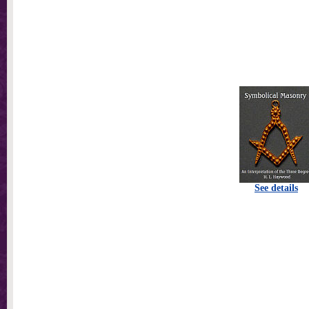
See details