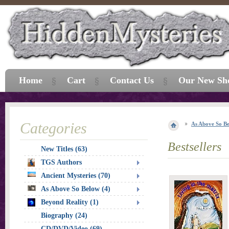
Home
Cart
Contact Us
Our New Sh
Categories
As Above So B
Bestsellers
New Titles (63)
TGS Authors
Ancient Mysteries (70)
As Above So Below (4)
Beyond Reality (1)
Biography (24)
CD/DVD/Video (69)