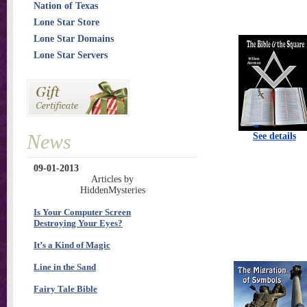
Nation of Texas
Lone Star Store
Lone Star Domains
Lone Star Servers
News
See details
09-01-2013
Articles by
HiddenMysteries
Is Your Computer Screen
Destroying Your Eyes?
It’s a Kind of Magic
Line in the Sand
Fairy Tale Bible