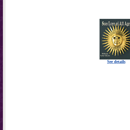
See details