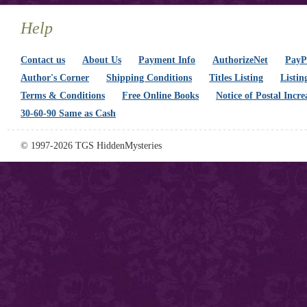
Help
Contact us
About Us
Payment Info
AuthorizeNet
PayPa
Author's Corner
Shipping Conditions
Titles Listing
Listin
Terms & Conditions
Free Online Books
Notice of Postal Incre
30-60-90 Same as Cash
© 1997-2026 TGS HiddenMysteries