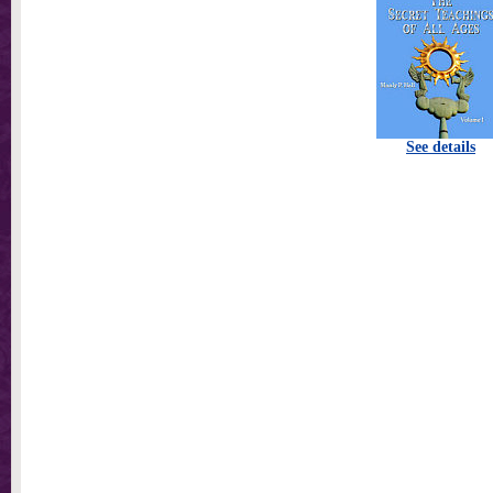
See details