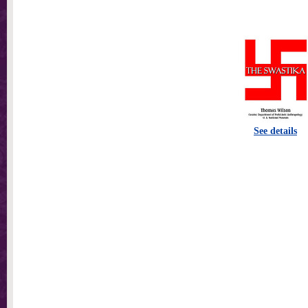
See details