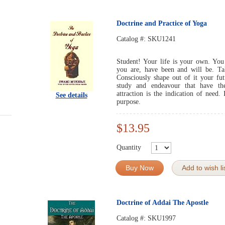
Doctrine and Practice of Yoga
Catalog #:
SKU1241
Student! Your life is your own. You
you are, have been and will be. Ta
Consciously shape out of it your fut
study and endeavour that have the
attraction is the indication of need.
See details
purpose.
$13.95
Quantity
Buy Now
Add to wish li
Doctrine of Addai The Apostle
Catalog #:
SKU1997