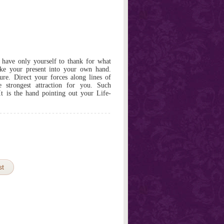
 have only yourself to thank for what
ke your present into your own hand.
ure. Direct your forces along lines of
 strongest attraction for you. Such
 It is the hand pointing out your Life-
st