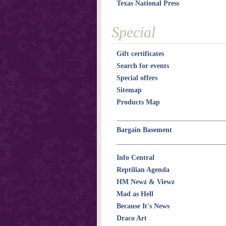
Texas National Press
Special
Gift certificates
Search for events
Special offers
Sitemap
Products Map
Bargain Basement
Info Central
Reptilian Agenda
HM Newz & Viewz
Mad as Hell
Because It's News
Draco Art