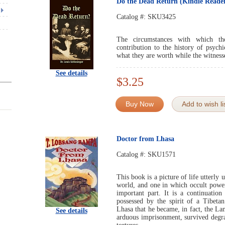
Do the Dead Return (Kindle Reader
Catalog #:
SKU3425
The circumstances with which the
contribution to the history of psych
what they are worth while the witnesse
See details
$3.25
Buy Now
Add to wish li
Doctor from Lhasa
Catalog #:
SKU1571
This book is a picture of life utterl
world, and one in which occult power
important part. It is a continuatio
possessed by the spirit of a Tibet
Lhasa that he became, in fact, the L
See details
arduous imprisonment, survived degra