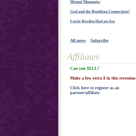
Mental Mummies
God and the Reptilian Connection?
Lizzie Borden Had an Axe
All news
Subscribe
Affiliates
Can you
$ELL?
Make a few extra
$
in this recession
Click here to register as an
partner/affiliate