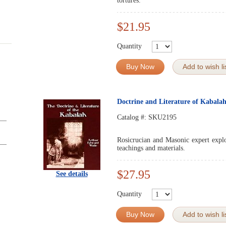
tortures.
$21.95
Quantity
Buy Now
Add to wish li
Doctrine and Literature of Kabala
Catalog #:
SKU2195
Rosicrucian and Masonic expert explo
teachings and materials.
$27.95
See details
Quantity
Buy Now
Add to wish li