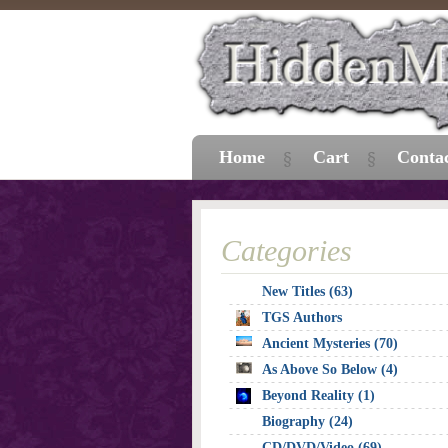
Home
Cart
Conta
Categories
New Titles (63)
TGS Authors
Ancient Mysteries (70)
As Above So Below (4)
Beyond Reality (1)
Biography (24)
CD/DVD/Video (69)