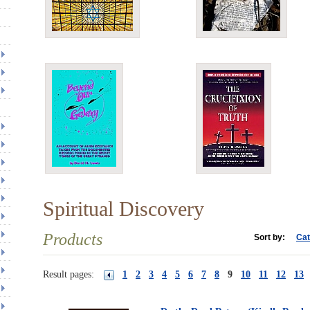
Spiritual Discovery
Products
Sort by:
Cat
Result pages:
1
2
3
4
5
6
7
8
9
10
11
12
13