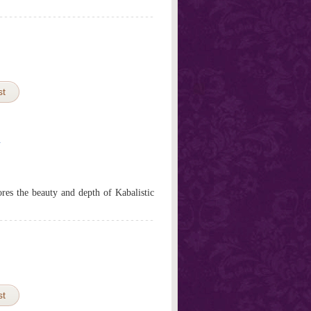
st
h
res the beauty and depth of Kabalistic
st