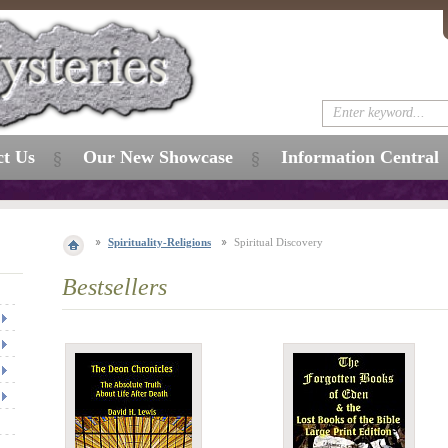
ct Us
Our New Showcase
Information Central
Spirituality-Religions
Spiritual Discovery
Bestsellers