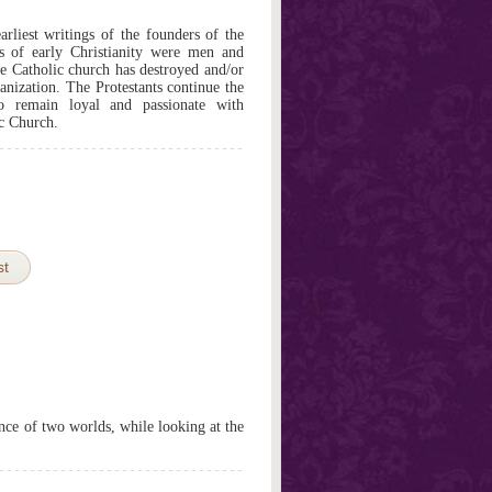
arliest writings of the founders of the
ers of early Christianity were men and
e Catholic church has destroyed and/or
ganization. The Protestants continue the
o remain loyal and passionate with
ic Church.
st
nce of two worlds, while looking at the