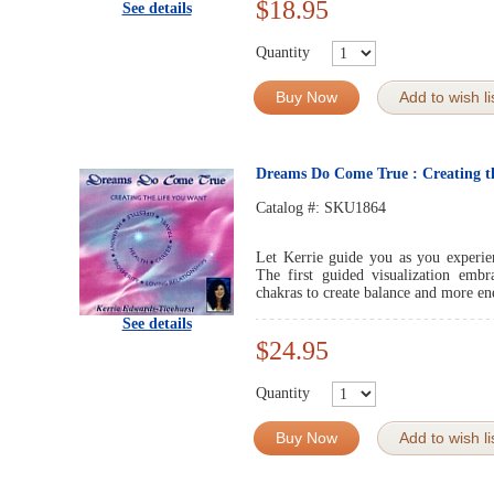
$18.95
See details
Quantity
Buy Now
Add to wish li
Dreams Do Come True : Creating t
Catalog #:
SKU1864
Let Kerrie guide you as you experie
The first guided visualization emb
chakras to create balance and more ene
See details
$24.95
Quantity
Buy Now
Add to wish li