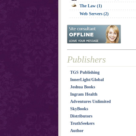
The Law (1)
Web Servers (2)
Publishers
TGS Publishing
InnerLight/Global
Joshua Books
Ingram Health
Adventures Unlimited
SkyBooks
Distributors
TruthSeekers
Author