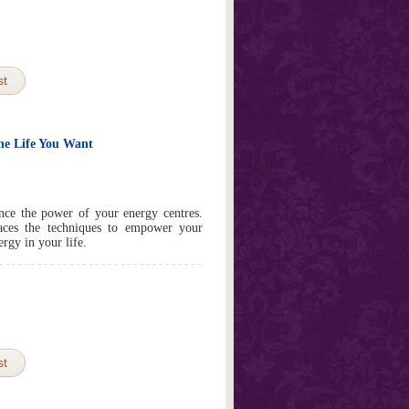
st
he Life You Want
nce the power of your energy centres.
races the techniques to empower your
rgy in your life.
st