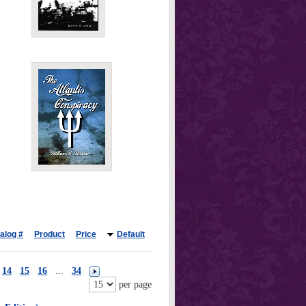
alog #
Product
Price
Default
14
15
16
...
34
per page