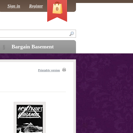
Sign in
Register
0
Bargain Basement
Printable version