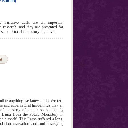
 Edition)
 narrative deals are an important
ic research, and they are presented for
s and actors in the story are alive.
st
y unlike anything we know in the Western
s and supernatural happenings play an
n of the story of a man so completely
an Lama from the Potala Monastery in
ama himself. This Lama suffered a long,
dation, starvation, and soul-destroying