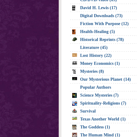
David H. Lewis (17)
Digital Downloads (73)
Fiction With Purpose (12)
Health-Healing (5)
Historical Reprints (78)
Literature (45)
Lost History (22)
Money Economics (1)
Mysteries (8)
Our Mysterious Planet (14)
Popular Authors
Science Mysteries (7)
Spirituality-Religions (7)
Survival
Texas Another World (1)
The Goddess (1)
The Human Mind (1)