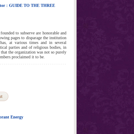
nitor : GUIDE TO THE THREE
ounded to subserve are honorable and
lowing pages to disparage the institution
 has, at various times and in several
itical parties and of religious bodies, in
, that the organization was not so purely
embers proclaimed it to be.
st
brant Energy