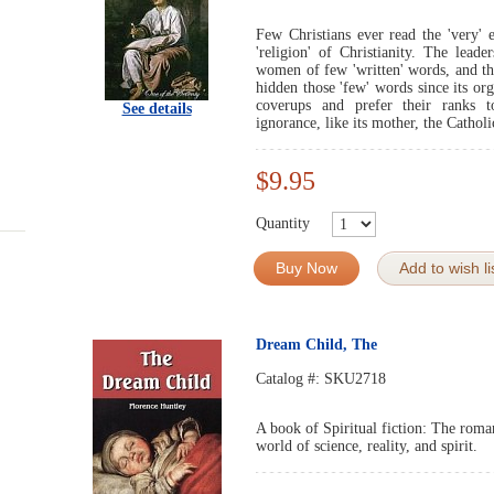
Few Christians ever read the 'very' e
'religion' of Christianity. The lead
women of few 'written' words, and th
hidden those 'few' words since its or
coverups and prefer their ranks t
See details
ignorance, like its mother, the Cathol
$9.95
Quantity
Buy Now
Add to wish li
Dream Child, The
Catalog #:
SKU2718
A book of Spiritual fiction: The roma
world of science, reality, and spirit.