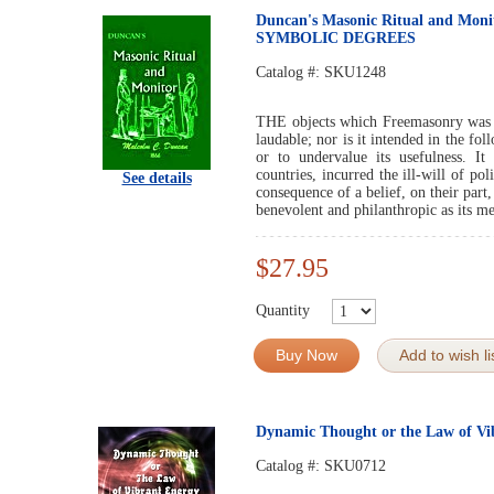
Duncan's Masonic Ritual and Mo
SYMBOLIC DEGREES
Catalog #:
SKU1248
THE objects which Freemasonry was f
laudable; nor is it intended in the fol
or to undervalue its usefulness. It
countries, incurred the ill-will of pol
See details
consequence of a belief, on their part
benevolent and philanthropic as its m
$27.95
Quantity
Buy Now
Add to wish li
Dynamic Thought or the Law of Vi
Catalog #:
SKU0712