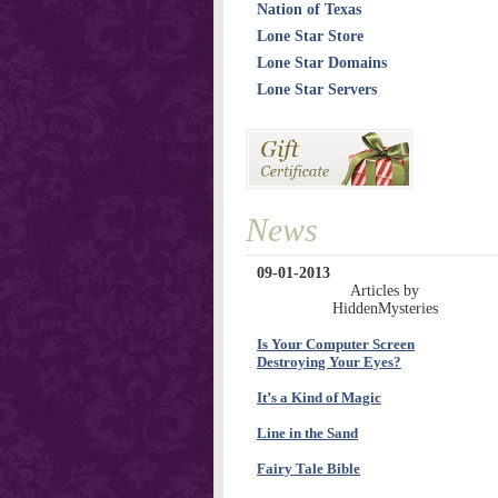
Nation of Texas
Lone Star Store
Lone Star Domains
Lone Star Servers
News
09-01-2013
Articles by
HiddenMysteries
Is Your Computer Screen
Destroying Your Eyes?
It’s a Kind of Magic
Line in the Sand
Fairy Tale Bible