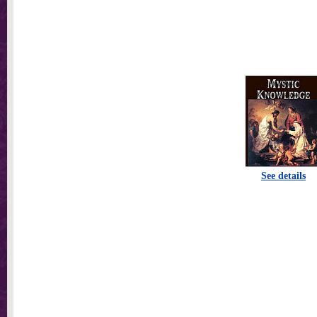
See details