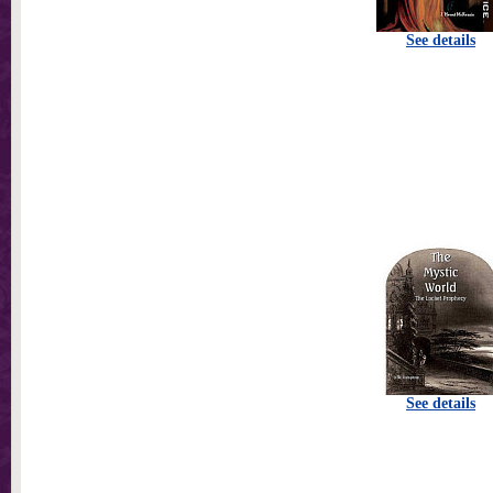
See details
See details