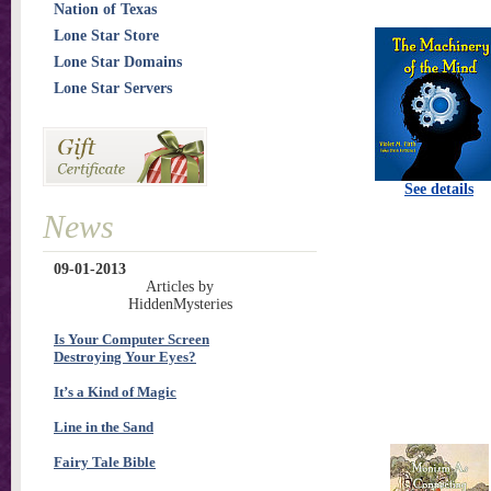
Nation of Texas
Lone Star Store
Lone Star Domains
Lone Star Servers
See details
News
09-01-2013
Articles by
HiddenMysteries
Is Your Computer Screen
Destroying Your Eyes?
It’s a Kind of Magic
Line in the Sand
Fairy Tale Bible