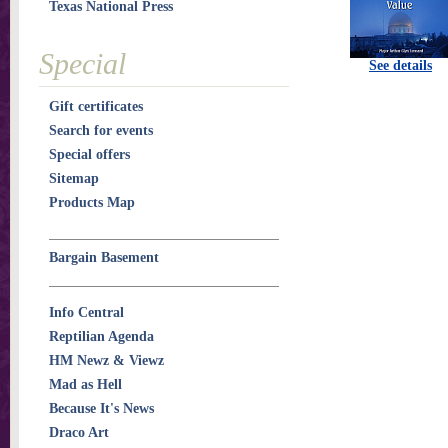
Texas National Press
Special
See details
Gift certificates
Search for events
Special offers
Sitemap
Products Map
Bargain Basement
Info Central
Reptilian Agenda
HM Newz & Viewz
Mad as Hell
Because It's News
Draco Art