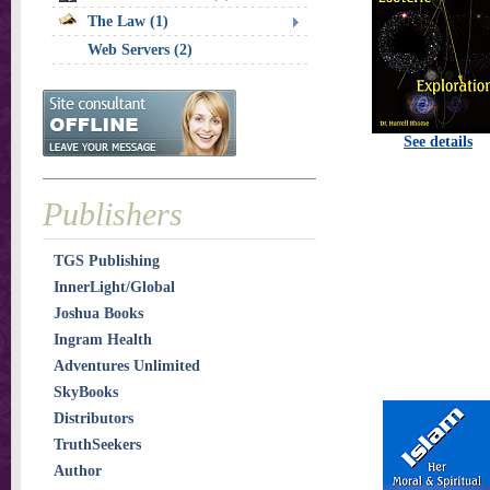
The Law (1)
Web Servers (2)
See details
Publishers
TGS Publishing
InnerLight/Global
Joshua Books
Ingram Health
Adventures Unlimited
SkyBooks
Distributors
TruthSeekers
Author