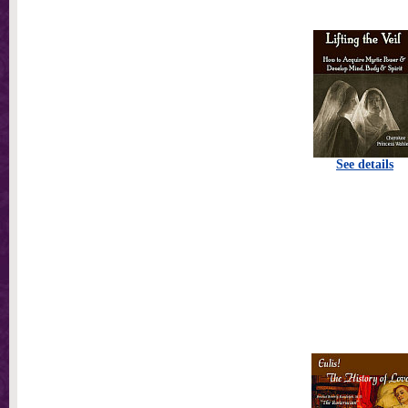
See details