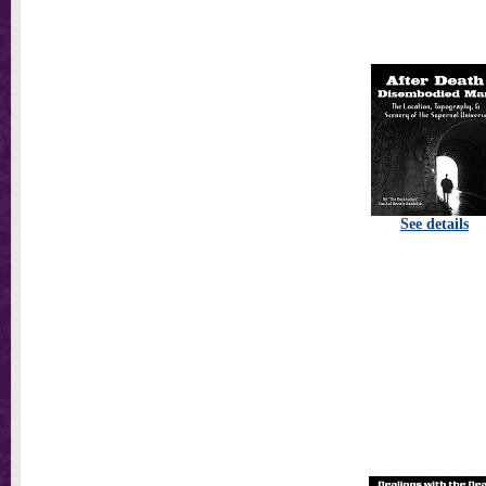
See details