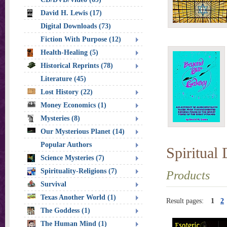
David H. Lewis (17)
Digital Downloads (73)
Fiction With Purpose (12)
Health-Healing (5)
Historical Reprints (78)
Literature (45)
Lost History (22)
Money Economics (1)
Mysteries (8)
Our Mysterious Planet (14)
Popular Authors
Spiritual
Science Mysteries (7)
Spirituality-Religions (7)
Products
Survival
Texas Another World (1)
Result pages:
1
2
The Goddess (1)
The Human Mind (1)