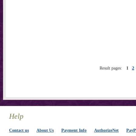
Result pages:
1
2
Help
Contact us
About Us
Payment Info
AuthorizeNet
PayPa