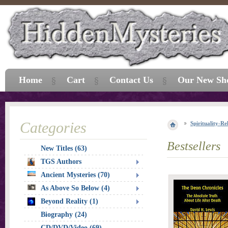
Home
Cart
Contact Us
Our New Sh
Categories
Spirituality-Re
Bestsellers
New Titles (63)
TGS Authors
Ancient Mysteries (70)
As Above So Below (4)
Beyond Reality (1)
Biography (24)
CD/DVD/Video (69)