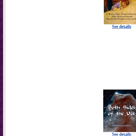
See details
See details