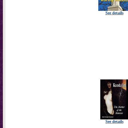
See details
See details