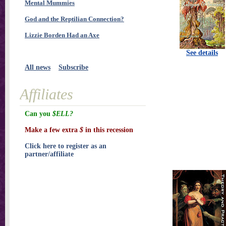
Mental Mummies
God and the Reptilian Connection?
Lizzie Borden Had an Axe
See details
All news
Subscribe
Affiliates
Can you
$ELL?
Make a few extra
$
in this recession
Click here to register as an
partner/affiliate