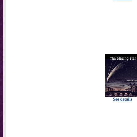
See details