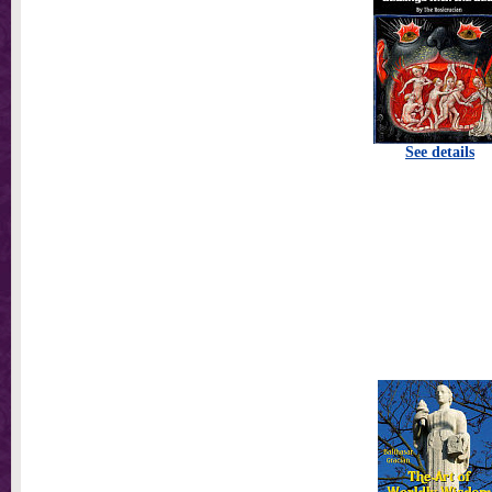
See details