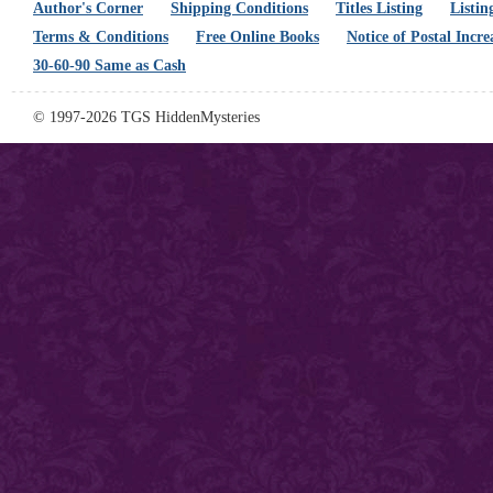
Author's Corner
Shipping Conditions
Titles Listing
Listin
Terms & Conditions
Free Online Books
Notice of Postal Incre
30-60-90 Same as Cash
© 1997-2026 TGS HiddenMysteries