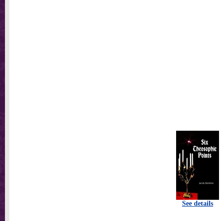
See details