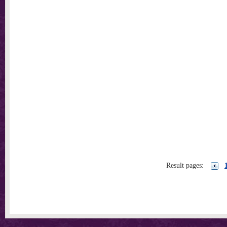
Result pages: