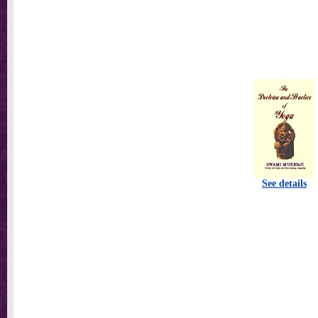
See details