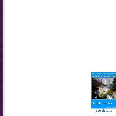
See details