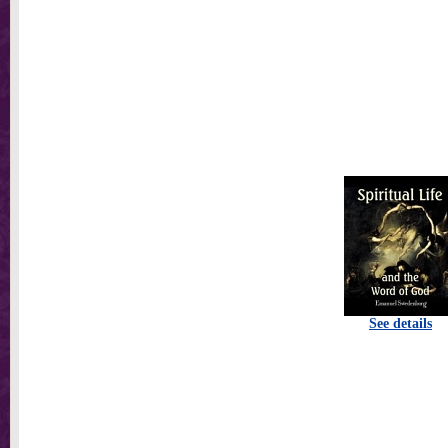
See details