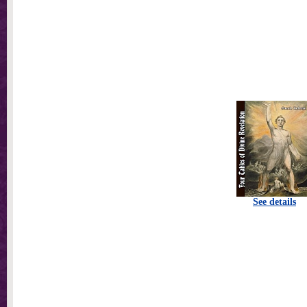
See details