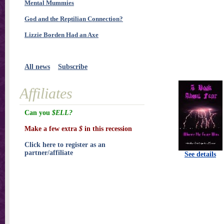
Mental Mummies
God and the Reptilian Connection?
Lizzie Borden Had an Axe
All news
Subscribe
Affiliates
Can you
$ELL?
Make a few extra
$
in this recession
Click here to register as an
partner/affiliate
See details