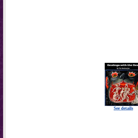
See details