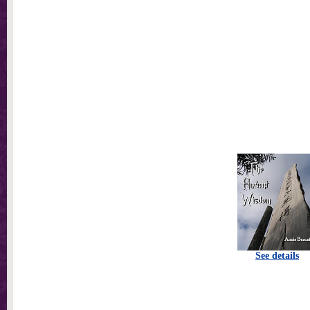
See details