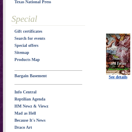
Texas National Press
Special
Gift certificates
Search for events
Special offers
Sitemap
Products Map
Bargain Basement
See details
Info Central
Reptilian Agenda
HM Newz & Viewz
Mad as Hell
Because It's News
Draco Art