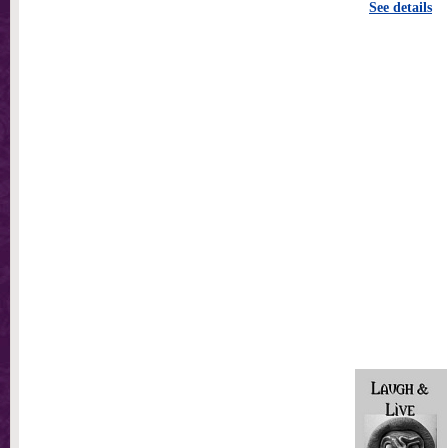
See details