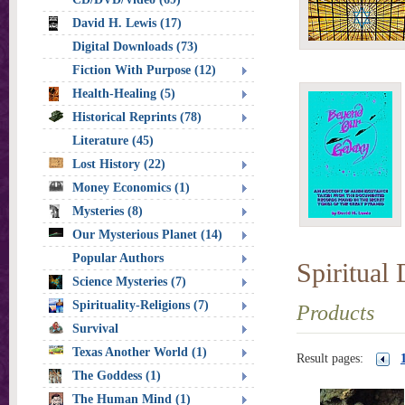
David H. Lewis (17)
Digital Downloads (73)
Fiction With Purpose (12)
Health-Healing (5)
Historical Reprints (78)
Literature (45)
Lost History (22)
Money Economics (1)
Mysteries (8)
Our Mysterious Planet (14)
Popular Authors
Spiritual
Science Mysteries (7)
Spirituality-Religions (7)
Products
Survival
Texas Another World (1)
Result pages:
The Goddess (1)
The Human Mind (1)