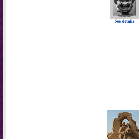
See details