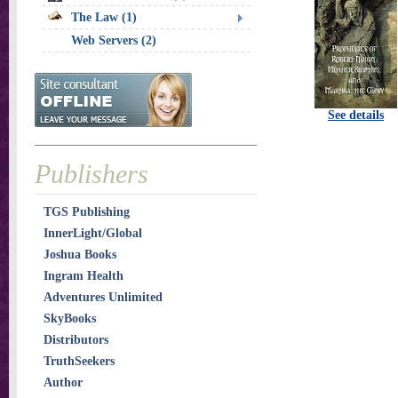
The Law (1)
Web Servers (2)
See details
Publishers
TGS Publishing
InnerLight/Global
Joshua Books
Ingram Health
Adventures Unlimited
SkyBooks
Distributors
TruthSeekers
Author