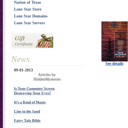
Nation of Texas
Lone Star Store
Lone Star Domains
Lone Star Servers
News
See details
09-01-2013
Articles by
HiddenMysteries
Is Your Computer Screen
Destroying Your Eyes?
It’s a Kind of Magic
Line in the Sand
Fairy Tale Bible