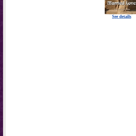
See details