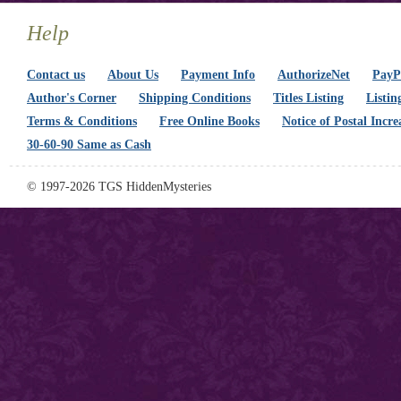
Help
Contact us
About Us
Payment Info
AuthorizeNet
PayPa
Author's Corner
Shipping Conditions
Titles Listing
Listin
Terms & Conditions
Free Online Books
Notice of Postal Incre
30-60-90 Same as Cash
© 1997-2026 TGS HiddenMysteries