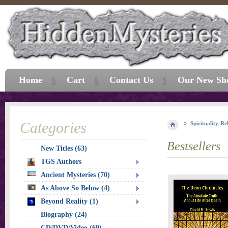
Home
Cart
Contact Us
Our New Sh
Categories
Spirituality-Re
Bestsellers
New Titles (63)
TGS Authors
Ancient Mysteries (70)
As Above So Below (4)
Beyond Reality (1)
Biography (24)
CD/DVD/Video (69)