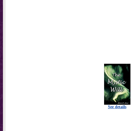
See details