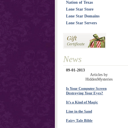
Nation of Texas
Lone Star Store
Lone Star Domains
Lone Star Servers
News
09-01-2013
Articles by
HiddenMysteries
Is Your Computer Screen
Destroying Your Eyes?
It’s a Kind of Magic
Line in the Sand
Fairy Tale Bible