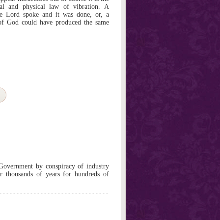
l and physical law of vibration. A
 the Lord spoke and it was done, or, a
 of God could have produced the same
overnment by conspiracy of industry
or thousands of years for hundreds of