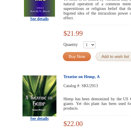
natural operation of a common menta
superstitious or religious belief that
bigoted idea of the miraculous power
effect.
See details
$21.99
Quantity
Buy Now
Add to wish list
Treatise on Hemp, A
Catalog #:
SKU2913
Hemp has been demonized by the US G
giants. Yet this plant has been used f
products.
See details
$22.00