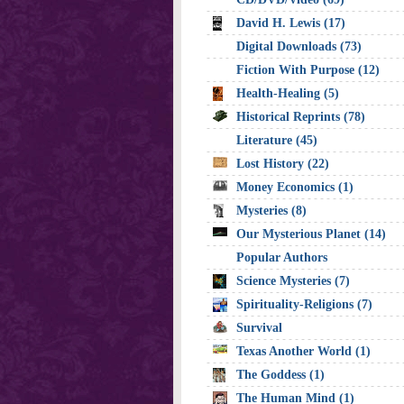
David H. Lewis (17)
Digital Downloads (73)
Fiction With Purpose (12)
Health-Healing (5)
Historical Reprints (78)
Literature (45)
Lost History (22)
Money Economics (1)
Mysteries (8)
Our Mysterious Planet (14)
Popular Authors
Science Mysteries (7)
Spirituality-Religions (7)
Survival
Texas Another World (1)
The Goddess (1)
The Human Mind (1)