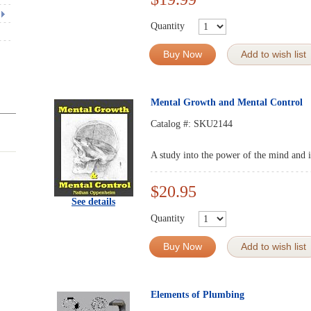
Quantity
Buy Now
Add to wish list
Mental Growth and Mental Control
Catalog #:
SKU2144
A study into the power of the mind and it
$20.95
See details
Quantity
Buy Now
Add to wish list
Elements of Plumbing