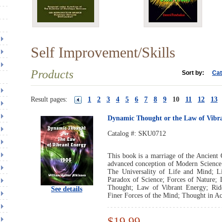
Self Improvement/Skills
Products
Sort by:
Cat
Result pages:
1
2
3
4
5
6
7
8
9
10
11
12
13
Dynamic Thought or the Law of Vibr
Catalog #:
SKU0712
This book is a marriage of the Ancient 
advanced conception of Modern Science.
The Universality of Life and Mind; 
Paradox of Science; Forces of Nature;
Thought; Law of Vibrant Energy; Rid
See details
Finer Forces of the Mind; Thought in Ac
$19.99