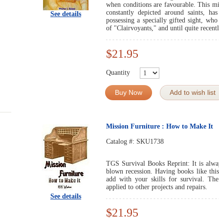
when conditions are favourable. This mi
constantly depicted around saints, has
See details
possessing a specially gifted sight, who
of "Clairvoyants," and until quite recentl
$21.95
Quantity
Buy Now
Add to wish list
Mission Furniture : How to Make It
Catalog #:
SKU1738
TGS Survival Books Reprint: It is always
blown recession. Having books like this
add with your skills for survival. Th
applied to other projects and repairs.
See details
$21.95