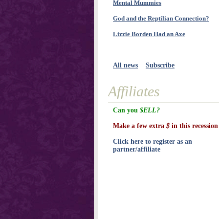
Mental Mummies
God and the Reptilian Connection?
Lizzie Borden Had an Axe
All news
Subscribe
Affiliates
Can you
$ELL?
Make a few extra
$
in this recession
Click here to register as an
partner/affiliate