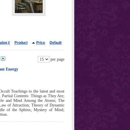
alog #
Product
Price
Default
per page
ant Energy
Occult Teachings to the latest and most
 Partial Contents: Things as They Are;
Life and Mind Among the Atoms; The
 Law of Attraction; Theory of Dynamic
dle of the Sphinx; Mystery of Mind;
tion.