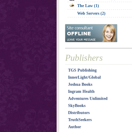
The Law (1)
Web Servers (2)
Publishers
TGS Publishing
InnerLight/Global
Joshua Books
Ingram Health
Adventures Unlimited
SkyBooks
Distributors
TruthSeekers
Author