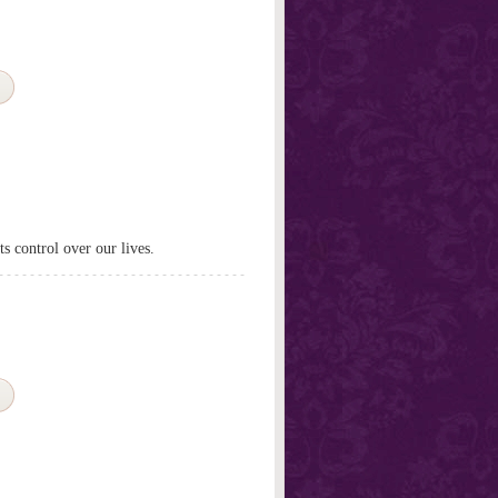
s control over our lives.