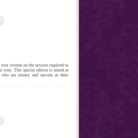
ever written on the process required to
o you). This special edition is aimed at
e who see money and success as their