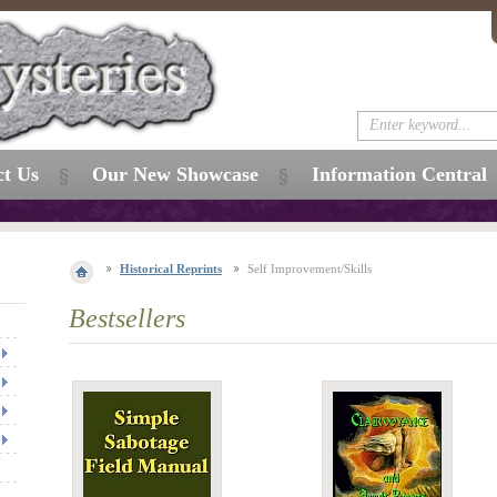
ct Us
Our New Showcase
Information Central
Historical Reprints
Self Improvement/Skills
Bestsellers