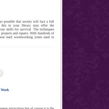
 possible that society will face a full
 this in your library may offer the
ur skills for survival. The techniques
r projects and repairs. With hundreds of
 most used woodworking joints used in
o Work
pear miraculous but of course it is the