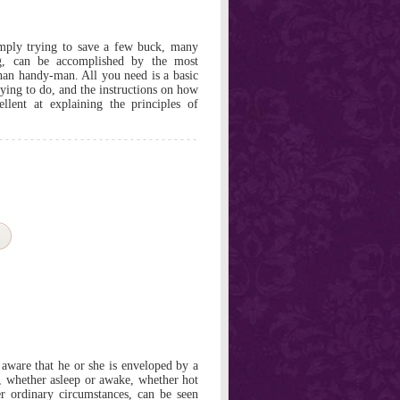
simply trying to save a few buck, many
g, can be accomplished by the most
han handy-man. All you need is a basic
ying to do, and the instructions on how
ellent at explaining the principles of
ware that he or she is enveloped by a
, whether asleep or awake, whether hot
er ordinary circumstances, can be seen