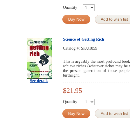
Quantity
Buy Now
Add to wish list
Science of Getting Rich
Catalog #:
SKU1859
This is arguably the most profound book 
achieve riches (whatever riches may be t
the present generation of those peopl
birthright.
See details
$21.95
Quantity
Buy Now
Add to wish list