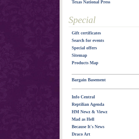
Texas National Press
Special
Gift certificates
Search for events
Special offers
Sitemap
Products Map
Bargain Basement
Info Central
Reptilian Agenda
HM Newz & Viewz
Mad as Hell
Because It's News
Draco Art