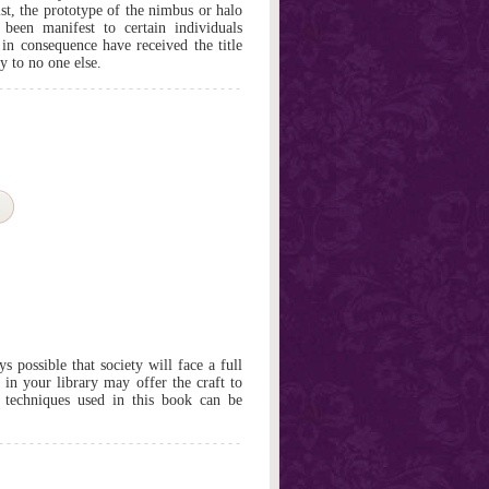
st, the prototype of the nimbus or halo
 been manifest to certain individuals
 in consequence have received the title
y to no one else.
 possible that society will face a full
 in your library may offer the craft to
e techniques used in this book can be