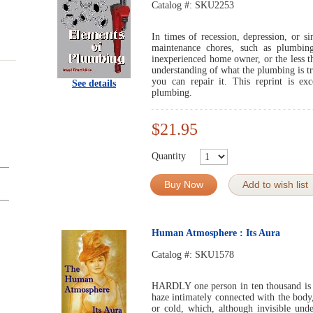
Catalog #:
SKU2253
In times of recession, depression, or 
maintenance chores, such as plumbin
inexperienced home owner, or the less t
understanding of what the plumbing is tr
you can repair it. This reprint is exc
See details
plumbing.
$21.95
Quantity
Buy Now
Add to wish list
Human Atmosphere : Its Aura
Catalog #:
SKU1578
HARDLY one person in ten thousand is a
haze intimately connected with the body
or cold, which, although invisible und