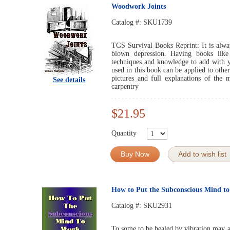
Woodwork Joints
Catalog #:
SKU1739
TGS Survival Books Reprint: It is always
blown depression. Having books like
techniques and knowledge to add with yo
used in this book can be applied to othe
pictures and full explanations of the
See details
carpentry
$21.95
Quantity
Buy Now
Add to wish list
How to Put the Subconscious Mind t
Catalog #:
SKU2931
To some to be healed by vibration may ap