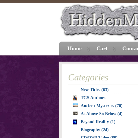
Home
Cart
Conta
Categories
New Titles (63)
TGS Authors
Ancient Mysteries (70)
As Above So Below (4)
Beyond Reality (1)
Biography (24)
CD/DVD/Video (69)