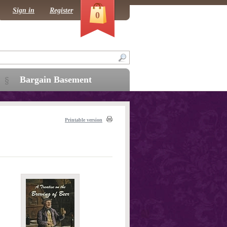
Sign in
Register
0
Bargain Basement
Printable version