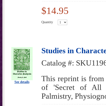
$14.95
Quantity
Studies in Charact
Catalog #:
SKU119
This reprint is fro
See details
of 'Secret of All
Palmistry, Physiogn