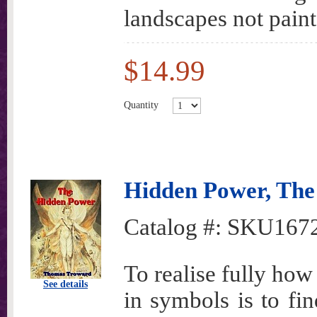
landscapes not pain
$14.99
Quantity
Hidden Power, The
Catalog #:
SKU167
To realise fully how
See details
in symbols is to fin