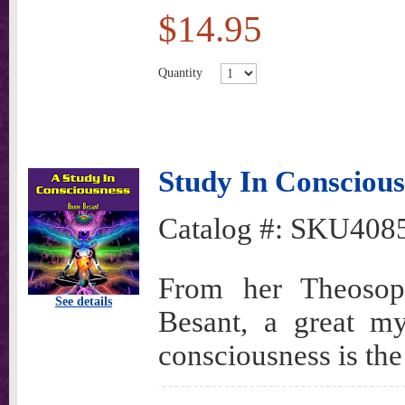
$14.95
Quantity
Study In Conscious
Catalog #:
SKU408
From her Theosoph
See details
Besant, a great my
consciousness is the