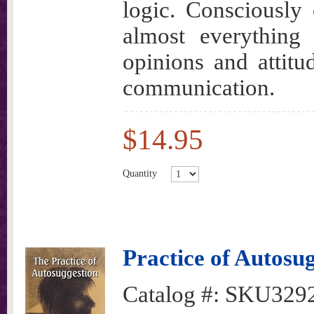
logic. Consciously 
almost everything
opinions and attit
communication.
$14.95
Quantity
Practice of Autosu
Catalog #:
SKU329