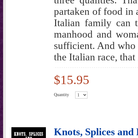
three qualities. Th
partaken of food in a
Italian family can t
manhood and woman
sufficient. And who 
the Italian race, tha
$15.95
Quantity
Knots, Splices an