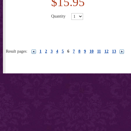
$15.95
Quantity
Result pages:
1
2
3
4
5
6
7
8
9
10
11
12
13