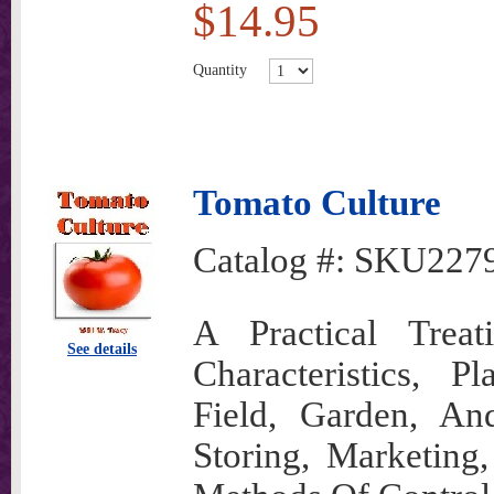
$14.95
Quantity
Tomato Culture
Catalog #:
SKU227
A Practical Trea
See details
Characteristics, Pl
Field, Garden, An
Storing, Marketing