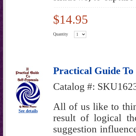
$14.95
Quantity
Practical Guide To
Catalog #:
SKU162
All of us like to th
See details
result of logical t
suggestion influenc