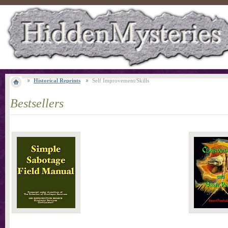
Historical Reprints
Self Improvement/Skills
Bestsellers