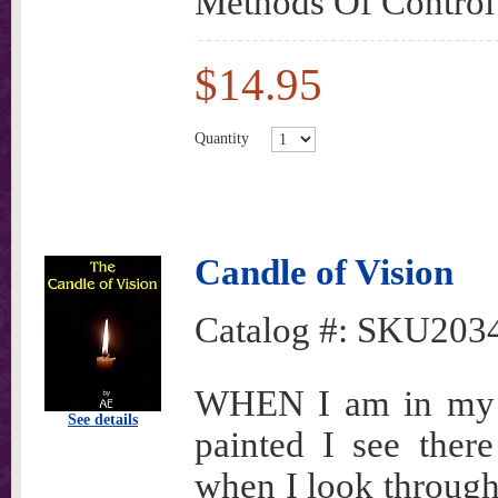
Methods Of Control
$14.95
Quantity
Candle of Vision
Catalog #:
SKU203
WHEN I am in my r
See details
painted I see there
when I look through