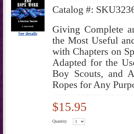
Catalog #:
SKU323
Giving Complete an
See details
the Most Useful a
with Chapters on Spl
Adapted for the Us
Boy Scouts, and A
Ropes for Any Purpos
$15.95
Quantity