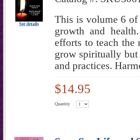
This is volume 6 of 
See details
growth and health.
efforts to teach the
grow spiritually bu
and practices. Harm
$14.95
Quantity