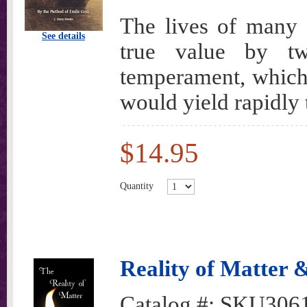
The lives of many
See details
true value by tw
temperament, which, 
would yield rapidly 
$14.95
Quantity
Reality of Matter 
Catalog #:
SKU306