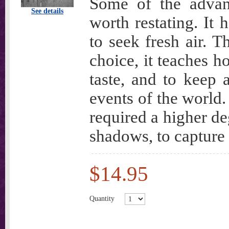
Some of the advan
See details
worth restating. It 
to seek fresh air. T
choice, it teaches h
taste, and to keep 
events of the world.
required a higher deg
shadows, to capture 
$14.95
Quantity