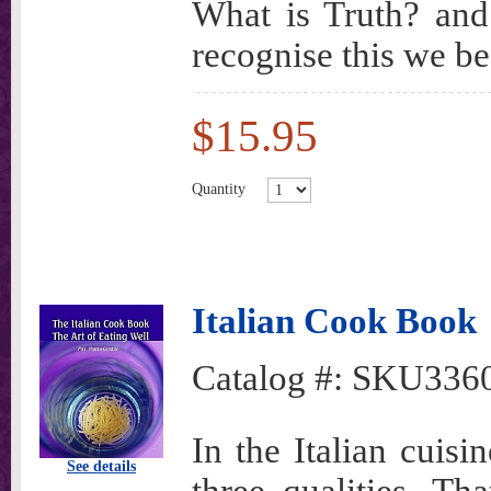
What is Truth? and
recognise this we be
$15.95
Quantity
Italian Cook Book
Catalog #:
SKU336
In the Italian cuisi
See details