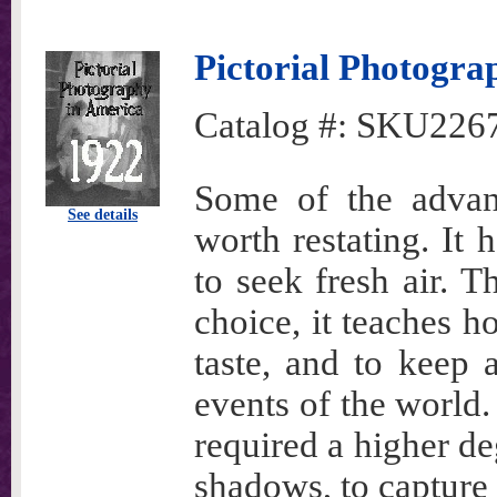
Pictorial Photogra
Catalog #:
SKU226
Some of the advan
See details
worth restating. It 
to seek fresh air. T
choice, it teaches h
taste, and to keep 
events of the world.
required a higher deg
shadows, to capture 