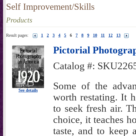
Self Improvement/Skills
Products
Result pages:
1
2
3
4
5
6
7
8
9
10
11
12
13
Pictorial Photogra
Catalog #:
SKU226
Some of the advan
See details
worth restating. It 
to seek fresh air. T
choice, it teaches h
taste, and to keep 