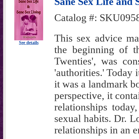
Sane Sex Life and 
Catalog #:
SKU095
This sex advice man
See details
the beginning of t
Twenties', was con
'authorities.' Today
it was a landmark bo
perspective, it cont
relationships today
sexual habits. Dr. 
relationships in an 