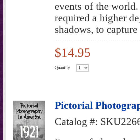
events of the world.
required a higher deg
shadows, to capture 
$14.95
Quantity
Pictorial Photogra
Catalog #:
SKU226