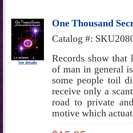
One Thousand Secr
Catalog #:
SKU208
Records show that le
See details
of man in general i
some people toil dil
receive only a scant
road to private and
motive which actuate