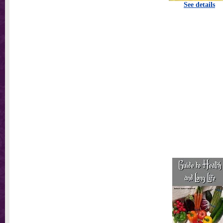
See details