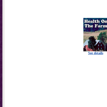
See details