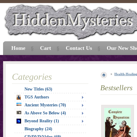
Home
Cart
Contact Us
Our New Sh
Categories
Health-Healin
Bestsellers
New Titles (63)
TGS Authors
Ancient Mysteries (70)
As Above So Below (4)
Beyond Reality (1)
Biography (24)
CD/DVD/Video (69)