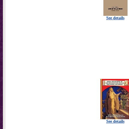
See details
See details