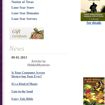
Nation of Texas
Lone Star Store
Lone Star Domains
Lone Star Servers
See details
News
09-01-2013
Articles by
HiddenMysteries
Is Your Computer Screen
Destroying Your Eyes?
It’s a Kind of Magic
Line in the Sand
Fairy Tale Bible