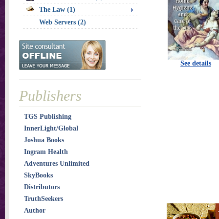
The Law (1)
Web Servers (2)
See details
Publishers
TGS Publishing
InnerLight/Global
Joshua Books
Ingram Health
Adventures Unlimited
SkyBooks
Distributors
TruthSeekers
Author