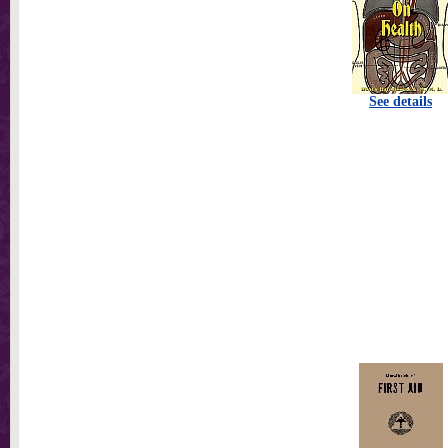
See details