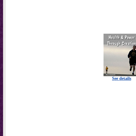
See details