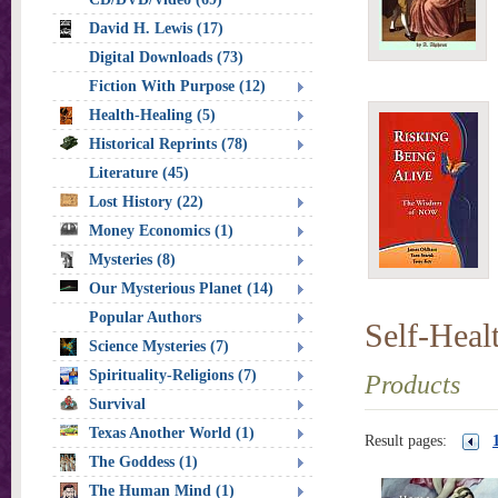
David H. Lewis (17)
Digital Downloads (73)
Fiction With Purpose (12)
Health-Healing (5)
Historical Reprints (78)
Literature (45)
Lost History (22)
Money Economics (1)
Mysteries (8)
Our Mysterious Planet (14)
Popular Authors
Self-Heal
Science Mysteries (7)
Spirituality-Religions (7)
Products
Survival
Texas Another World (1)
Result pages:
The Goddess (1)
The Human Mind (1)