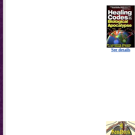
See details