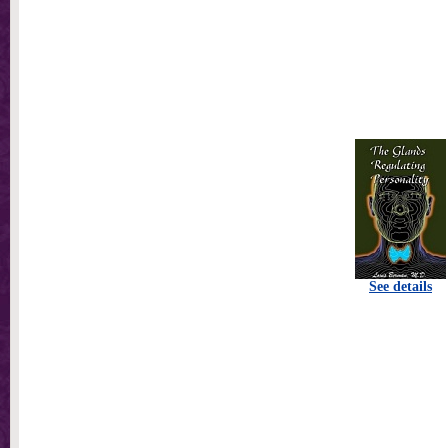
See details