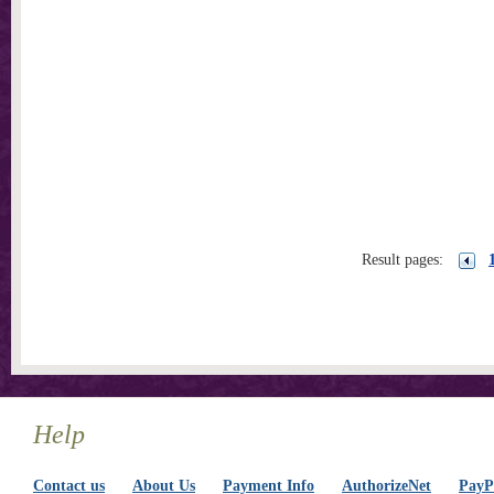
Result pages:
Help
Contact us
About Us
Payment Info
AuthorizeNet
PayPa