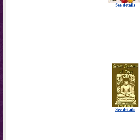
See details
See details