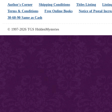
Author's Corner
Shipping Conditions
Titles Listing
Listin
Terms & Conditions
Free Online Books
Notice of Postal Incre
30-60-90 Same as Cash
© 1997-2026 TGS HiddenMysteries