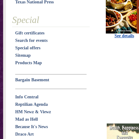
Texas National Press
Special
Gift certificates
See details
Search for events
Special offers
Sitemap
Products Map
Bargain Basement
Info Central
Reptilian Agenda
HM Newz & Viewz
Mad as Hell
Because It's News
Draco Art