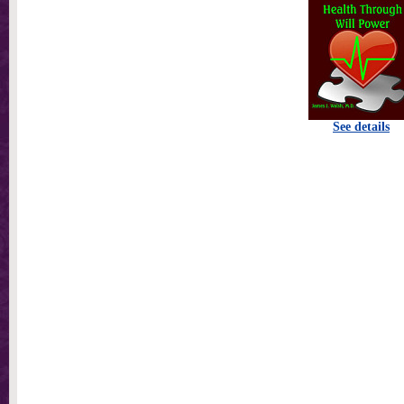
See details