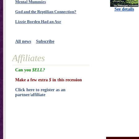
Mental Mummies
See details
God and the Reptilian Connection?
Lizzie Borden Had an Axe
All news
Subscribe
Affiliates
Can you
$ELL?
Make a few extra
$
in this recession
Click here to register as an
partner/affiliate