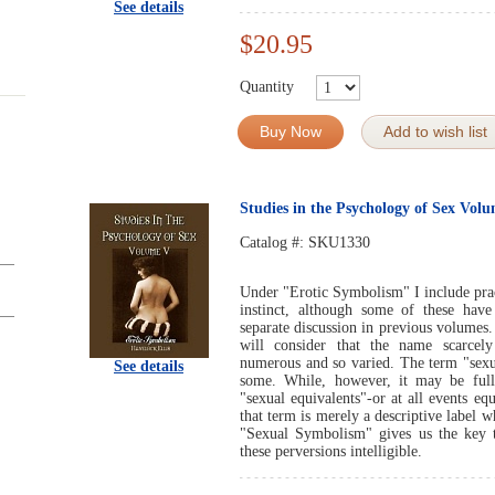
See details
$20.95
Quantity
Buy Now
Add to wish list
Studies in the Psychology of Sex Vol
Catalog #:
SKU1330
Under "Erotic Symbolism" I include pract
instinct, although some of these have
separate discussion in previous volumes.
will consider that the name scarcely
numerous and so varied. The term "sexua
See details
some. While, however, it may be fully
"sexual equivalents"-or at all events eq
that term is merely a descriptive label 
"Sexual Symbolism" gives us the key t
these perversions intelligible.