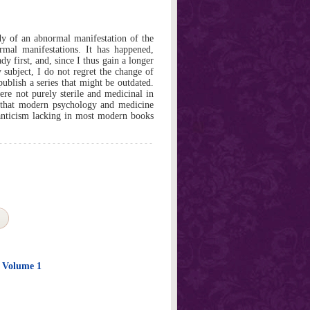
dy of an abnormal manifestation of the
ormal manifestations. It has happened,
dy first, and, since I thus gain a longer
 subject, I do not regret the change of
blish a series that might be outdated.
ere not purely sterile and medicinal in
ct that modern psychology and medicine
anticism lacking in most modern books
e Volume 1