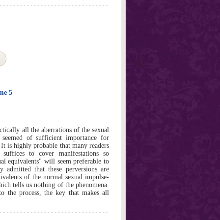
ume 5
ically all the aberrations of the sexual
 seemed of sufficient importance for
 It is highly probable that many readers
 suffices to cover manifestations so
l equivalents" will seem preferable to
 admitted that these perversions are
uivalents of the normal sexual impulse-
which tells us nothing of the phenomena.
o the process, the key that makes all