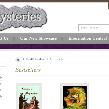
ct Us
Our New Showcase
Information Central
Health-Healing
Self-Health
Bestsellers