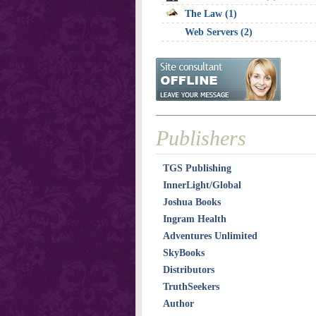
The Law (1)
Web Servers (2)
Publishers
TGS Publishing
InnerLight/Global
Joshua Books
Ingram Health
Adventures Unlimited
SkyBooks
Distributors
TruthSeekers
Author