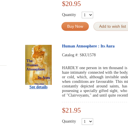
$20.95
Quantity
Buy Now
Add to wish list
Human Atmosphere : Its Aura
Catalog #:
SKU1578
HARDLY one person in ten thousand is a
haze intimately connected with the body
or cold, which, although invisible und
when conditions are favourable. This mi
constantly depicted around saints, has
See details
possessing a specially gifted sight, who
of "Clairvoyants," and until quite recentl
$21.95
Quantity