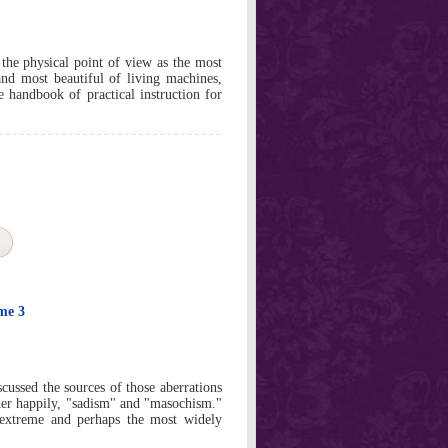
 physical point of view as the most
and most beautiful of living machines,
le handbook of practical instruction for
ume 3
cussed the sources of those aberrations
her happily, "sadism" and "masochism."
extreme and perhaps the most widely