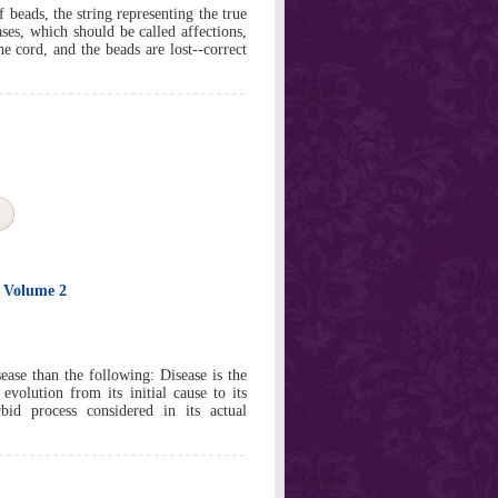
f beads, the string representing the true
ases, which should be called affections,
e cord, and the beads are lost--correct
e Volume 2
sease than the following: Disease is the
evolution from its initial cause to its
bid process considered in its actual