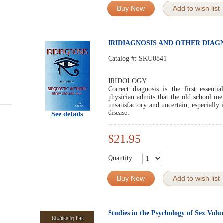
Buy Now
Add to wish list
IRIDIAGNOSIS AND OTHER DIA
Catalog #:
SKU0841
IRIDOLOGY
Correct diagnosis is the first essenti
physician admits that the old school met
unsatisfactory and uncertain, especially 
disease.
See details
$21.95
Quantity
Buy Now
Add to wish list
Studies in the Psychology of Sex Vol