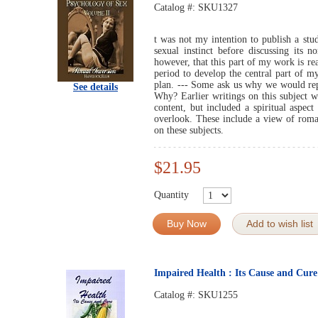
Catalog #:
SKU1327
t was not my intention to publish a stu
sexual instinct before discussing its n
however, that this part of my work is rea
period to develop the central part of my
plan. --- Some ask us why we would repu
See details
Why? Earlier writings on this subject w
content, but included a spiritual aspe
overlook. These include a view of rom
on these subjects.
$21.95
Quantity
Buy Now
Add to wish list
Impaired Health : Its Cause and Cur
Catalog #:
SKU1255