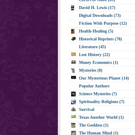
David H. Lewis (17)
Digital Downloads (73)
Fiction With Purpose (12)
Health-Healing (5)
Historical Reprints (78)
Literature (45)
Lost History (22)
Money Economics (1)
Mysteries (8)
Our Mysterious Planet (14)
Popular Authors
Science Mysteries (7)
Spirituality-Religions (7)
Survival
Texas Another World (1)
The Goddess (1)
The Human Mind (1)