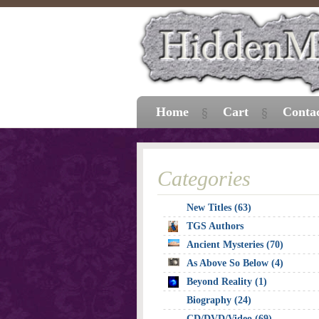
Home
Cart
Conta
Categories
New Titles (63)
TGS Authors
Ancient Mysteries (70)
As Above So Below (4)
Beyond Reality (1)
Biography (24)
CD/DVD/Video (69)