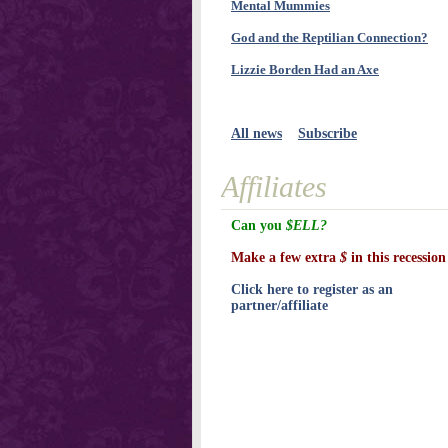
Mental Mummies
God and the Reptilian Connection?
Lizzie Borden Had an Axe
All news
Subscribe
Affiliates
Can you
$ELL?
Make a few extra
$
in this recession
Click here to register as an
partner/affiliate