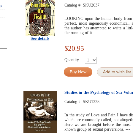
Catalog #:
SKU2037
LOOKING upon the human body from the
perfect, most ingeniously economical, 
the author has attempted to write a litt
the running of it.
See details
$20.95
Quantity
Buy Now
Add to wish list
Studies in the Psychology of Sex Vol
Catalog #:
SKU1328
In the study of Love and Pain I have dis
which are commonly called, not altoget
Here we are brought before the most 
known group of sexual perversions. ---