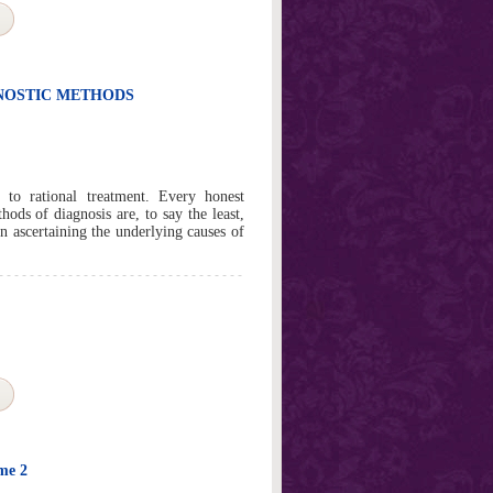
GNOSTIC METHODS
al to rational treatment. Every honest
hods of diagnosis are, to say the least,
in ascertaining the underlying causes of
ume 2