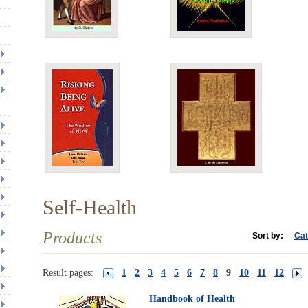
Self-Health
Products
Sort by:
Cat
Result pages:
1
2
3
4
5
6
7
8
9
10
11
12
Handbook of Health