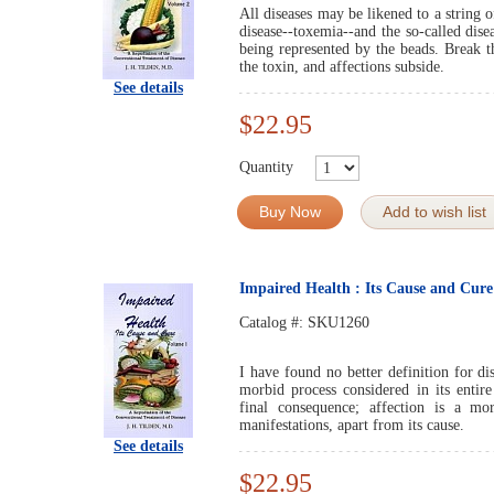
All diseases may be likened to a string o
disease--toxemia--and the so-called dise
being represented by the beads. Break th
the toxin, and affections subside.
See details
$22.95
Quantity
Buy Now
Add to wish list
Impaired Health : Its Cause and Cur
Catalog #:
SKU1260
I have found no better definition for di
morbid process considered in its entire 
final consequence; affection is a mor
manifestations, apart from its cause.
See details
$22.95