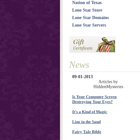
Nation of Texas
Lone Star Store
Lone Star Domains
Lone Star Servers
News
09-01-2013
Articles by
HiddenMysteries
Is Your Computer Screen
Destroying Your Eyes?
It’s a Kind of Magic
Line in the Sand
Fairy Tale Bible