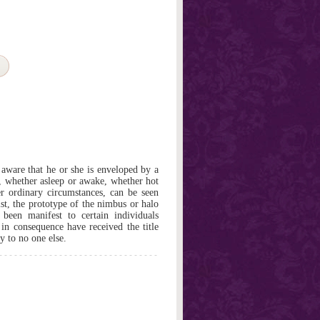
ware that he or she is enveloped by a
, whether asleep or awake, whether hot
er ordinary circumstances, can be seen
st, the prototype of the nimbus or halo
 been manifest to certain individuals
 in consequence have received the title
y to no one else.