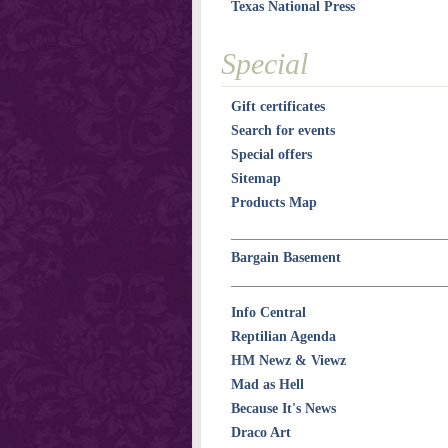
Texas National Press
Special
Gift certificates
Search for events
Special offers
Sitemap
Products Map
Bargain Basement
Info Central
Reptilian Agenda
HM Newz & Viewz
Mad as Hell
Because It's News
Draco Art