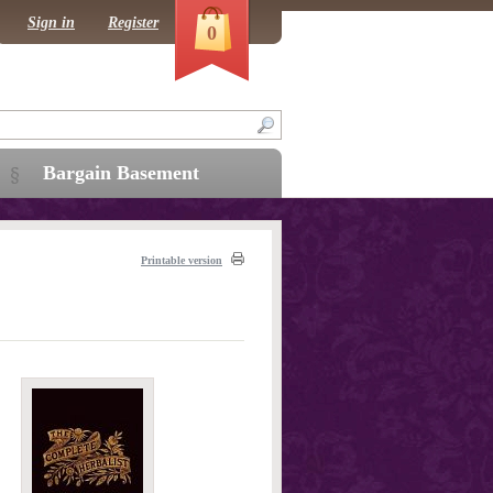
Sign in
Register
0
Bargain Basement
Printable version