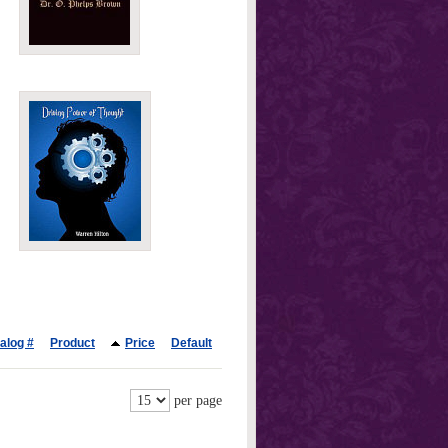
alog #
Product
Price
Default
per page