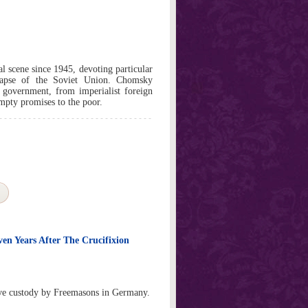
 scene since 1945, devoting particular
llapse of the Soviet Union. Chomsky
n government, from imperialist foreign
empty promises to the poor.
ven Years After The Crucifixion
tive custody by Freemasons in Germany.