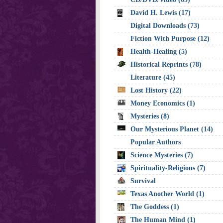
David H. Lewis (17)
Digital Downloads (73)
Fiction With Purpose (12)
Health-Healing (5)
Historical Reprints (78)
Literature (45)
Lost History (22)
Money Economics (1)
Mysteries (8)
Our Mysterious Planet (14)
Popular Authors
Science Mysteries (7)
Spirituality-Religions (7)
Survival
Texas Another World (1)
The Goddess (1)
The Human Mind (1)