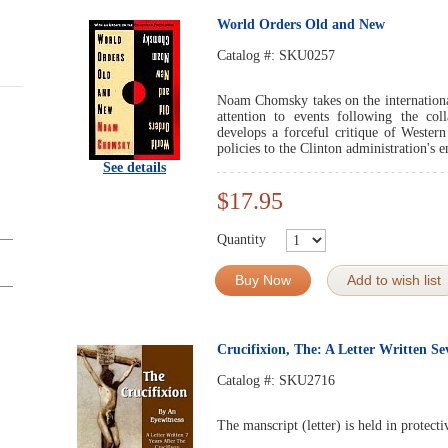
World Orders Old and New
Catalog #:
SKU0257
Noam Chomsky takes on the international
attention to events following the co
develops a forceful critique of Wester
policies to the Clinton administration's 
See details
$17.95
Quantity
Buy Now
Add to wish list
Crucifixion, The: A Letter Written Se
Catalog #:
SKU2716
The manscript (letter) is held in protec