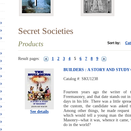
Secret Societies
Products
Sort by:
Cat
Result pages:
1
2
3
4
5
6
7
8
9
BUILDERS : A STORY AND STUD
Catalog #:
SKU1238
Fourteen years ago the writer of 
Freemasonry, and that date stands out i
days in his life. There was a little sprea
the custom, the candidate was asked t
Among other things, he made request 
See details
which would tell a young man the thi
Masonry--what it was, whence it came, wh
do in the world?