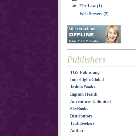
The Law (1)
Web Servers (2)
Publishers
TGS Publishing
InnerLight/Global
Joshua Books
Ingram Health
Adventures Unlimited
SkyBooks
Distributors
TruthSeekers
Author