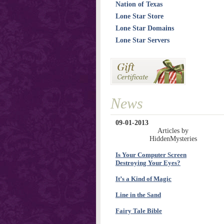
Nation of Texas
Lone Star Store
Lone Star Domains
Lone Star Servers
News
09-01-2013
Articles by
HiddenMysteries
Is Your Computer Screen
Destroying Your Eyes?
It’s a Kind of Magic
Line in the Sand
Fairy Tale Bible