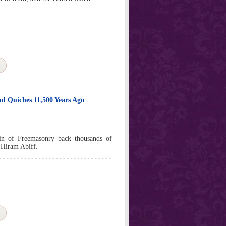
d Quiches 11,500 Years Ago
gin of Freemasonry back thousands of
 Hiram Abiff.