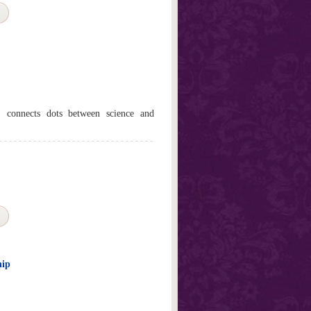
 connects dots between science and
hip