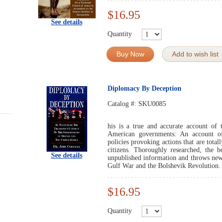
$16.95
See details
Quantity
Buy Now
Add to wish list
Diplomacy By Deception
Catalog #:
SKU0085
his is a true and accurate account of 
American governments: An account of
policies provoking actions that are total
citizens. Thoroughly researched, the b
See details
unpublished information and throws new 
Gulf War and the Bolshevik Revolution.
$16.95
Quantity