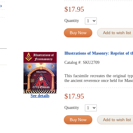
$17.95
Quantity
Buy Now
Add to wish list
Illustrations of Masonry: Reprint of 
Catalog #:
SKU2709
This facsimile recreates the original ty
the ancient reverence once held for Maso
$17.95
See details
Quantity
Buy Now
Add to wish list