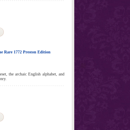
the Rare 1772 Preston Edition
peset, the archaic English alphabet, and
nry.