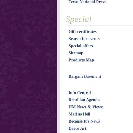
Texas National Press
Special
Gift certificates
Search for events
Special offers
Sitemap
Products Map
Bargain Basement
Info Central
Reptilian Agenda
HM Newz & Viewz
Mad as Hell
Because It's News
Draco Art