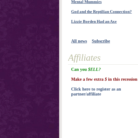
Mental Mummies
God and the Reptilian Connection?
Lizzie Borden Had an Axe
All news
Subscribe
Affiliates
Can you
$ELL?
Make a few extra
$
in this recession
Click here to register as an
partner/affiliate