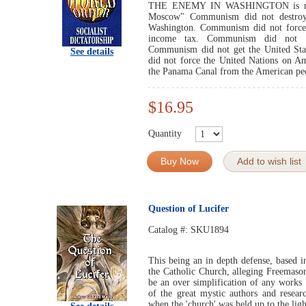
THE ENEMY IN WASHINGTON is more
Moscow" Communism did not destroy t
Washington. Communism did not force 
income tax. Communism did not cr
Communism did not get the United S
See details
did not force the United Nations on 
the Panama Canal from the American pe
$16.95
Quantity
Buy Now
Add to wish list
Question of Lucifer
Catalog #:
SKU1894
This being an in depth defense, based in
the Catholic Church, alleging Freemaso
be an over simplification of any works
of the great mystic authors and resea
when the 'church' was held up to the ligh