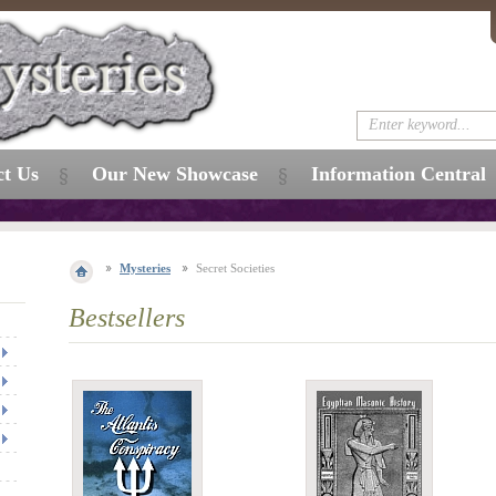
ct Us
Our New Showcase
Information Central
Mysteries
Secret Societies
Bestsellers