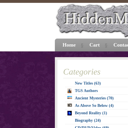
Home
Cart
Conta
Categories
New Titles (63)
TGS Authors
Ancient Mysteries (70)
As Above So Below (4)
Beyond Reality (1)
Biography (24)
CD/DVD/Video (69)