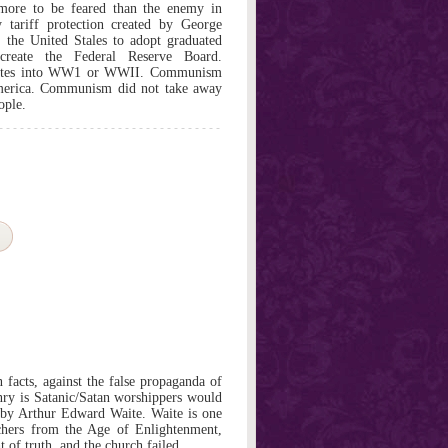
 to be feared than the enemy in
ariff protection created by George
the United Stales to adopt graduated
eate the Federal Reserve Board.
tates into WW1 or WWII. Communism
America. Communism did not take away
ople.
 facts, against the false propaganda of
nry is Satanic/Satan worshippers would
 by Arthur Edward Waite. Waite is one
rchers from the Age of Enlightenment,
t of truth, and the church failed.