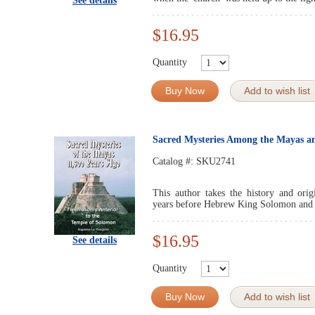
See details
$16.95
Quantity
Buy Now
Add to wish list
Sacred Mysteries Among the Mayas an
Catalog #:
SKU2741
This author takes the history and ori
years before Hebrew King Solomon and
$16.95
See details
Quantity
Buy Now
Add to wish list