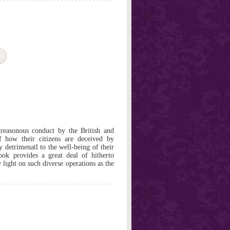
treasonous conduct by the British and
 how their citizens are deceived by
ly detrimenatl to the well-being of their
ook provides a great deal of hitherto
light on such diverse operations as the