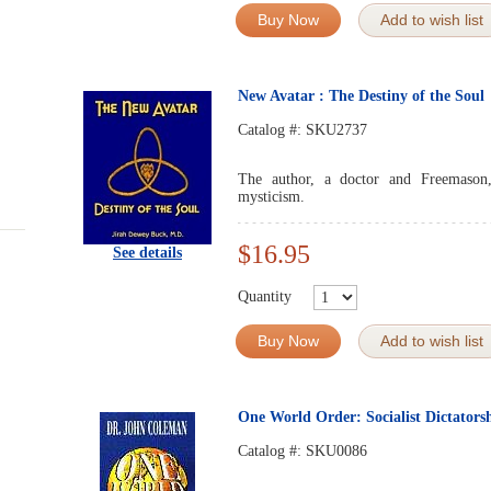
Buy Now
Add to wish list
New Avatar : The Destiny of the Soul
Catalog #:
SKU2737
The author, a doctor and Freemason,
mysticism.
$16.95
See details
Quantity
Buy Now
Add to wish list
One World Order: Socialist Dictators
Catalog #:
SKU0086