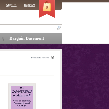
Sign in
Register
0
Bargain Basement
Printable version