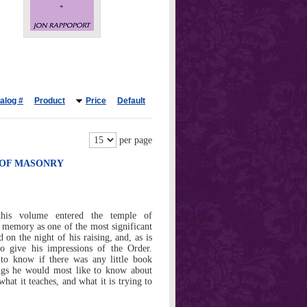
alog #
Product
Price
Default
per page
Y OF MASONRY
this volume entered the temple of
n memory as one of the most significant
d on the night of his raising, and, as is
o give his impressions of the Order.
to know if there was any little book
ngs he would most like to know about
at it teaches, and what it is trying to