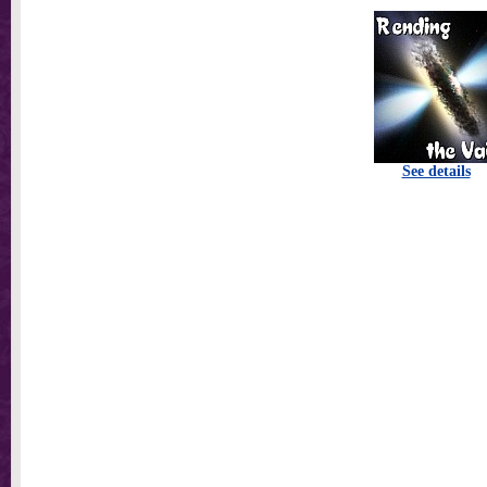
See details