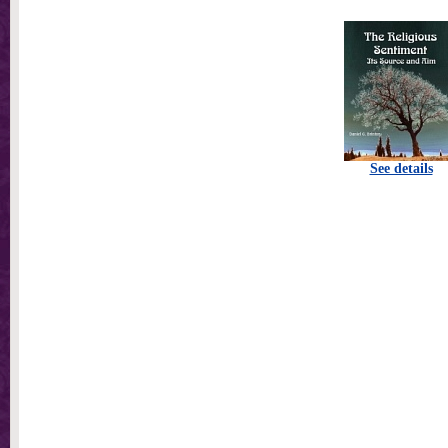
See details