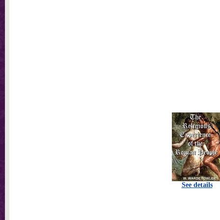
See details