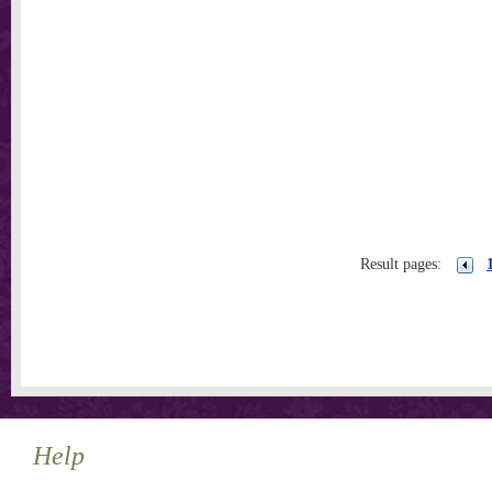
Result pages:
Help