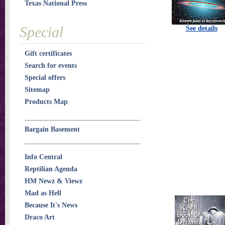
Texas National Press
Special
See details
Gift certificates
Search for events
Special offers
Sitemap
Products Map
Bargain Basement
Info Central
Reptilian Agenda
HM Newz & Viewz
Mad as Hell
Because It's News
Draco Art