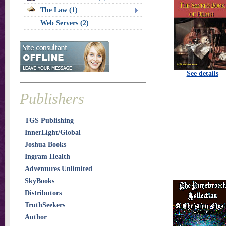
The Law (1)
Web Servers (2)
See details
Publishers
TGS Publishing
InnerLight/Global
Joshua Books
Ingram Health
Adventures Unlimited
SkyBooks
Distributors
TruthSeekers
Author