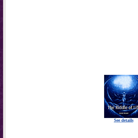
See details