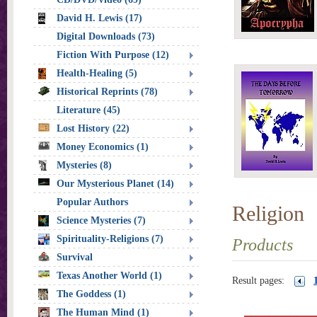
David H. Lewis (17)
Digital Downloads (73)
Fiction With Purpose (12)
Health-Healing (5)
Historical Reprints (78)
Literature (45)
Lost History (22)
Money Economics (1)
Mysteries (8)
Our Mysterious Planet (14)
Popular Authors
Religion
Science Mysteries (7)
Spirituality-Religions (7)
Products
Survival
Texas Another World (1)
Result pages:
The Goddess (1)
The Human Mind (1)