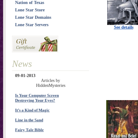
Nation of Texas
Lone Star Store
Lone Star Domains
Lone Star Servers
See details
News
09-01-2013
Articles by
HiddenMysteries
Is Your Computer Screen
Destroying Your Eyes?
It’s a Kind of Magic
Line in the Sand
Fairy Tale Bible