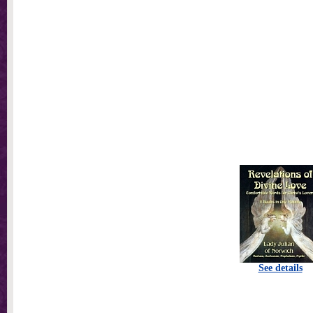
See details