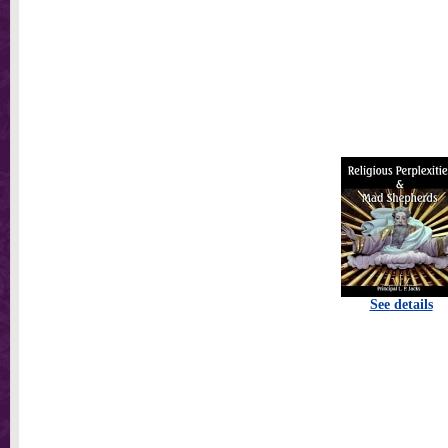
See details