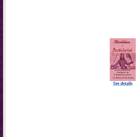
See details