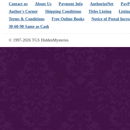
Contact us
About Us
Payment Info
AuthorizeNet
PayPa
Author's Corner
Shipping Conditions
Titles Listing
Listin
Terms & Conditions
Free Online Books
Notice of Postal Incre
30-60-90 Same as Cash
© 1997-2026 TGS HiddenMysteries