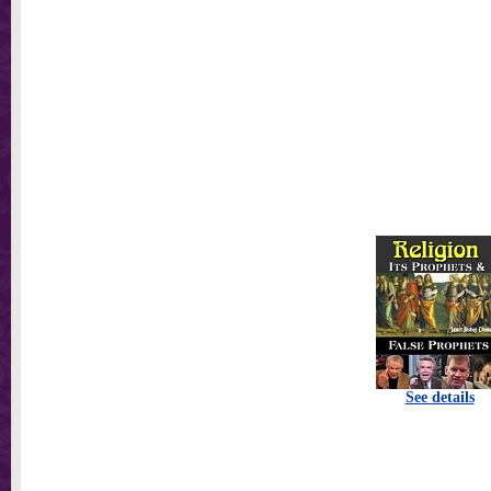
See details