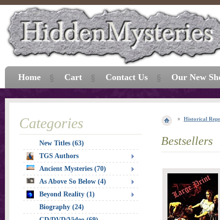
Home
Cart
Contact Us
Our New Sh
Categories
Historical Repr
Bestsellers
New Titles (63)
TGS Authors
Ancient Mysteries (70)
As Above So Below (4)
Beyond Reality (1)
Biography (24)
CD/DVD/Video (69)