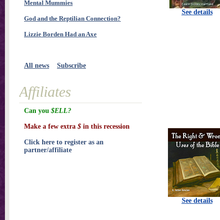
Mental Mummies
See details
God and the Reptilian Connection?
Lizzie Borden Had an Axe
All news
Subscribe
Affiliates
Can you
$ELL?
Make a few extra
$
in this recession
Click here to register as an
partner/affiliate
See details