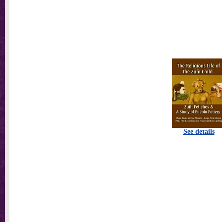
See details