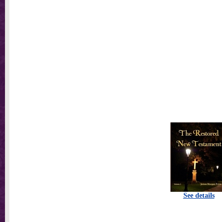
See details