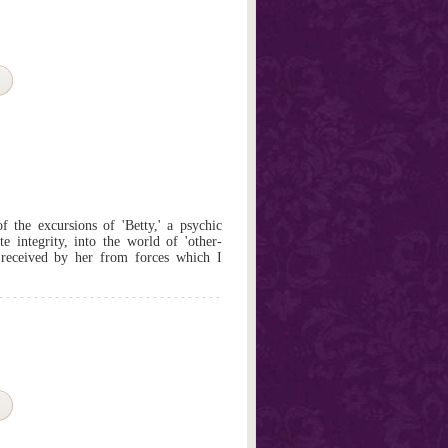
f the excursions of 'Betty,' a psychic
 integrity, into the world of 'other-
 received by her from forces which I