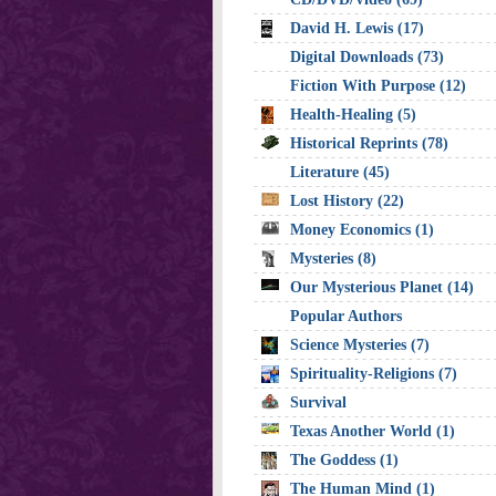
David H. Lewis (17)
Digital Downloads (73)
Fiction With Purpose (12)
Health-Healing (5)
Historical Reprints (78)
Literature (45)
Lost History (22)
Money Economics (1)
Mysteries (8)
Our Mysterious Planet (14)
Popular Authors
Science Mysteries (7)
Spirituality-Religions (7)
Survival
Texas Another World (1)
The Goddess (1)
The Human Mind (1)