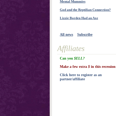
Mental Mummies
God and the Reptilian Connection?
Lizzie Borden Had an Axe
All news
Subscribe
Affiliates
Can you
$ELL?
Make a few extra
$
in this recession
Click here to register as an
partner/affiliate