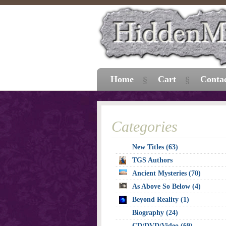
Home
Cart
Conta
Categories
New Titles (63)
TGS Authors
Ancient Mysteries (70)
As Above So Below (4)
Beyond Reality (1)
Biography (24)
CD/DVD/Video (69)