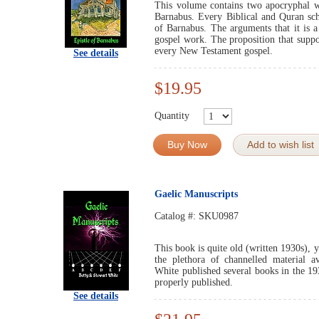
This volume contains two apocryphal wo
Barnabus. Every Biblical and Quran sc
of Barnabus. The arguments that it is a
gospel work. The proposition that suppo
every New Testament gospel.
See details
$19.95
Quantity
Buy Now
Add to wish list
Gaelic Manuscripts
Catalog #:
SKU0987
This book is quite old (written 1930s), y
the plethora of channelled material a
White published several books in the 1
properly published.
See details