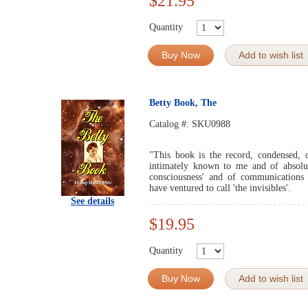
$21.95
Quantity
Buy Now
Add to wish list
Betty Book, The
Catalog #:
SKU0988
"This book is the record, condensed, o
intimately known to me and of absolute
consciousness' and of communications
have ventured to call 'the invisibles'.
See details
$19.95
Quantity
Buy Now
Add to wish list