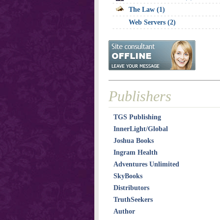
The Law (1)
Web Servers (2)
Publishers
TGS Publishing
InnerLight/Global
Joshua Books
Ingram Health
Adventures Unlimited
SkyBooks
Distributors
TruthSeekers
Author