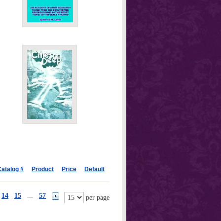
atalog #
Product
Price
Default
14
15
...
57
per page