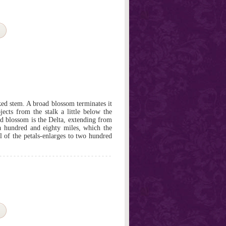
oked stem. A broad blossom terminates it
jects from the stalk a little below the
ad blossom is the Delta, extending from
 a hundred and eighty miles, which the
ll of the petals-enlarges to two hundred