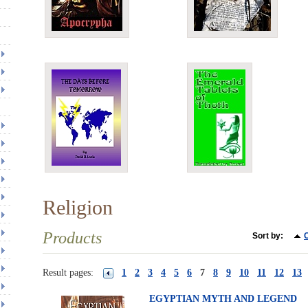
Religion
Products
Sort by:
C
Result pages:
1
2
3
4
5
6
7
8
9
10
11
12
13
EGYPTIAN MYTH AND LEGEND