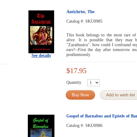
Antichrist, The
Catalog #:
SKU0985
This book belongs to the most rare of
alive. It is possible that they ma
"Zarathustra": how could I confound my
ears?--First the day after tomorrow 
posthumously.
See details
$17.95
Quantity
Buy Now
Add to wish list
Gospel of Barnabus and Epistle of Ba
Catalog #:
SKU0986