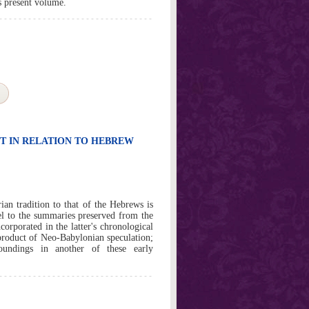
s present volume.
T IN RELATION TO HEBREW
an tradition to that of the Hebrews is
allel to the summaries preserved from the
corporated in the latter's chronological
 product of Neo-Babylonian speculation;
roundings in another of these early