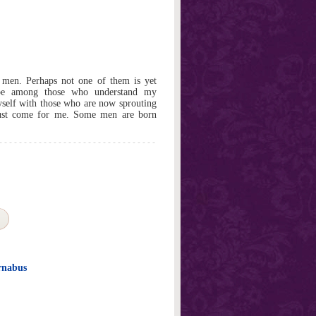
 men. Perhaps not one of them is yet
y be among those who understand my
self with those who are now sprouting
must come for me. Some men are born
rnabus