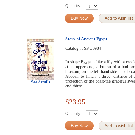
Quantity
Buy Now
Add to wish list
Story of Ancient Egypt
Catalog #:
SKU0984
In shape Egypt is like a lily with a cro
at its upper end; a button of a bud pro
blossom, on the left-hand side. The bro
Aboosir to Tineh, a direct distance of
projection of the coast-the graceful swe
See details
and thirty.
$23.95
Quantity
Buy Now
Add to wish list