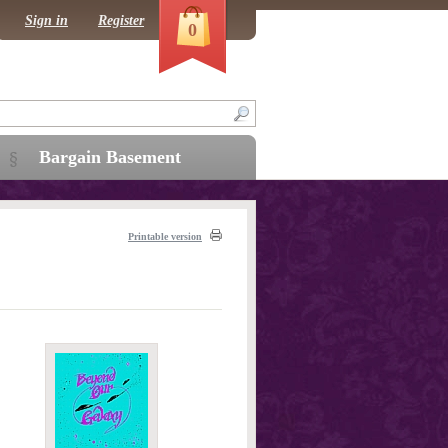
Sign in
Register
0
Bargain Basement
Printable version