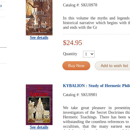
Catalog #:
SKU0978
In this volume the myths and legends
historical narrative which begins with th
and ends with the Gr
See details
$24.95
Quantity
Buy Now
Add to wish list
KYBALION : Study of Hermetic Philo
Catalog #:
SKU0981
We take great pleasure in presentin
investigators of the Secret Doctrines th
Hermetic Teachings. There has been so 
withstanding the countless references t
occultism, that the many earnest sea
See details