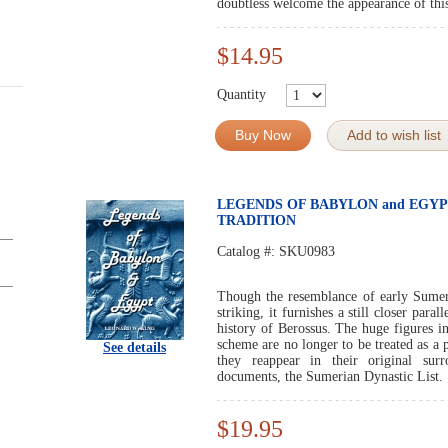
doubtless welcome the appearance of thi
$14.95
Quantity
Buy Now
Add to wish list
LEGENDS OF BABYLON and EGYP
TRADITION
Catalog #:
SKU0983
Though the resemblance of early Sumeri
striking, it furnishes a still closer par
history of Berossus. The huge figures in
scheme are no longer to be treated as a
See details
they reappear in their original sur
documents, the Sumerian Dynastic List.
$19.95