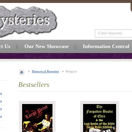
ct Us
Our New Showcase
Information Central
Historical Reprints
Religion
Bestsellers