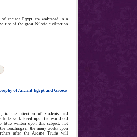
 of ancient Egypt are embraced in a
e rise of the great Nilotic civilization
sophy of Ancient Egypt and Greece
g to the attention of students and
is little work based upon the world-old
little written upon this subject, not
o the Teachings in the many works upon
rchers after the Arcane Truths will