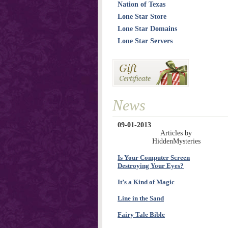
Nation of Texas
Lone Star Store
Lone Star Domains
Lone Star Servers
News
09-01-2013
Articles by
HiddenMysteries
Is Your Computer Screen
Destroying Your Eyes?
It’s a Kind of Magic
Line in the Sand
Fairy Tale Bible