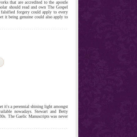
rks that are accredited to the apostle
holar should read and own The Gospel
 falsified forgery could apply to every
rt it being genuine could also apply to
et it's a perennial shining light amongst
vailable nowadays. Stewart and Betty
930s. The Gaelic Manuscripts was never