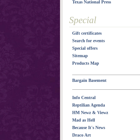
Texas National Press
Special
Gift certificates
Search for events
Special offers
Sitemap
Products Map
Bargain Basement
Info Central
Reptilian Agenda
HM Newz & Viewz
Mad as Hell
Because It's News
Draco Art