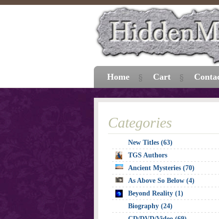
Home
Cart
Conta
Categories
New Titles (63)
TGS Authors
Ancient Mysteries (70)
As Above So Below (4)
Beyond Reality (1)
Biography (24)
CD/DVD/Video (69)