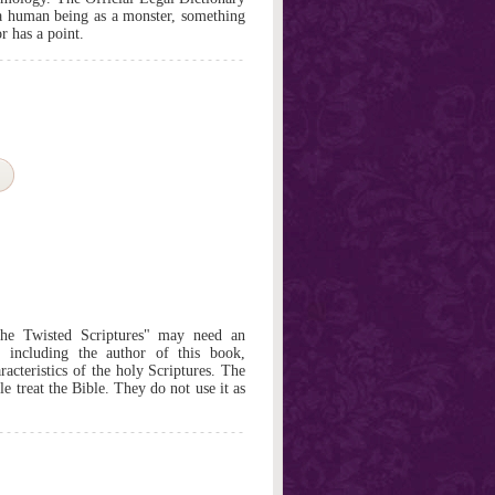
 a human being as a monster, something
r has a point.
he Twisted Scriptures" may need an
n, including the author of this book,
racteristics of the holy Scriptures. The
e treat the Bible. They do not use it as