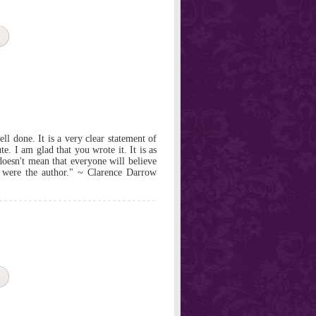
l done. It is a very clear statement of
e. I am glad that you wrote it. It is as
 doesn't mean that everyone will believe
 I were the author." ~ Clarence Darrow