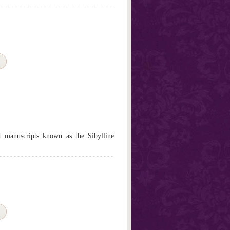
nt manuscripts known as the Sibylline