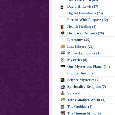
David H. Lewis (17)
Digital Downloads (73)
Fiction With Purpose (12)
Health-Healing (5)
Historical Reprints (78)
Literature (45)
Lost History (22)
Money Economics (1)
Mysteries (8)
Our Mysterious Planet (14)
Popular Authors
Science Mysteries (7)
Spirituality-Religions (7)
Survival
Texas Another World (1)
The Goddess (1)
The Human Mind (1)