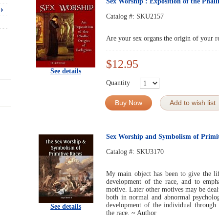
Sex Worship : Exposition of the Phalli
Catalog #:
SKU2157
Are your sex organs the origin of your r
$12.95
See details
Quantity
Buy Now
Add to wish list
Sex Worship and Symbolism of Primit
Catalog #:
SKU3170
My main object has been to give the lif
development of the race, and to empha
motive. Later other motives may be dealt 
both in normal and abnormal psycholo
development of the individual through
See details
the race. ~ Author