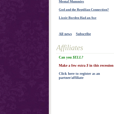
Mental Mummies
God and the Reptilian Connection?
Lizzie Borden Had an Axe
All news
Subscribe
Affiliates
Can you
$ELL?
Make a few extra
$
in this recession
Click here to register as an
partner/affiliate