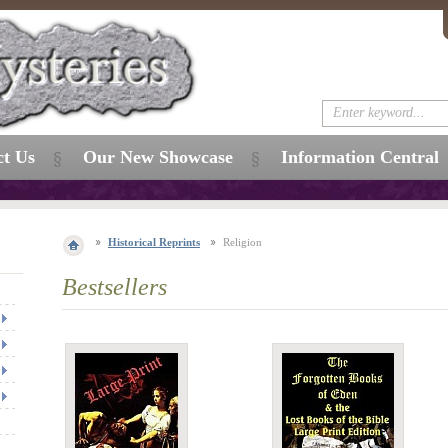
ct Us
Our New Showcase
Information Central
Historical Reprints
Religion
Bestsellers