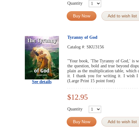
Quantity
Buy Now
Add to wish list
Tyranny of God
Catalog #:
SKU3156
"Your book, 'The Tyranny of God,' is wel
the question, bold and true beyond disput
plain as the multiplication table, which
it. I thank you for writing it. I wish
(Large Print 15 point font)
See details
$12.95
Quantity
Buy Now
Add to wish list