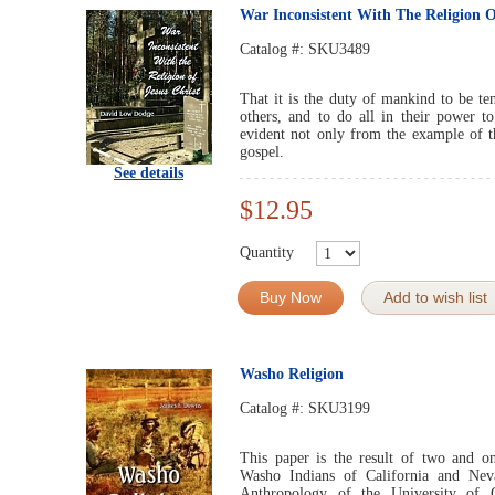
War Inconsistent With The Religion O
Catalog #:
SKU3489
That it is the duty of mankind to be ten
others, and to do all in their power to
evident not only from the example of t
gospel.
See details
$12.95
Quantity
Buy Now
Add to wish list
Washo Religion
Catalog #:
SKU3199
This paper is the result of two and o
Washo Indians of California and Nev
Anthropology of the University of 