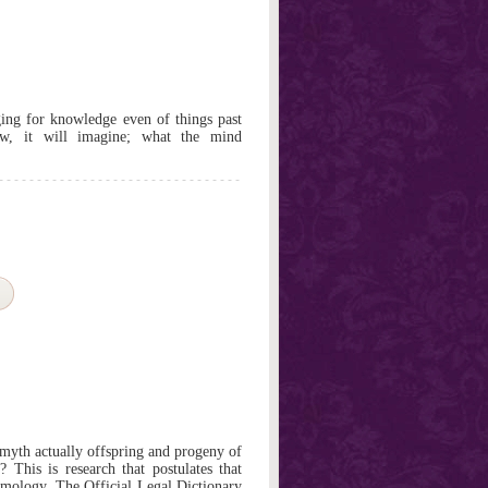
ng for knowledge even of things past
w, it will imagine; what the mind
myth actually offspring and progeny of
This is research that postulates that
ymology. The Official Legal Dictionary