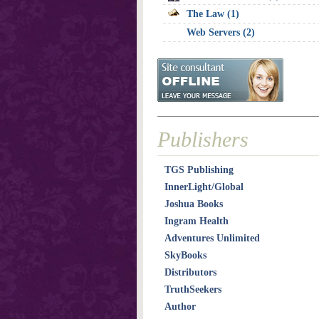
The Law (1)
Web Servers (2)
Publishers
TGS Publishing
InnerLight/Global
Joshua Books
Ingram Health
Adventures Unlimited
SkyBooks
Distributors
TruthSeekers
Author