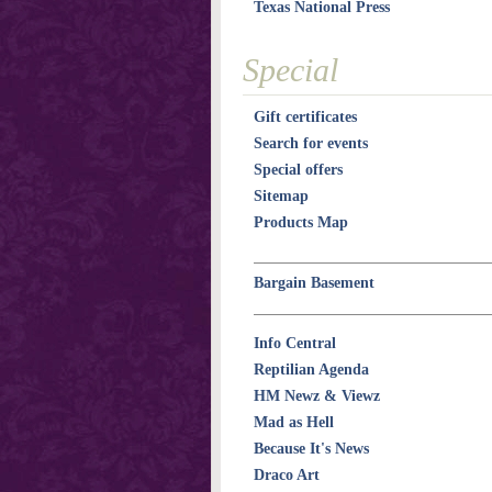
Texas National Press
Special
Gift certificates
Search for events
Special offers
Sitemap
Products Map
Bargain Basement
Info Central
Reptilian Agenda
HM Newz & Viewz
Mad as Hell
Because It's News
Draco Art