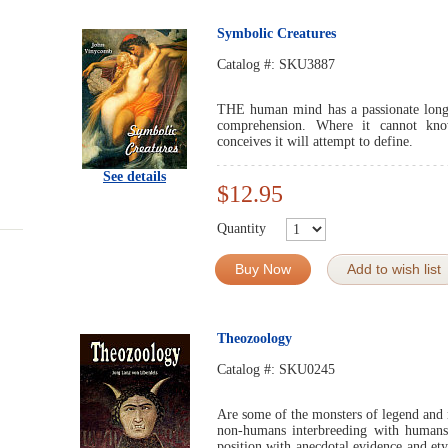
Symbolic Creatures
Catalog #:
SKU3887
THE human mind has a passionate longi
comprehension. Where it cannot kno
conceives it will attempt to define.
See details
$12.95
Quantity
Buy Now
Add to wish list
Theozoology
Catalog #:
SKU0245
Are some of the monsters of legend and 
non-humans interbreeding with humans? 
position with anecdotal evidence and et