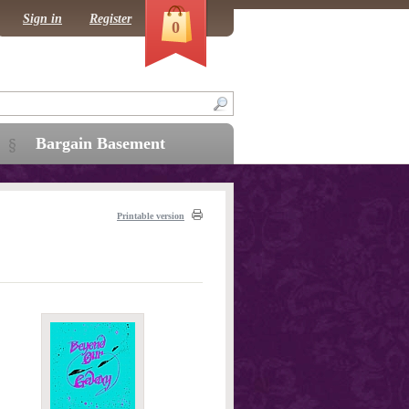
Sign in
Register
0
Bargain Basement
Printable version