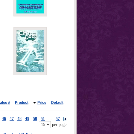
alog #
Product
Price
Default
46
47
48
49
50
51
...
57
per page