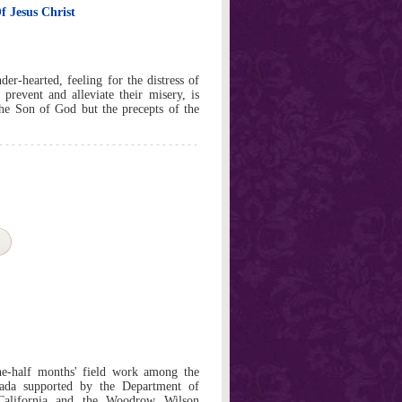
f Jesus Christ
der-hearted, feeling for the distress of
 prevent and alleviate their misery, is
he Son of God but the precepts of the
ne-half months' field work among the
ada supported by the Department of
California and the Woodrow Wilson