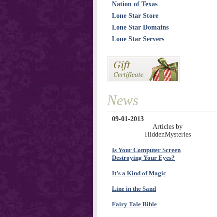
Nation of Texas
Lone Star Store
Lone Star Domains
Lone Star Servers
News
09-01-2013
Articles by
HiddenMysteries
Is Your Computer Screen
Destroying Your Eyes?
It’s a Kind of Magic
Line in the Sand
Fairy Tale Bible