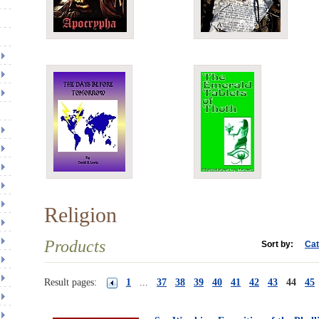
Religion
Products
Sort by:
Cat
Result pages:
1
...
37
38
39
40
41
42
43
44
45