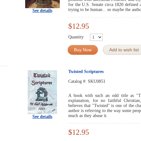
for the U.S. Senate circa 1820 defined
trying to be human... so maybe the autho
See details
$12.95
Quantity
Buy Now
Add to wish list
Twisted Scriptures
Catalog #:
SKU0851
A book with such an odd title as "T
explanation, for no faithful Christia
believes that "Twisted" is one of the cha
author is referring to the way some peopl
much as they abuse it.
See details
$12.95