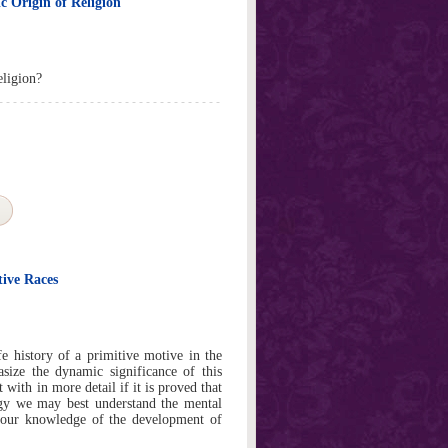
c Origin of Religion
eligion?
ive Races
e history of a primitive motive in the
size the dynamic significance of this
with in more detail if it is proved that
gy we may best understand the mental
 our knowledge of the development of