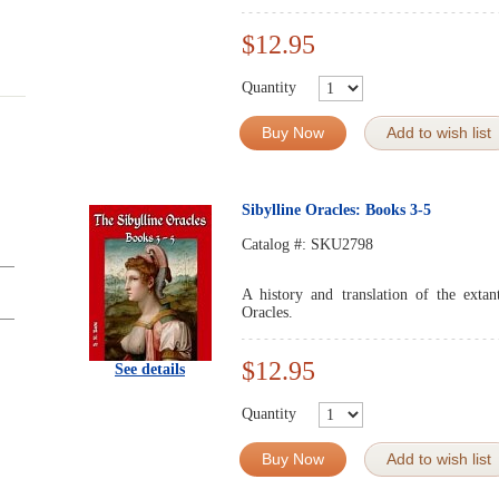
$12.95
Quantity
Buy Now
Add to wish list
Sibylline Oracles: Books 3-5
Catalog #:
SKU2798
A history and translation of the exta
Oracles.
$12.95
See details
Quantity
Buy Now
Add to wish list