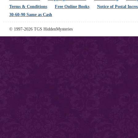
Terms & Conditions
Free Online Books
Notice of Postal Incre
30-60-90 Same as Cash
© 1997-2026 TGS HiddenMysteries