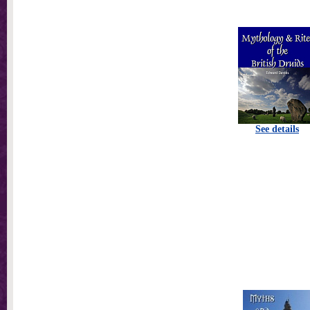
See details