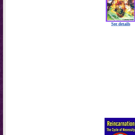
See details