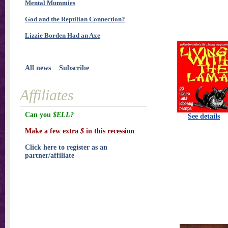
Mental Mummies
God and the Reptilian Connection?
Lizzie Borden Had an Axe
All news
Subscribe
Affiliates
Can you
$ELL?
See details
Make a few extra
$
in this recession
Click here to register as an
partner/affiliate