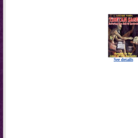
See details