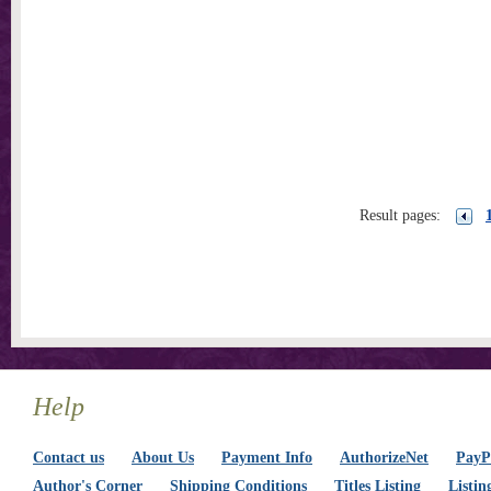
Result pages:
Help
Contact us
About Us
Payment Info
AuthorizeNet
PayPa
Author's Corner
Shipping Conditions
Titles Listing
Listin