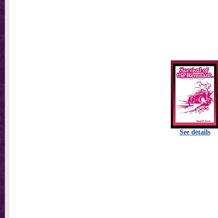
See details