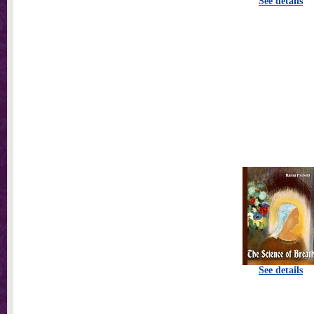
See details
See details