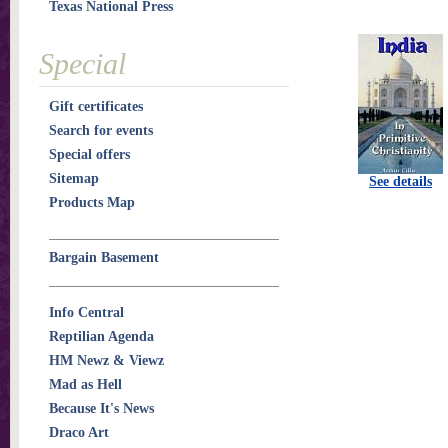
Texas National Press
Special
Gift certificates
Search for events
Special offers
Sitemap
See details
Products Map
Bargain Basement
Info Central
Reptilian Agenda
HM Newz & Viewz
Mad as Hell
Because It's News
Draco Art