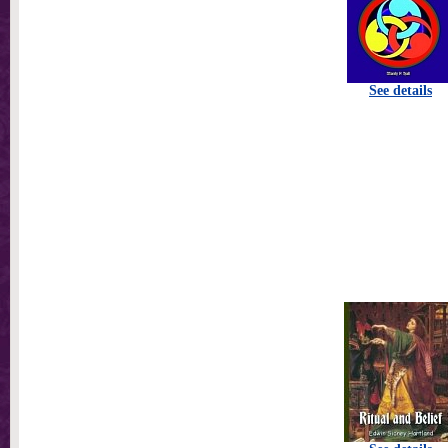
See details