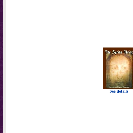
See details