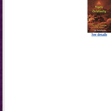
See details