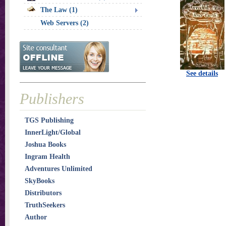
The Law (1)
Web Servers (2)
See details
Publishers
TGS Publishing
InnerLight/Global
Joshua Books
Ingram Health
Adventures Unlimited
SkyBooks
Distributors
TruthSeekers
Author