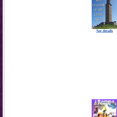
See details