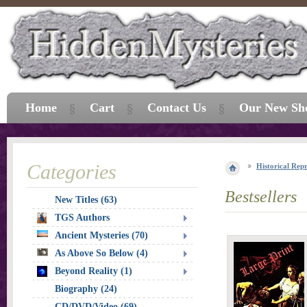
Home
Cart
Contact Us
Our New Sh
Categories
Historical Repr
Bestsellers
New Titles (63)
TGS Authors
Ancient Mysteries (70)
As Above So Below (4)
Beyond Reality (1)
Biography (24)
CD/DVD/Video (69)