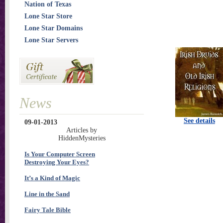
Nation of Texas
Lone Star Store
Lone Star Domains
Lone Star Servers
News
See details
09-01-2013
Articles by
HiddenMysteries
Is Your Computer Screen
Destroying Your Eyes?
It’s a Kind of Magic
Line in the Sand
Fairy Tale Bible