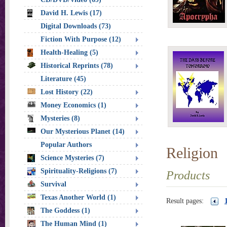
David H. Lewis (17)
Digital Downloads (73)
Fiction With Purpose (12)
Health-Healing (5)
Historical Reprints (78)
Literature (45)
Lost History (22)
Money Economics (1)
Mysteries (8)
Our Mysterious Planet (14)
Popular Authors
Religion
Science Mysteries (7)
Spirituality-Religions (7)
Products
Survival
Texas Another World (1)
Result pages:
The Goddess (1)
The Human Mind (1)