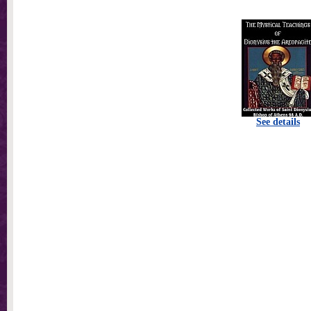
See details