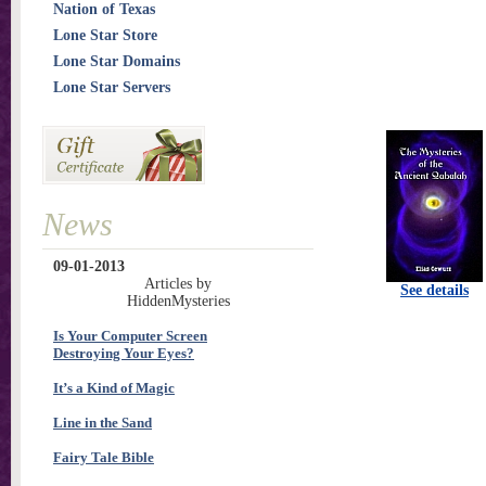
Nation of Texas
Lone Star Store
Lone Star Domains
Lone Star Servers
News
09-01-2013
Articles by
See details
HiddenMysteries
Is Your Computer Screen
Destroying Your Eyes?
It’s a Kind of Magic
Line in the Sand
Fairy Tale Bible