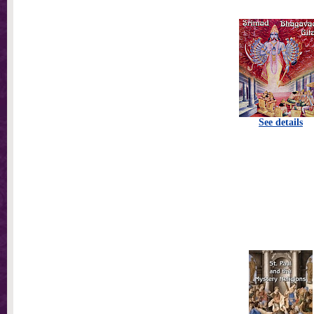
See details