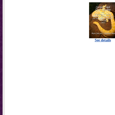
See details