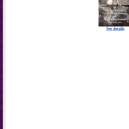
See details