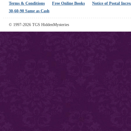
Terms & Conditions
Free Online Books
Notice of Postal Incre
30-60-90 Same as Cash
© 1997-2026 TGS HiddenMysteries