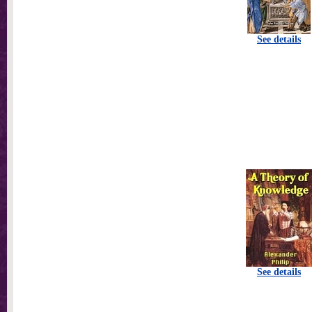
See details
See details