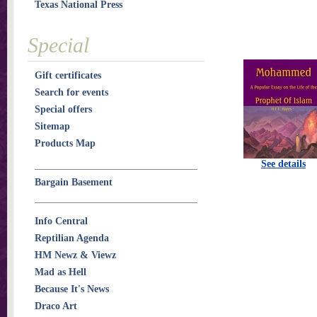
Texas National Press
Special
Gift certificates
Search for events
Special offers
Sitemap
Products Map
See details
Bargain Basement
Info Central
Reptilian Agenda
HM Newz & Viewz
Mad as Hell
Because It's News
Draco Art