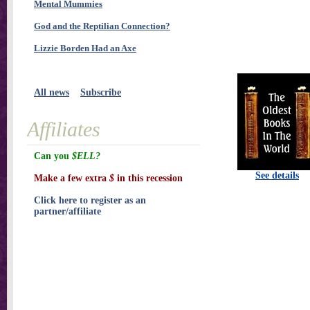
Mental Mummies
God and the Reptilian Connection?
Lizzie Borden Had an Axe
All news
Subscribe
Affiliates
Can you
$ELL?
See details
Make a few extra
$
in this recession
Click here to register as an
partner/affiliate