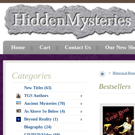
Home
Cart
Contact Us
Our New Sh
Categories
Historical Repr
Bestsellers
New Titles (63)
TGS Authors
Ancient Mysteries (70)
As Above So Below (4)
Beyond Reality (1)
Biography (24)
CD/DVD/Video (69)