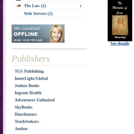
The Law (1)
Web Servers (2)
See details
Publishers
TGS Publishing
InnerLight/Global
Joshua Books
Ingram Health
Adventures Unlimited
SkyBooks
Distributors
TruthSeekers
Author