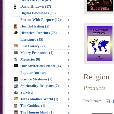
David H. Lewis (17)
Digital Downloads (73)
Fiction With Purpose (12)
Health-Healing (5)
Historical Reprints (78)
Literature (45)
Lost History (22)
Money Economics (1)
Mysteries (8)
Our Mysterious Planet (14)
Popular Authors
Religion
Science Mysteries (7)
Spirituality-Religions (7)
Products
Survival
Texas Another World (1)
Result pages:
The Goddess (1)
The Human Mind (1)