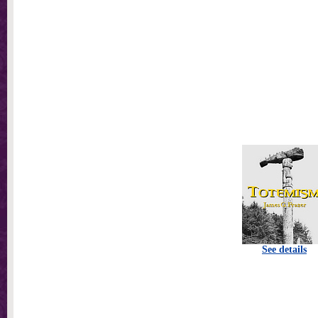
See details