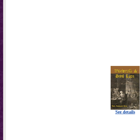
See details