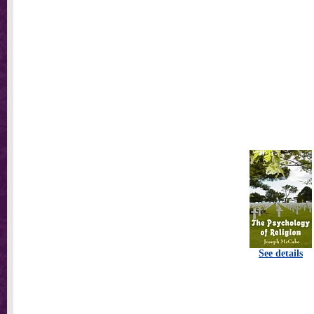
See details