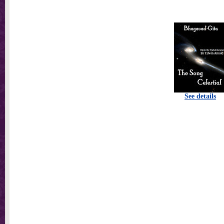
See details