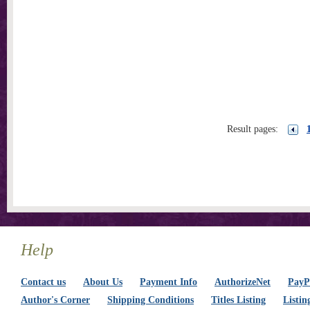
Result pages:
Help
Contact us
About Us
Payment Info
AuthorizeNet
PayPa
Author's Corner
Shipping Conditions
Titles Listing
Listin