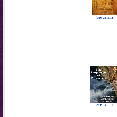
See details
See details