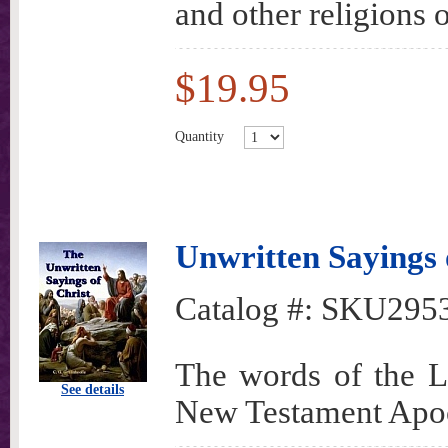
and other religions o
$19.95
Quantity
Unwritten Sayings 
Catalog #:
SKU295
The words of the Lo
See details
New Testament Apo