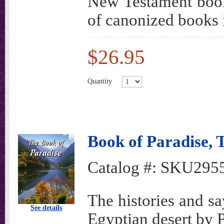
New Testament books
of canonized books 
$26.95
Quantity
Book of Paradise
Catalog #:
SKU295
The histories and sa
See details
Egyptian desert by 