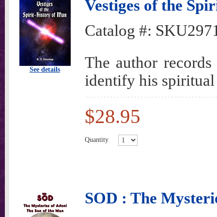
Vestiges of the Spi
Catalog #:
SKU297
The author records 
See details
identify his spiritual
$28.95
Quantity
SOD : The Mysterie