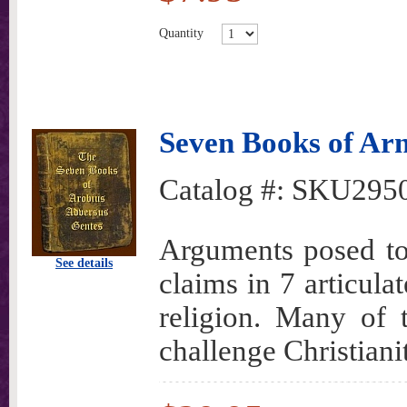
Quantity
Seven Books of Arn
Catalog #:
SKU295
Arguments posed to 
See details
claims in 7 articula
religion. Many of 
challenge Christianit