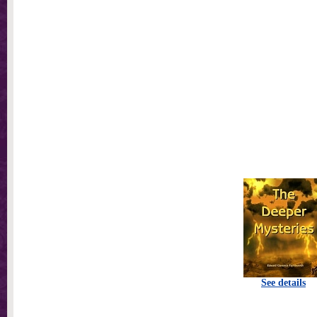
See details