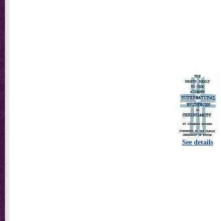
See details