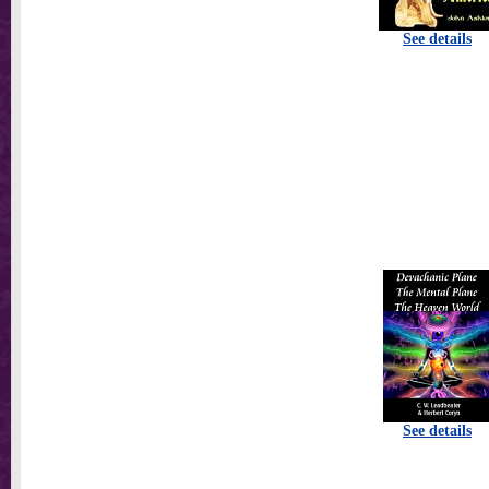
See details
See details