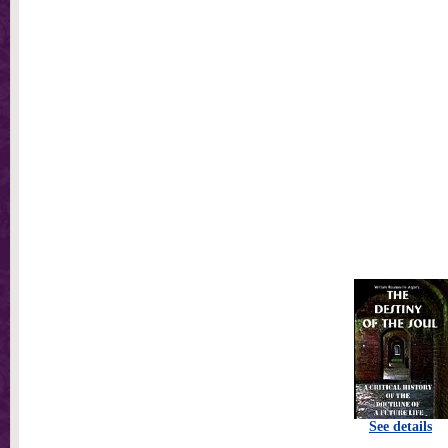
See details