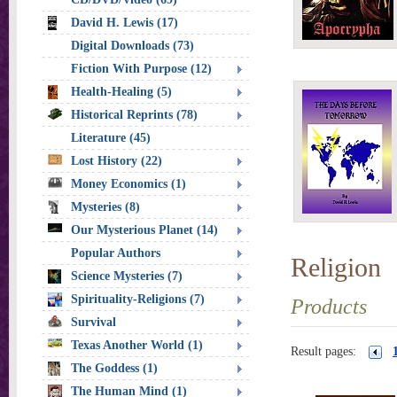
David H. Lewis (17)
Digital Downloads (73)
Fiction With Purpose (12)
Health-Healing (5)
Historical Reprints (78)
Literature (45)
Lost History (22)
Money Economics (1)
Mysteries (8)
Our Mysterious Planet (14)
Popular Authors
Religion
Science Mysteries (7)
Spirituality-Religions (7)
Products
Survival
Texas Another World (1)
Result pages:
The Goddess (1)
The Human Mind (1)