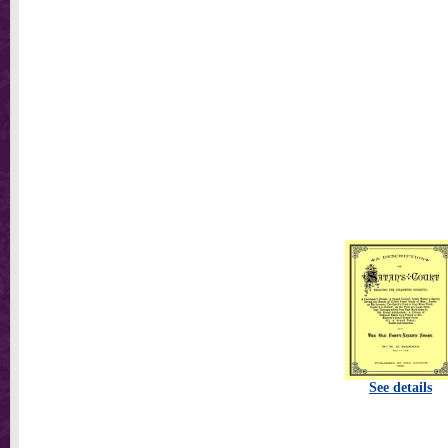
See details