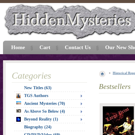
Home
Cart
Contact Us
Our New Sh
Categories
Historical Repr
Bestsellers
New Titles (63)
TGS Authors
Ancient Mysteries (70)
As Above So Below (4)
Beyond Reality (1)
Biography (24)
CD/DVD/Video (69)