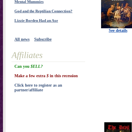
Mental Mummies
God and the Reptilian Connection?
Lizzie Borden Had an Axe
See details
All news
Subscribe
Affiliates
Can you
$ELL?
Make a few extra
$
in this recession
Click here to register as an
partner/affiliate