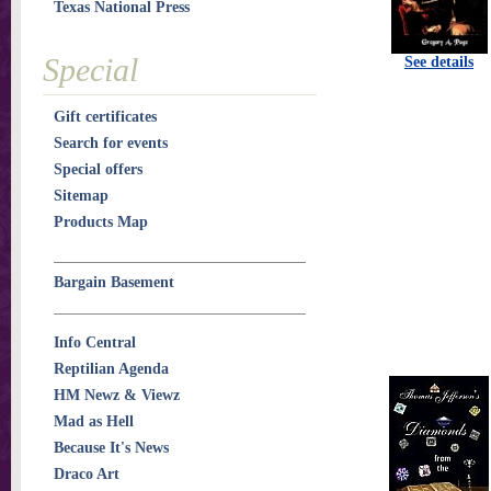
Texas National Press
Special
See details
Gift certificates
Search for events
Special offers
Sitemap
Products Map
Bargain Basement
Info Central
Reptilian Agenda
HM Newz & Viewz
Mad as Hell
Because It's News
Draco Art