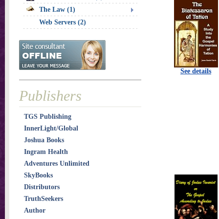
The Law (1)
Web Servers (2)
See details
Publishers
TGS Publishing
InnerLight/Global
Joshua Books
Ingram Health
Adventures Unlimited
SkyBooks
Distributors
TruthSeekers
Author