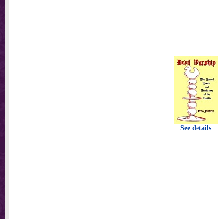
See details