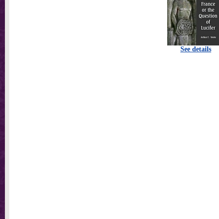
See details