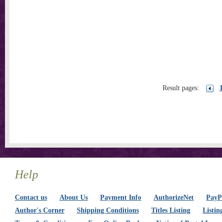
Result pages:
Help
Contact us
About Us
Payment Info
AuthorizeNet
PayPa
Author's Corner
Shipping Conditions
Titles Listing
Listin