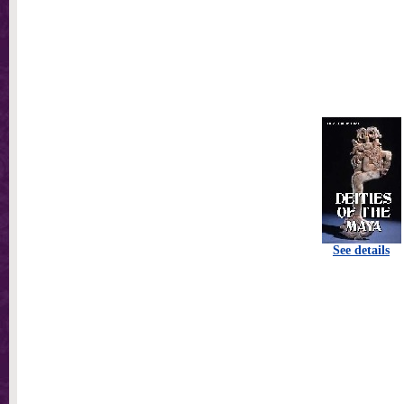
See details