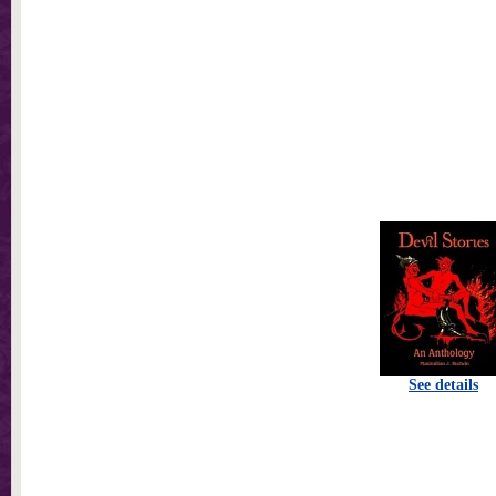
See details