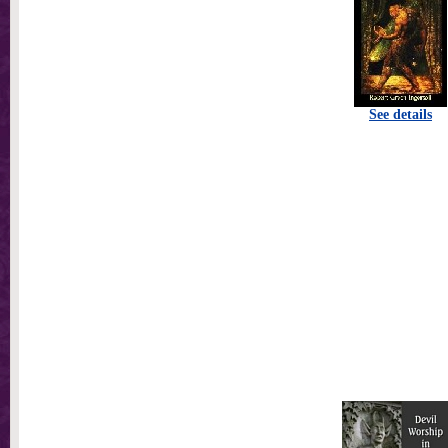
See details