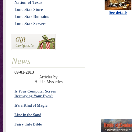
Nation of Texas
Lone Star Store
See details
Lone Star Domains
Lone Star Servers
News
09-01-2013
Articles by
HiddenMysteries
Is Your Computer Screen
Destroying Your Eyes?
It’s a Kind of Magic
Line in the Sand
Fairy Tale Bible