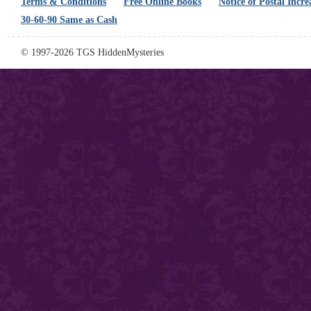
Terms & Conditions
Free Online Books
Notice of Postal Incre
30-60-90 Same as Cash
© 1997-2026 TGS HiddenMysteries