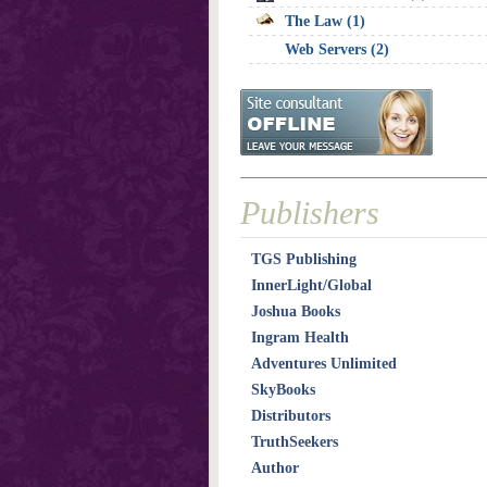
The Law (1)
Web Servers (2)
Publishers
TGS Publishing
InnerLight/Global
Joshua Books
Ingram Health
Adventures Unlimited
SkyBooks
Distributors
TruthSeekers
Author