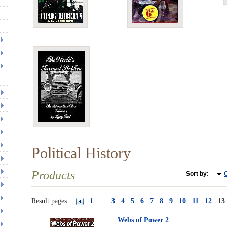
Political History
Products
Sort by:
C
Result pages:
1
...
3
4
5
6
7
8
9
10
11
12
13
Webs of Power 2