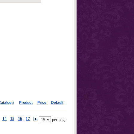
atalog #
Product
Price
Default
14
15
16
17
per page