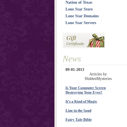
Nation of Texas
Lone Star Store
Lone Star Domains
Lone Star Servers
News
09-01-2013
Articles by
HiddenMysteries
Is Your Computer Screen
Destroying Your Eyes?
It’s a Kind of Magic
Line in the Sand
Fairy Tale Bible