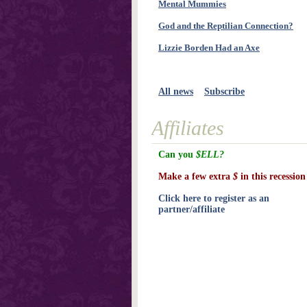
Mental Mummies
God and the Reptilian Connection?
Lizzie Borden Had an Axe
All news
Subscribe
Affiliates
Can you
$ELL?
Make a few extra
$
in this recession
Click here to register as an
partner/affiliate