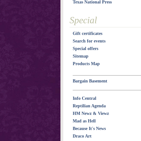
Texas National Press
Special
Gift certificates
Search for events
Special offers
Sitemap
Products Map
Bargain Basement
Info Central
Reptilian Agenda
HM Newz & Viewz
Mad as Hell
Because It's News
Draco Art