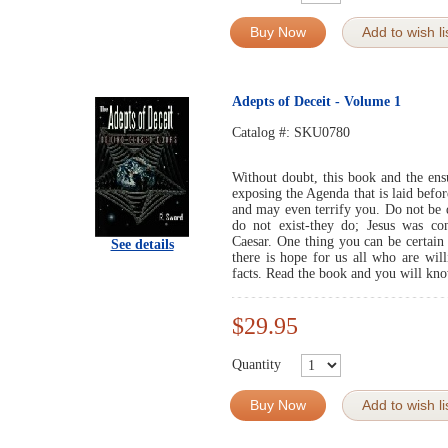
Buy Now
Add to wish li
Adepts of Deceit - Volume 1
Catalog #:
SKU0780
Without doubt, this book and the ens
exposing the Agenda that is laid befor
and may even terrify you. Do not be d
do not exist-they do; Jesus was con
Caesar. One thing you can be certain 
See details
there is hope for us all who are will
facts. Read the book and you will kn
$29.95
Quantity
Buy Now
Add to wish li