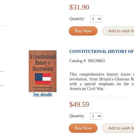
$31.90
Quantity
Buy Now
Add to wish li
CONSTITUTIONAL HISTORY OF
Catalog #:
SKU0863
This comprehensive history traces 
revolution, from Britain's Glorious R
with a special emphasis on the con
American Civil War.
See details
$49.59
Quantity
Buy Now
Add to wish li