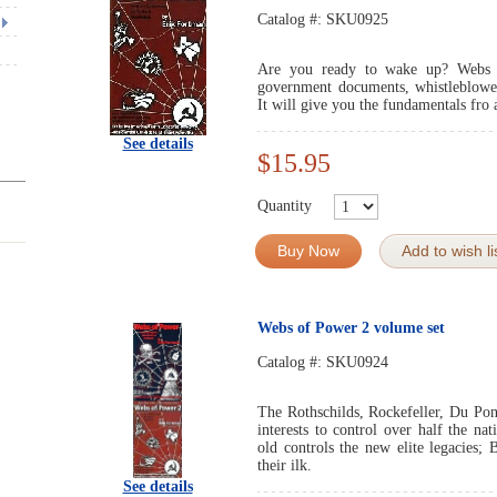
Catalog #:
SKU0925
Are you ready to wake up? Webs 
government documents, whistleblower 
It will give you the fundamentals fro 
See details
$15.95
Quantity
Buy Now
Add to wish li
Webs of Power 2 volume set
Catalog #:
SKU0924
The Rothschilds, Rockefeller, Du Pon
interests to control over half the n
old controls the new elite legacies; 
their ilk.
See details