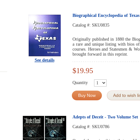
Biographical Encyclopedia of Texas
Catalog #:
SKU0835
Originally published in 1880 the Bio
a rare and unique listing with bios 
courses. Heroes and Statesmen & Wom
brought forward in this reprint.
See details
$19.95
Quantity
Buy Now
Add to wish li
Adepts of Deceit - Two Volume Set
Catalog #:
SKU0786