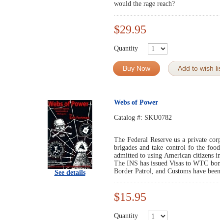
would the rage reach?
$29.95
Quantity
Buy Now
Add to wish li
Webs of Power
Catalog #:
SKU0782
The Federal Reserve us a private co
brigades and take control fo the foo
admitted to using American citizens i
The INS has issued Visas to WTC bom
Border Patrol, and Customs have been 
See details
$15.95
Quantity