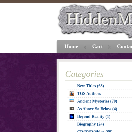
Home
Cart
Conta
Categories
New Titles (63)
TGS Authors
Ancient Mysteries (70)
As Above So Below (4)
Beyond Reality (1)
Biography (24)
CD/DVD/Video (69)