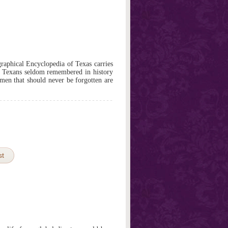
graphical Encyclopedia of Texas carries
of Texans seldom remembered in history
en that should never be forgotten are
st