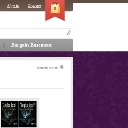
Sign in
Register
0
Bargain Basement
Printable version