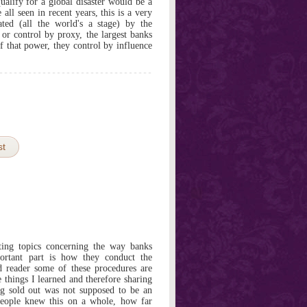
ualify for a global disaster would be a
all seen in recent years, this is a very
ated (all the world's a stage) by the
or control by proxy, the largest banks
f that power, they control by influence
st
ting topics concerning the way banks
ortant part is how they conduct the
ed reader some of these procedures are
e things I learned and therefore sharing
g sold out was not supposed to be an
eople knew this on a whole, how far