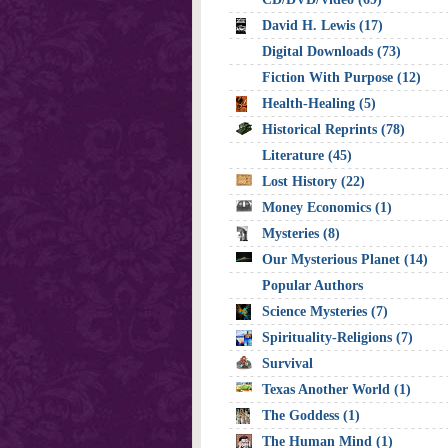
David H. Lewis (17)
Digital Downloads (73)
Fiction With Purpose (12)
Health-Healing (5)
Historical Reprints (78)
Literature (45)
Lost History (22)
Money Economics (1)
Mysteries (8)
Our Mysterious Planet (14)
Popular Authors
Science Mysteries (7)
Spirituality-Religions (7)
Survival
Texas Another World (1)
The Goddess (1)
The Human Mind (1)