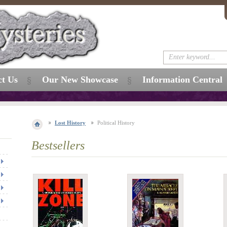
ct Us
Our New Showcase
Information Central
Lost History
Political History
Bestsellers