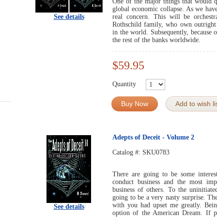
One of the major things that would q
global economic collapse. As we have 
See details
real concern. This will be orchestr
Rothschild family, who own outright 
in the world. Subsequently, because o
the rest of the banks worldwide.
$59.95
Quantity
Buy Now
Add to wish li
Adepts of Deceit - Volume 2
Catalog #:
SKU0783
There are going to be some interes
conduct business and the most imp
business of others. To the uninitiat
going to be a very nasty surprise. Th
with you had upset me greatly. Bein
See details
option of the American Dream. If p