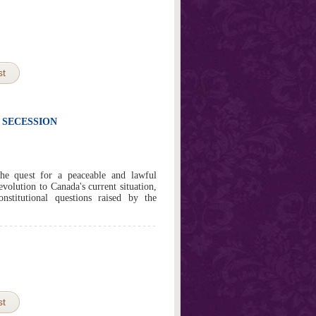
st
 SECESSION
the quest for a peaceable and lawful
evolution to Canada's current situation,
stitutional questions raised by the
st