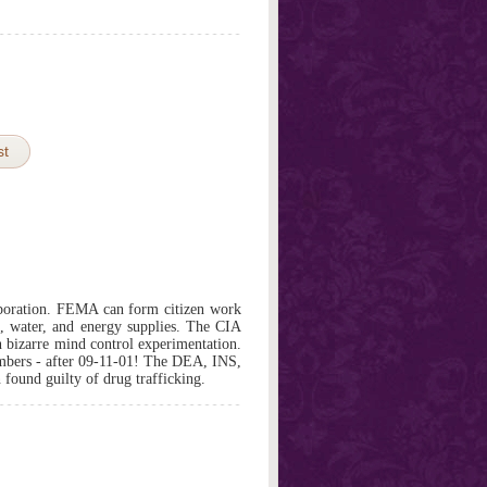
st
rporation. FEMA can form citizen work
d, water, and energy supplies. The CIA
n bizarre mind control experimentation.
bers - after 09-11-01! The DEA, INS,
found guilty of drug trafficking.