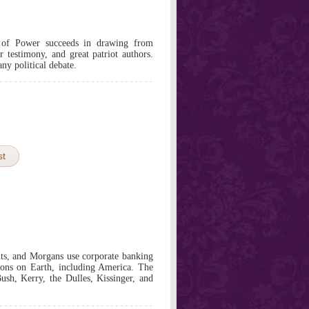
of Power succeeds in drawing from
testimony, and great patriot authors.
any political debate.
st
ts, and Morgans use corporate banking
ations on Earth, including America. The
Bush, Kerry, the Dulles, Kissinger, and