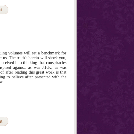
st
uing volumes will set a benchmark for
e us. The truth's herein will shock you,
eceived into thinking that conspiracies
spired against, as was J.F.K, as was
of after reading this great work is that
ing to believe after presented with the
ow.
st