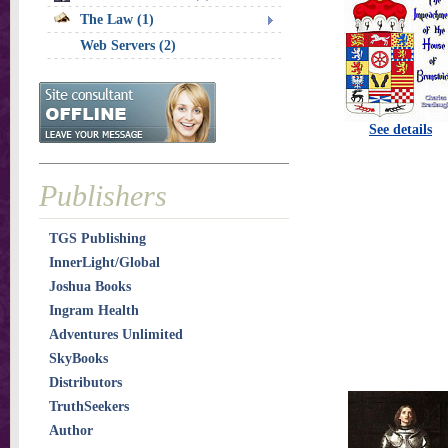
The Law (1)
Web Servers (2)
See details
Publishers
TGS Publishing
InnerLight/Global
Joshua Books
Ingram Health
Adventures Unlimited
SkyBooks
Distributors
TruthSeekers
Author