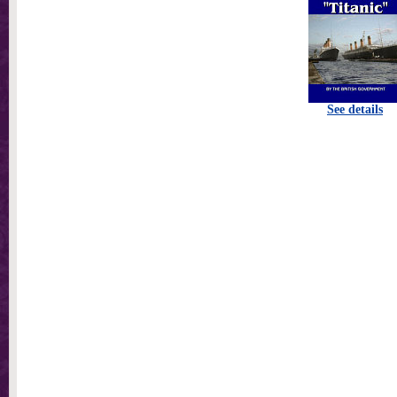
See details