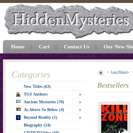
Home
Cart
Contact Us
Our New Sh
Categories
Lost History
Bestsellers
New Titles (63)
TGS Authors
Ancient Mysteries (70)
As Above So Below (4)
Beyond Reality (1)
Biography (24)
CD/DVD/Video (69)