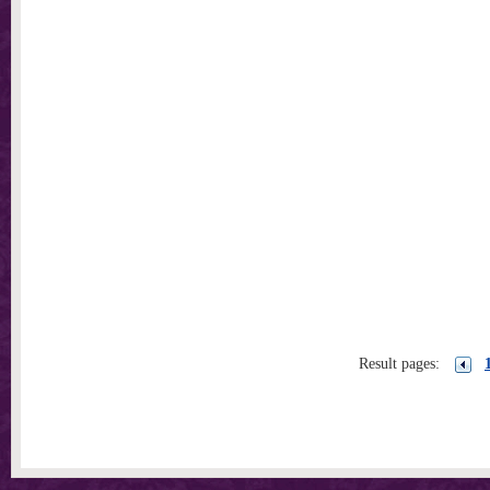
Result pages: