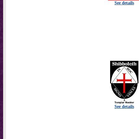
See details
See details