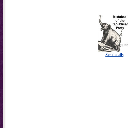
See details