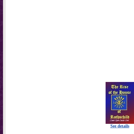
See details