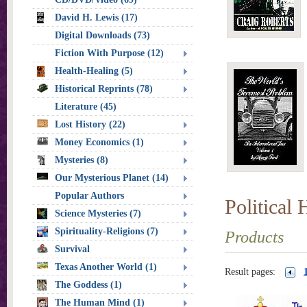
David H. Lewis (17)
Digital Downloads (73)
Fiction With Purpose (12)
Health-Healing (5)
Historical Reprints (78)
Literature (45)
Lost History (22)
Money Economics (1)
Mysteries (8)
Our Mysterious Planet (14)
Popular Authors
Political 
Science Mysteries (7)
Spirituality-Religions (7)
Products
Survival
Texas Another World (1)
Result pages:
The Goddess (1)
The Human Mind (1)