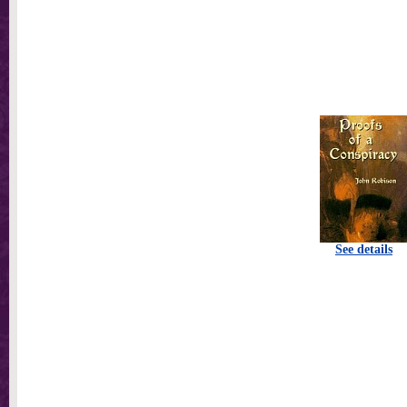
See details