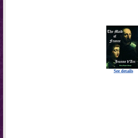
See details