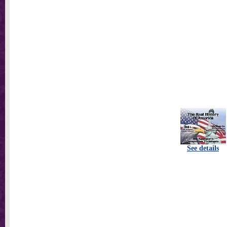
See details