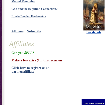
Mental Mummies
God and the Reptilian Connection?
Lizzie Borden Had an Axe
All news
Subscribe
See details
Affiliates
Can you
$ELL?
Make a few extra
$
in this recession
Click here to register as an
partner/affiliate