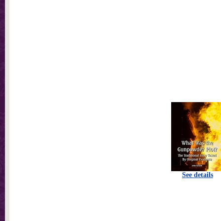
See details