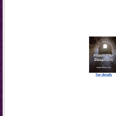
See details