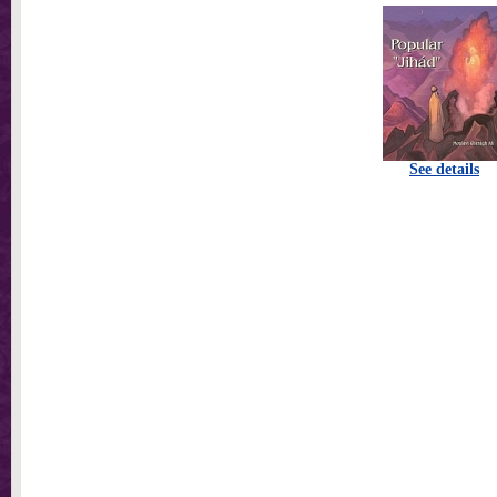
See details