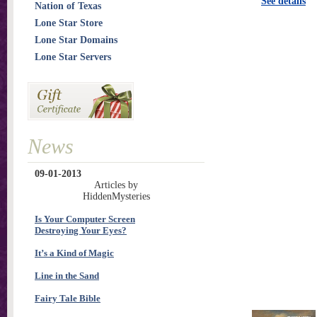
See details
Nation of Texas
Lone Star Store
Lone Star Domains
Lone Star Servers
News
09-01-2013
Articles by
HiddenMysteries
Is Your Computer Screen
Destroying Your Eyes?
It’s a Kind of Magic
Line in the Sand
Fairy Tale Bible