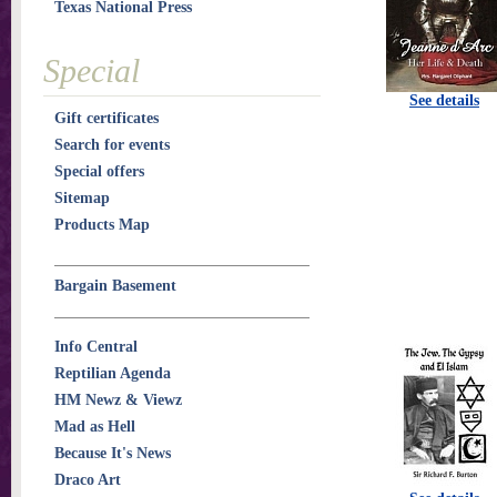
Texas National Press
Special
See details
Gift certificates
Search for events
Special offers
Sitemap
Products Map
Bargain Basement
Info Central
Reptilian Agenda
HM Newz & Viewz
Mad as Hell
Because It's News
Draco Art