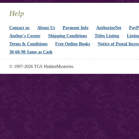
Help
Contact us
About Us
Payment Info
AuthorizeNet
PayPa
Author's Corner
Shipping Conditions
Titles Listing
Listin
Terms & Conditions
Free Online Books
Notice of Postal Incre
30-60-90 Same as Cash
© 1997-2026 TGS HiddenMysteries