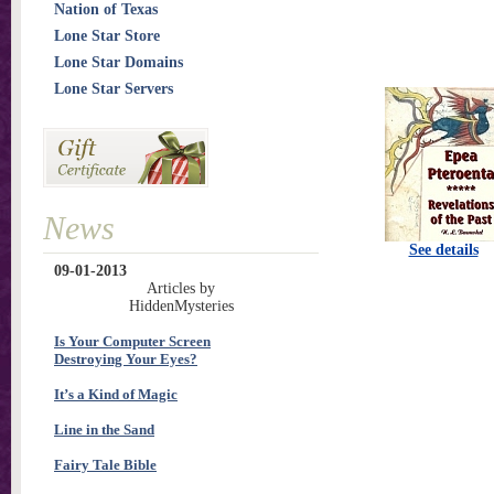
Nation of Texas
Lone Star Store
Lone Star Domains
Lone Star Servers
News
See details
09-01-2013
Articles by
HiddenMysteries
Is Your Computer Screen
Destroying Your Eyes?
It’s a Kind of Magic
Line in the Sand
Fairy Tale Bible