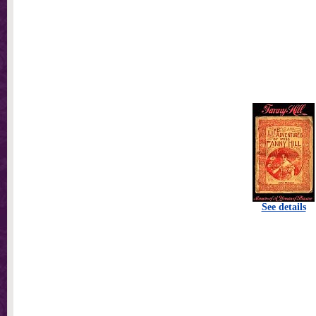
See details