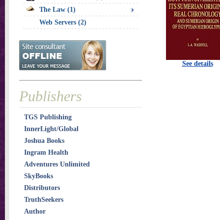
The Law (1)
Web Servers (2)
See details
Publishers
TGS Publishing
InnerLight/Global
Joshua Books
Ingram Health
Adventures Unlimited
SkyBooks
Distributors
TruthSeekers
Author