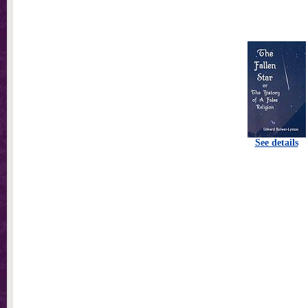
See details