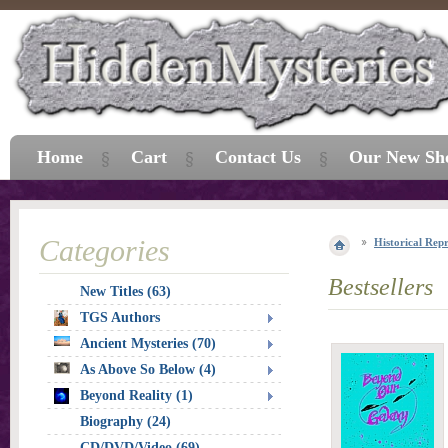
Home
Cart
Contact Us
Our New Sh
Categories
Historical Repr
Bestsellers
New Titles (63)
TGS Authors
Ancient Mysteries (70)
As Above So Below (4)
Beyond Reality (1)
Biography (24)
CD/DVD/Video (69)