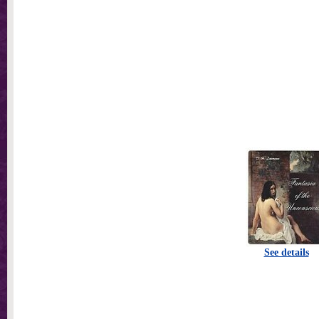
See details