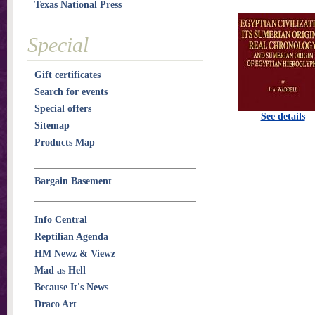
Texas National Press
Special
Gift certificates
Search for events
Special offers
See details
Sitemap
Products Map
Bargain Basement
Info Central
Reptilian Agenda
HM Newz & Viewz
Mad as Hell
Because It's News
Draco Art