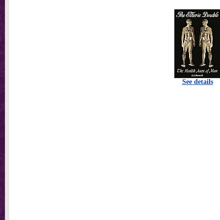
See details