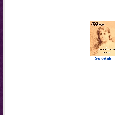
See details