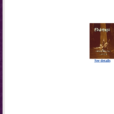
See details