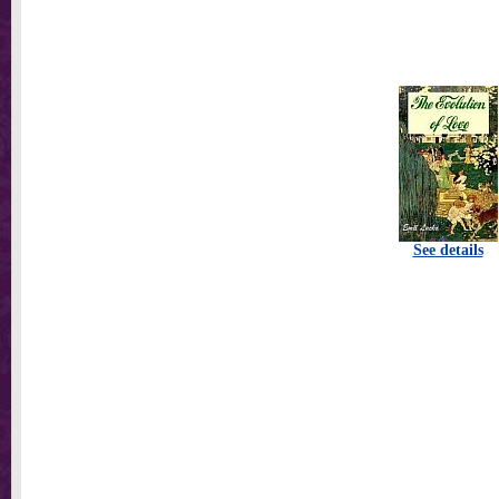
See details