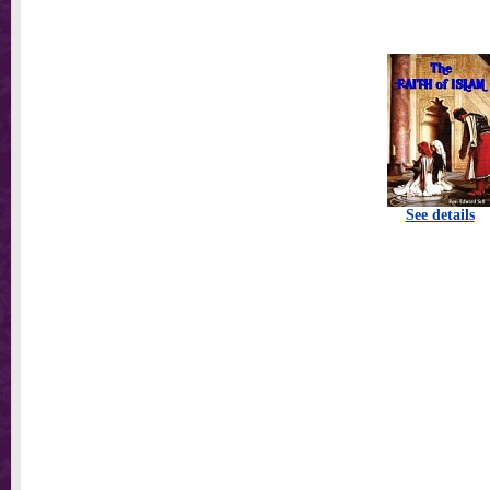
See details