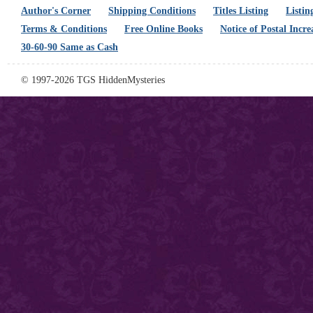
Author's Corner
Shipping Conditions
Titles Listing
Listin
Terms & Conditions
Free Online Books
Notice of Postal Incre
30-60-90 Same as Cash
© 1997-2026 TGS HiddenMysteries