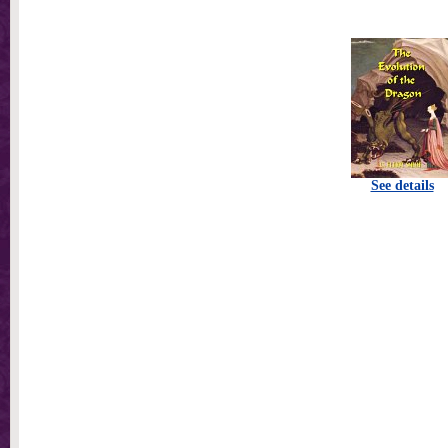
See details