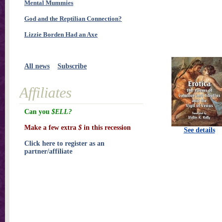
Mental Mummies
God and the Reptilian Connection?
Lizzie Borden Had an Axe
All news
Subscribe
Affiliates
Can you
$ELL?
Make a few extra
$
in this recession
See details
Click here to register as an
partner/affiliate