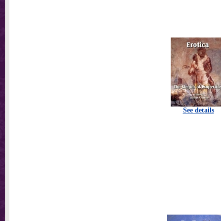
See details