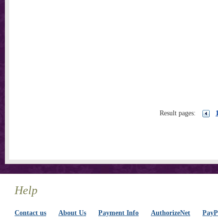
Result pages:
Help
Contact us
About Us
Payment Info
AuthorizeNet
PayPa