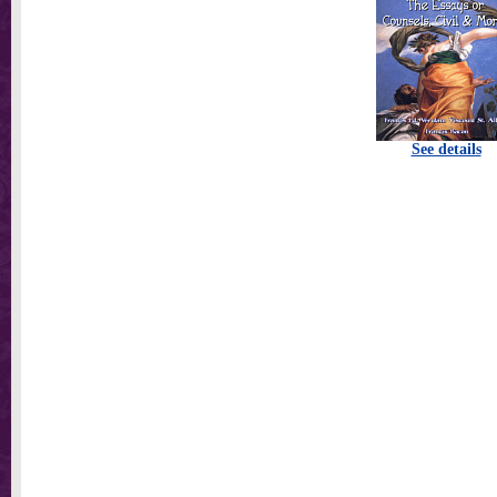
See details