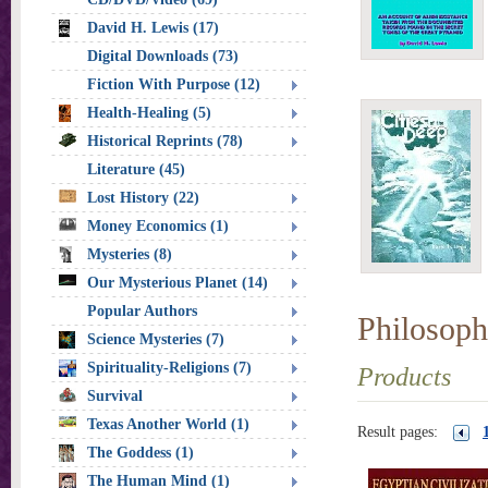
David H. Lewis (17)
Digital Downloads (73)
Fiction With Purpose (12)
Health-Healing (5)
Historical Reprints (78)
Literature (45)
Lost History (22)
Money Economics (1)
Mysteries (8)
Our Mysterious Planet (14)
Popular Authors
Philosoph
Science Mysteries (7)
Spirituality-Religions (7)
Products
Survival
Texas Another World (1)
Result pages:
The Goddess (1)
The Human Mind (1)