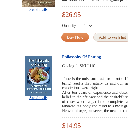
See details
$26.95
Quantity
Buy Now
Add to wish list
Philosophy Of Fasting
Catalog #:
SKU1110
Time is the only sure test for a truth. I
bring results that satisfy us and our
convictions were right.
After ten years of experience and obser
belief in the efficacy and the desirabili
See details
of cases where a partial or complete fa
renewed the body and mind to a most gra
He would urge, however, the need of cau
$14.95