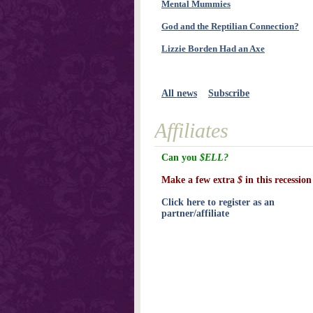
Mental Mummies
God and the Reptilian Connection?
Lizzie Borden Had an Axe
All news
Subscribe
Affiliates
Can you
$ELL?
Make a few extra
$
in this recession
Click here to register as an
partner/affiliate