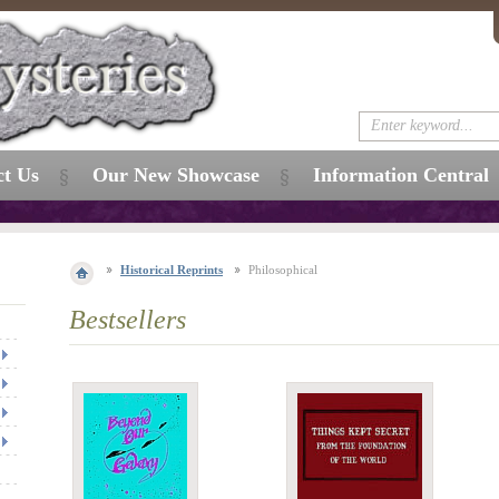
ct Us
Our New Showcase
Information Central
Historical Reprints
Philosophical
Bestsellers