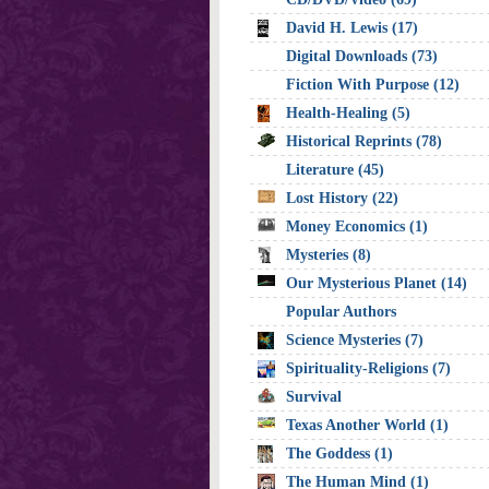
David H. Lewis (17)
Digital Downloads (73)
Fiction With Purpose (12)
Health-Healing (5)
Historical Reprints (78)
Literature (45)
Lost History (22)
Money Economics (1)
Mysteries (8)
Our Mysterious Planet (14)
Popular Authors
Science Mysteries (7)
Spirituality-Religions (7)
Survival
Texas Another World (1)
The Goddess (1)
The Human Mind (1)