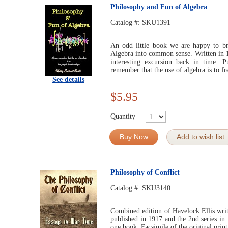
Philosophy and Fun of Algebra
Catalog #:
SKU1391
An odd little book we are happy to bri
Algebra into common sense. Written in 1
interesting excursion back in time. 
remember that the use of algebra is to f
See details
$5.95
Quantity
Buy Now
Add to wish list
Philosophy of Conflict
Catalog #:
SKU3140
Combined edition of Havelock Ellis writ
published in 1917 and the 2nd series in
one book. Facsimile of the original print