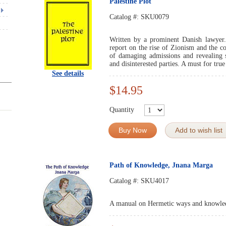
Palestine Plot
Catalog #:
SKU0079
Written by a prominent Danish lawyer
report on the rise of Zionism and the c
of damaging admissions and revealing s
and disinterested parties. A must for true
See details
$14.95
Quantity
Buy Now
Add to wish list
Path of Knowledge, Jnana Marga
Catalog #:
SKU4017
A manual on Hermetic ways and knowle