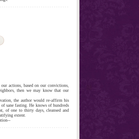
f our actions, based on our convictions,
 neighbors, then we may know that our
vation, the author would re-affirm his
ty of sane fasting. He knows of hundreds
st, of one to thirty days, cleansed and
tifying extent.
tion--