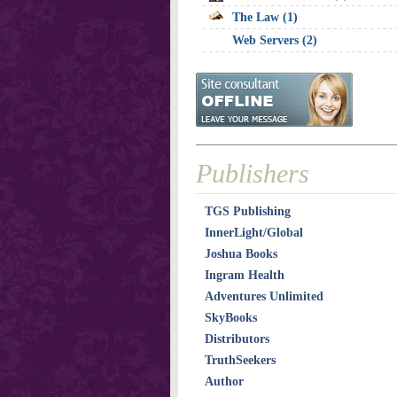
The Law (1)
Web Servers (2)
Publishers
TGS Publishing
InnerLight/Global
Joshua Books
Ingram Health
Adventures Unlimited
SkyBooks
Distributors
TruthSeekers
Author