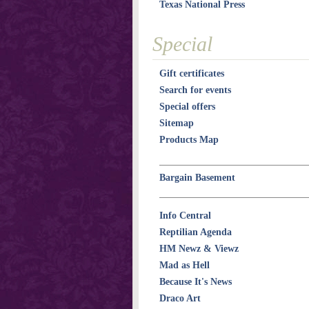
Texas National Press
Special
Gift certificates
Search for events
Special offers
Sitemap
Products Map
Bargain Basement
Info Central
Reptilian Agenda
HM Newz & Viewz
Mad as Hell
Because It's News
Draco Art