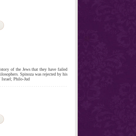
istory of the Jews that they have failed
hilosophers. Spinoza was rejected by his
Israel; Philo-Jud