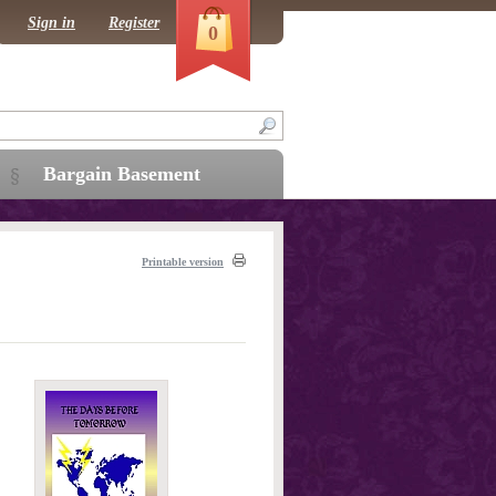
Sign in
Register
0
Bargain Basement
Printable version