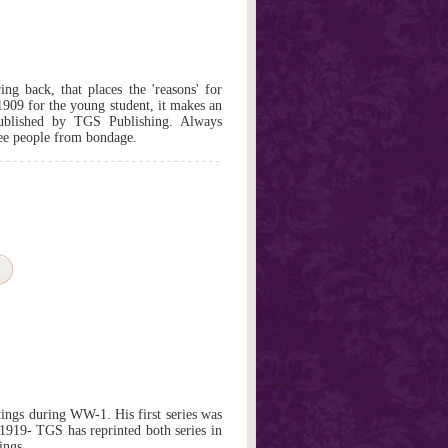
ng back, that places the 'reasons' for
909 for the young student, it makes an
Published by TGS Publishing. Always
ree people from bondage.
ings during WW-1. His first series was
 1919- TGS has reprinted both series in
ings.