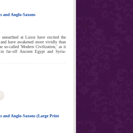
ots and Anglo-Saxons
ly unearthed at Luxor have excited the
d, and have awakened more vividly than
he so-called 'Modern Civilization,' as it
 in far-off Ancient Egypt and Syria-
ts and Anglo-Saxons (Large Print