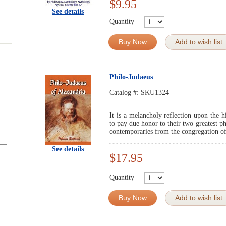
$9.95
See details
Quantity
Buy Now
Add to wish list
Philo-Judaeus
Catalog #:
SKU1324
It is a melancholy reflection upon the h
to pay due honor to their two greatest p
contemporaries from the congregation of 
See details
$17.95
Quantity
Buy Now
Add to wish list