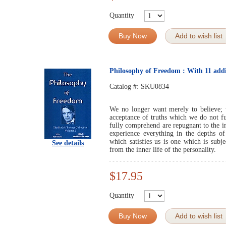
Quantity
Buy Now
Add to wish list
Philosophy of Freedom : With 11 addit
Catalog #:
SKU0834
We no longer want merely to believe;
acceptance of truths which we do not f
fully comprehend are repugnant to the i
experience everything in the depths o
which satisfies us is one which is subje
See details
from the inner life of the personality.
$17.95
Quantity
Buy Now
Add to wish list