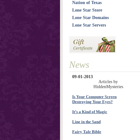
Nation of Texas
Lone Star Store
Lone Star Domains
Lone Star Servers
News
09-01-2013
Articles by
HiddenMysteries
Is Your Computer Screen
Destroying Your Eyes?
It’s a Kind of Magic
Line in the Sand
Fairy Tale Bible