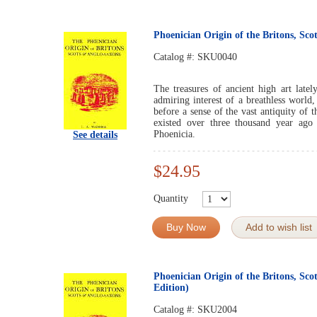
Phoenician Origin of the Britons, Sc
Catalog #:
SKU0040
The treasures of ancient high art late
admiring interest of a breathless worl
before a sense of the vast antiquity of t
existed over three thousand year ago
Phoenicia.
See details
$24.95
Quantity
Buy Now
Add to wish list
Phoenician Origin of the Britons, Sco
Edition)
Catalog #:
SKU2004