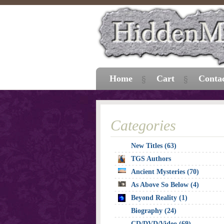
Home
Cart
Conta
Categories
New Titles (63)
TGS Authors
Ancient Mysteries (70)
As Above So Below (4)
Beyond Reality (1)
Biography (24)
CD/DVD/Video (69)