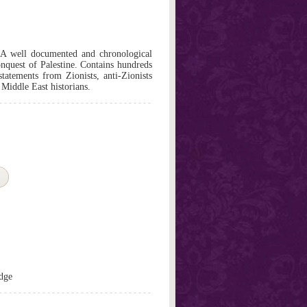
.A well documented and chronological
onquest of Palestine. Contains hundreds
tatements from Zionists, anti-Zionists
 Middle East historians.
dge