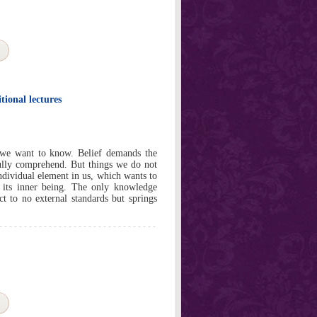
ional lectures
 we want to know. Belief demands the
ully comprehend. But things we do not
ndividual element in us, which wants to
f its inner being. The only knowledge
ct to no external standards but springs