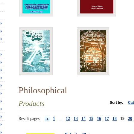
Philosophical
Products
Sort by:
Cat
Result pages:
1
...
12
13
14
15
16
17
18
19
20