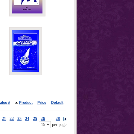
alog #
Product
Price
Default
21
22
23
24
25
26
...
28
per page