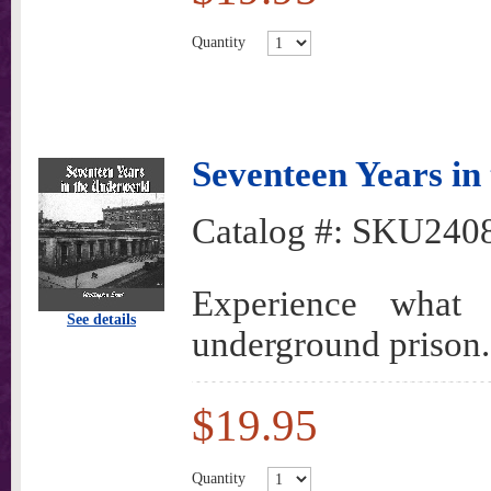
Quantity
Seventeen Years in
Catalog #:
SKU240
Experience what
See details
underground prison.
$19.95
Quantity