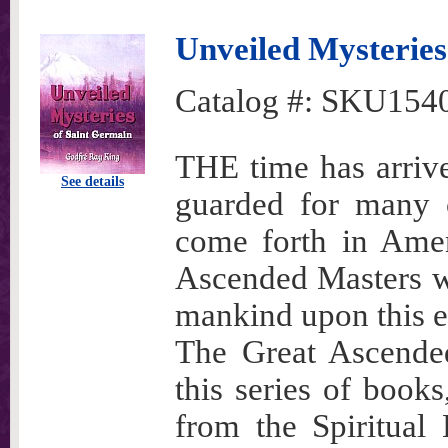
Unveiled Mysteries
Catalog #:
SKU154
THE time has arriv
See details
guarded for many c
come forth in Amer
Ascended Masters wh
mankind upon this e
The Great Ascended
this series of book
from the Spiritual