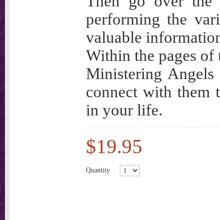
Then go over the 
performing the vari
valuable informatio
Within the pages of 
Ministering Angels
connect with them t
in your life.
$19.95
Quantity