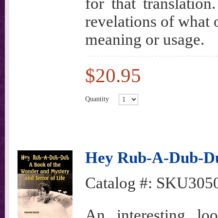
for that translatio
revelations of what 
meaning or usage.
$20.95
Quantity
Hey Rub-A-Dub-D
Catalog #:
SKU305
An interesting l