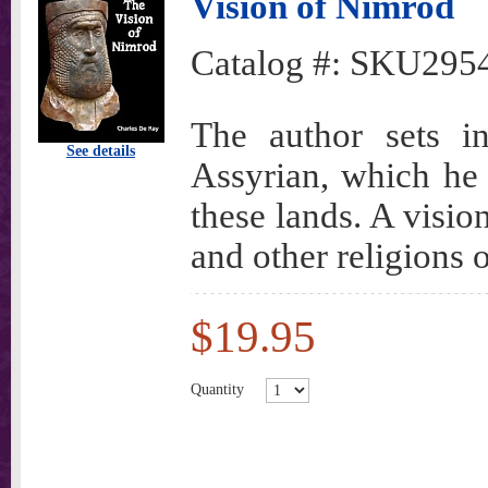
Vision of Nimrod
Catalog #:
SKU295
The author sets i
See details
Assyrian, which he
these lands. A vision
and other religions o
$19.95
Quantity