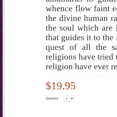
whence flow faint ec
the divine human ra
the soul which are 
that guides it to the
quest of all the s
religions have tried
religion have ever re
$19.95
Quantity