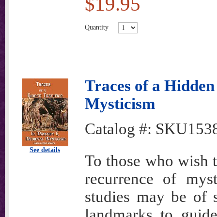
$19.95
Quantity
Traces of a Hidden
Mysticism
Catalog #:
SKU153
See details
To those who wish t
recurrence of myst
studies may be of s
landmarks to guide