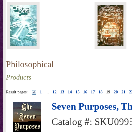
Philosophical
Products
Result pages:
1
...
12
13
14
15
16
17
18
19
20
21
2
Seven Purposes, T
Catalog #:
SKU099