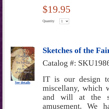
$19.95
Quantity
Sketches of the Fai
Catalog #:
SKU198
IT is our design t
See details
miscellany, which w
and will at the s
amusement. We ha