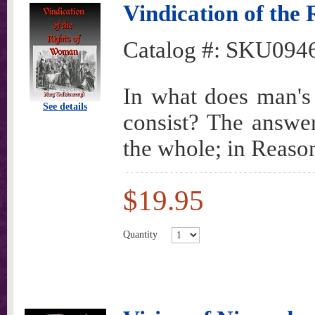
Vindication of the
Catalog #:
SKU094
In what does man's 
See details
consist? The answer 
the whole; in Reaso
$19.95
Quantity