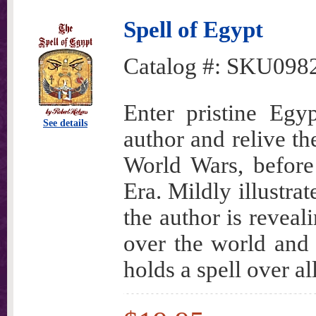
Spell of Egypt
Catalog #:
SKU098
Enter pristine Egy
See details
author and relive th
World Wars, before 
Era. Mildly illustra
the author is reveal
over the world and 
holds a spell over al