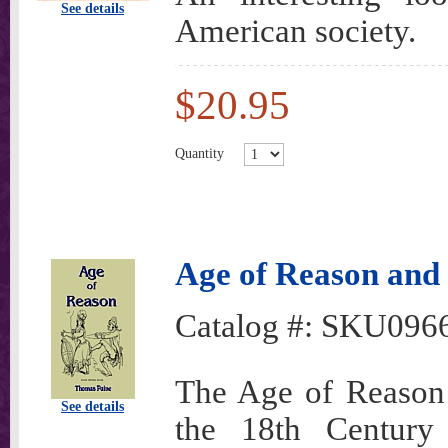
See details
American society.
$20.95
Quantity
Age of Reason and
Catalog #:
SKU096
The Age of Reason i
See details
the 18th Century 