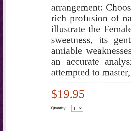
arrangement: Choosi
rich profusion of na
illustrate the Female
sweetness, its gen
amiable weaknesses,
an accurate analys
attempted to maste
$19.95
Quantity