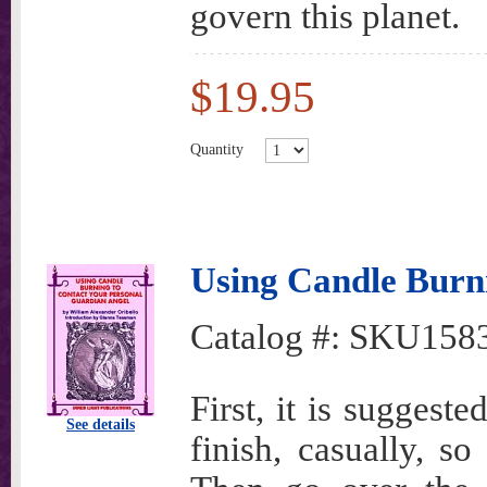
govern this planet.
$19.95
Quantity
Using Candle Burn
Catalog #:
SKU158
First, it is suggest
See details
finish, casually, so