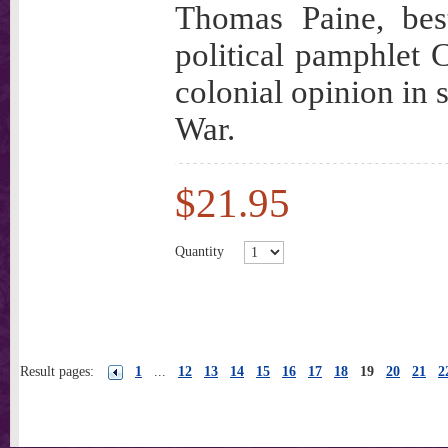
Thomas Paine, bes
political pamphlet 
colonial opinion in
War.
$21.95
Quantity
Result pages:
1
...
12
13
14
15
16
17
18
19
20
21
2