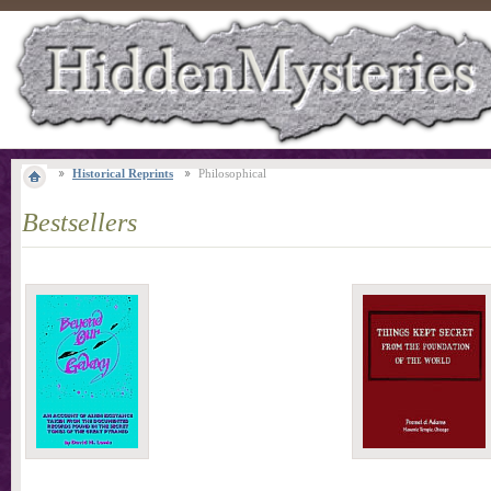
Historical Reprints
Philosophical
Bestsellers