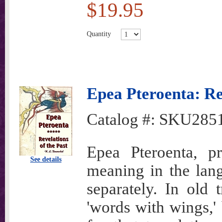
$19.95
Quantity
Epea Pteroenta: Rev
Catalog #:
SKU285
Epea Pteroenta, p
See details
meaning in the lan
separately. In old t
'words with wings,' 