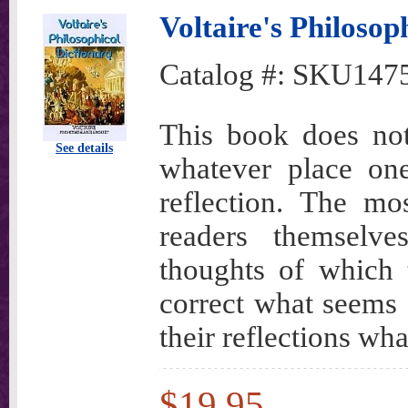
Voltaire's Philosop
Catalog #:
SKU147
This book does not
See details
whatever place one
reflection. The mo
readers themselv
thoughts of which 
correct what seems 
their reflections wh
$19.95