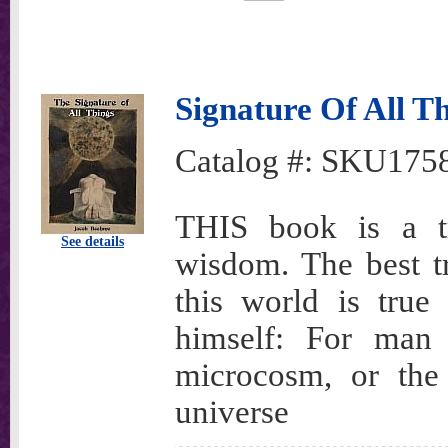
Signature Of All T
Catalog #:
SKU175
THIS book is a tr
See details
wisdom. The best tr
this world is tru
himself: For man 
microcosm, or the
universe