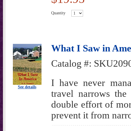
Quantity
What I Saw in Ame
Catalog #:
SKU209
I have never mana
See details
travel narrows th
double effort of mo
prevent it from nar