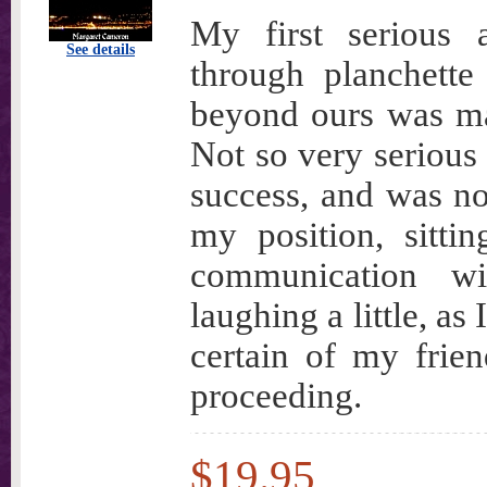
My first serious 
See details
through planchette
beyond ours was m
Not so very serious 
success, and was no
my position, sitti
communication wi
laughing a little, as
certain of my frie
proceeding.
$19.95